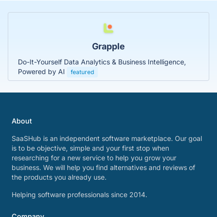
Grapple
Do-It-Yourself Data Analytics & Business Intelligence,
Powered by AI
featured
About
SaaSHub is an independent software marketplace. Our goal
is to be objective, simple and your first stop when
researching for a new service to help you grow your
business. We will help you find alternatives and reviews of
the products you already use.
Helping software professionals since 2014.
Company