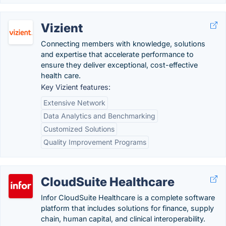
Vizient
Connecting members with knowledge, solutions
and expertise that accelerate performance to
ensure they deliver exceptional, cost-effective
health care.
Key Vizient features:
Extensive Network
Data Analytics and Benchmarking
Customized Solutions
Quality Improvement Programs
CloudSuite Healthcare
Infor CloudSuite Healthcare is a complete software
platform that includes solutions for finance, supply
chain, human capital, and clinical interoperability.