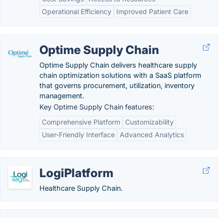
Operational Efficiency
Improved Patient Care
Optime Supply Chain
Optime Supply Chain delivers healthcare supply
chain optimization solutions with a SaaS platform
that governs procurement, utilization, inventory
management.
Key Optime Supply Chain features:
Comprehensive Platform
Customizability
User-Friendly Interface
Advanced Analytics
LogiPlatform
Healthcare Supply Chain.