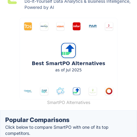
Do-It-Yourself Data Analytics & Business Intelligence,
Powered by AI
SmartPO Alternatives
Popular Comparisons
Click below to compare SmartPO with one of its top
competitors.