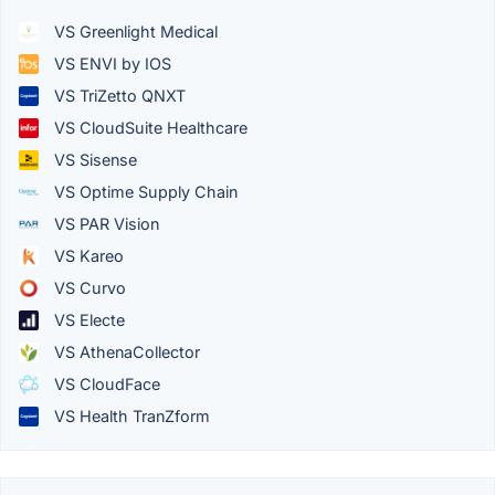
VS Greenlight Medical
VS ENVI by IOS
VS TriZetto QNXT
VS CloudSuite Healthcare
VS Sisense
VS Optime Supply Chain
VS PAR Vision
VS Kareo
VS Curvo
VS Electe
VS AthenaCollector
VS CloudFace
VS Health TranZform