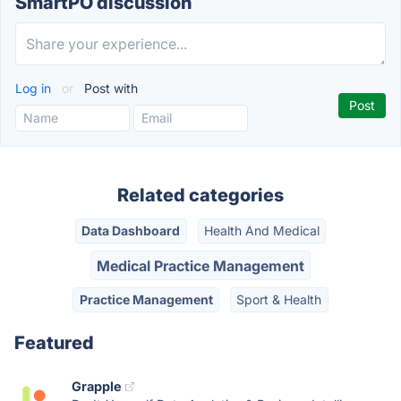
SmartPO discussion
Log in
or
Post with
Related categories
Data Dashboard
Health And Medical
Medical Practice Management
Practice Management
Sport & Health
Featured
Grapple