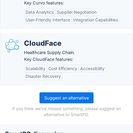
Key Curvo features:
Data Analytics
Supplier Negotiation
User-Friendly Interface
Integration Capabilities
CloudFace
Healthcare Supply Chain.
Key CloudFace features:
Scalability
Cost Efficiency
Accessibility
Disaster Recovery
Suggest an alternative
If you think we've missed something, please suggest an
alternative to SmartPO.