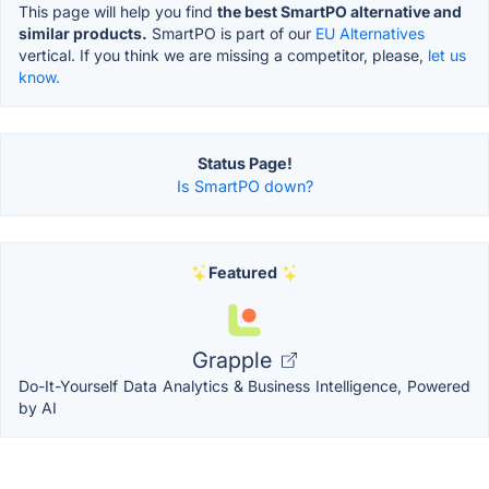
This page will help you find
the best SmartPO alternative and
similar products.
SmartPO is part of our
EU Alternatives
vertical. If you think we are missing a competitor, please,
let us
know.
Status Page!
Is SmartPO down?
Featured
Grapple
Do-It-Yourself Data Analytics & Business Intelligence, Powered
by AI