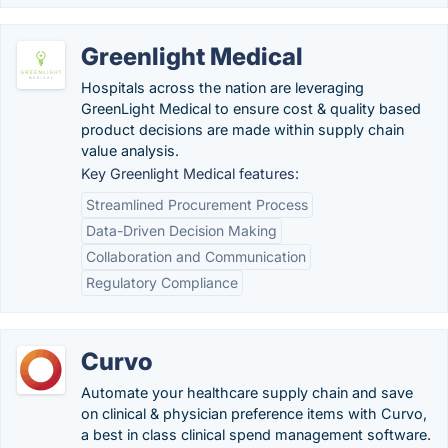
Greenlight Medical
Hospitals across the nation are leveraging
GreenLight Medical to ensure cost & quality based
product decisions are made within supply chain
value analysis.
Key Greenlight Medical features:
Streamlined Procurement Process
Data-Driven Decision Making
Collaboration and Communication
Regulatory Compliance
Curvo
Automate your healthcare supply chain and save
on clinical & physician preference items with Curvo,
a best in class clinical spend management software.