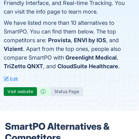
Friendly Interface, and Real-time Tracking. You
can visit the info page to learn more.
We have listed more than 10 alternatives to
SmartPO. You can find them below. The top
competitors are:
Provista
,
ENVI by IOS
, and
Vizient
. Apart from the top ones, people also
compare SmartPO with
Greenlight Medical
,
TriZetto QNXT
, and
CloudSuite Healthcare
.
Edit
Visit website
Status Page
SmartPO Alternatives &
Competitors