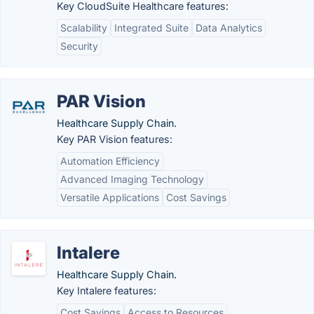
Key CloudSuite Healthcare features:
Scalability
Integrated Suite
Data Analytics
Security
PAR Vision
Healthcare Supply Chain.
Key PAR Vision features:
Automation Efficiency
Advanced Imaging Technology
Versatile Applications
Cost Savings
Intalere
Healthcare Supply Chain.
Key Intalere features:
Cost Savings
Access to Resources