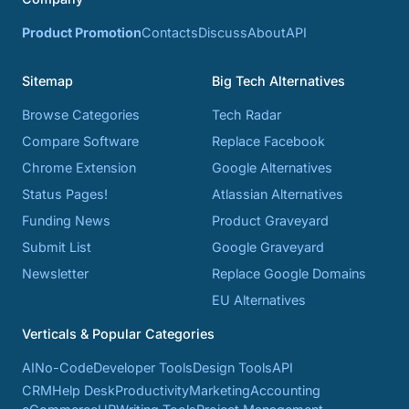
Product Promotion
Contacts
Discuss
About
API
Sitemap
Big Tech Alternatives
Browse Categories
Tech Radar
Compare Software
Replace Facebook
Chrome Extension
Google Alternatives
Status Pages!
Atlassian Alternatives
Funding News
Product Graveyard
Submit List
Google Graveyard
Newsletter
Replace Google Domains
EU Alternatives
Verticals & Popular Categories
AI
No-Code
Developer Tools
Design Tools
API
CRM
Help Desk
Productivity
Marketing
Accounting