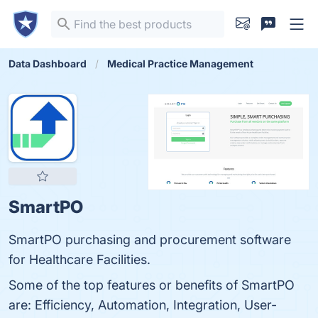
Data Dashboard
Medical Practice Management
SmartPO
SmartPO purchasing and procurement software
for Healthcare Facilities.
Some of the top features or benefits of SmartPO
are: Efficiency, Automation, Integration, User-