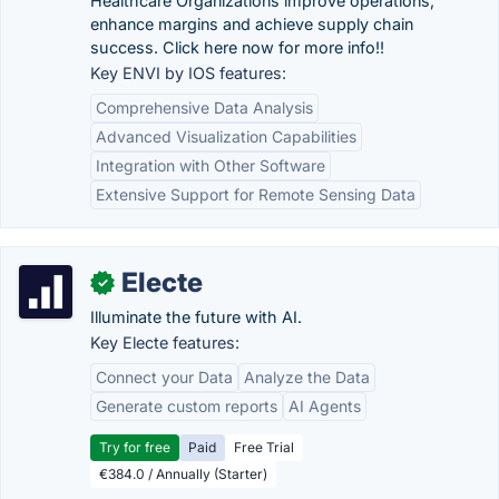
Healthcare Organizations improve operations,
enhance margins and achieve supply chain
success. Click here now for more info!!
Key ENVI by IOS features:
Comprehensive Data Analysis
Advanced Visualization Capabilities
Integration with Other Software
Extensive Support for Remote Sensing Data
Electe
✓
Illuminate the future with AI.
Key Electe features:
Connect your Data
Analyze the Data
Generate custom reports
AI Agents
Try for free
Paid
Free Trial
€384.0 / Annually (Starter)