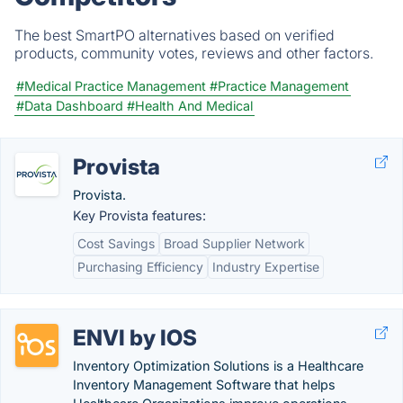
The best SmartPO alternatives based on verified
products, community votes, reviews and other factors.
#Medical Practice Management
#Practice Management
#Data Dashboard
#Health And Medical
Provista
Provista.
Key Provista features:
Cost Savings
Broad Supplier Network
Purchasing Efficiency
Industry Expertise
ENVI by IOS
Inventory Optimization Solutions is a Healthcare
Inventory Management Software that helps