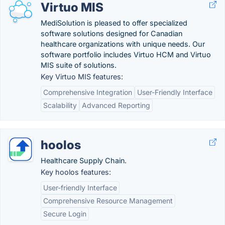
Virtuo MIS
MediSolution is pleased to offer specialized
software solutions designed for Canadian
healthcare organizations with unique needs. Our
software portfolio includes Virtuo HCM and Virtuo
MIS suite of solutions.
Key Virtuo MIS features:
Comprehensive Integration
User-Friendly Interface
Scalability
Advanced Reporting
hoolos
Healthcare Supply Chain.
Key hoolos features:
User-friendly Interface
Comprehensive Resource Management
Secure Login