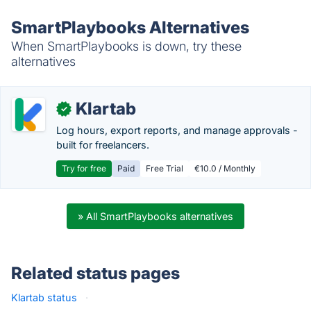
SmartPlaybooks Alternatives
When SmartPlaybooks is down, try these
alternatives
Klartab
✓
Log hours, export reports, and manage approvals -
built for freelancers.
Try for free
Paid
Free Trial
€10.0 / Monthly
» All SmartPlaybooks alternatives
Related status pages
Klartab status
·