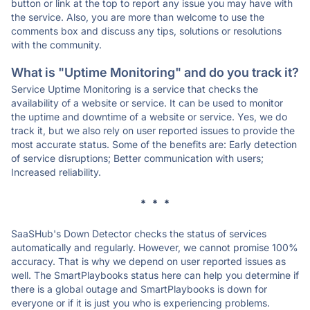
button or link at the top to report any issue you may have with
the service. Also, you are more than welcome to use the
comments box and discuss any tips, solutions or resolutions
with the community.
What is "Uptime Monitoring" and do you track it?
Service Uptime Monitoring is a service that checks the
availability of a website or service. It can be used to monitor
the uptime and downtime of a website or service. Yes, we do
track it, but we also rely on user reported issues to provide the
most accurate status. Some of the benefits are: Early detection
of service disruptions; Better communication with users;
Increased reliability.
* * *
SaaSHub's Down Detector checks the status of services
automatically and regularly. However, we cannot promise 100%
accuracy. That is why we depend on user reported issues as
well. The SmartPlaybooks status here can help you determine if
there is a global outage and SmartPlaybooks is down for
everyone or if it is just you who is experiencing problems.