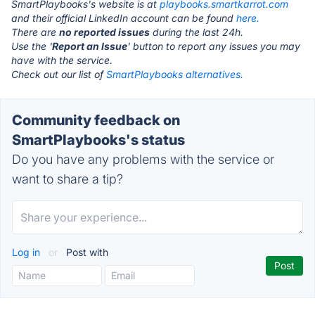
SmartPlaybooks's website is at
playbooks.smartkarrot.com
and their official LinkedIn account can be found
here.
There are
no reported issues
during the last 24h.
Use the '
Report an Issue
' button to report any issues you may
have with the service.
Check out our list of
SmartPlaybooks alternatives.
Community feedback on
SmartPlaybooks's status
Do you have any problems with the service or
want to share a tip?
Log in
or
Post with