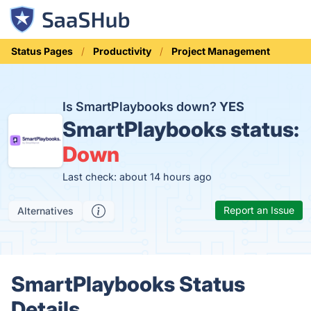
Status Pages
Productivity
Project Management
Is SmartPlaybooks down?
YES
SmartPlaybooks status:
Down
Last check: about 14 hours ago
Report an Issue
Alternatives
SmartPlaybooks Status
Details