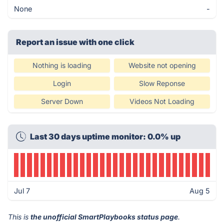
None
-
Report an issue with one click
Nothing is loading
Website not opening
Login
Slow Reponse
Server Down
Videos Not Loading
Last 30 days uptime monitor: 0.0% up
Jul 7
Aug 5
This is
the unofficial SmartPlaybooks status page
.