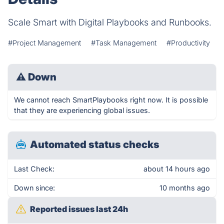
Scale Smart with Digital Playbooks and Runbooks.
#Project Management
#Task Management
#Productivity
⚠
Down
We cannot reach SmartPlaybooks right now. It is possible
that they are experiencing global issues.
Automated status checks
Last Check:
about 14 hours ago
Down since:
10 months ago
Reported issues last 24h