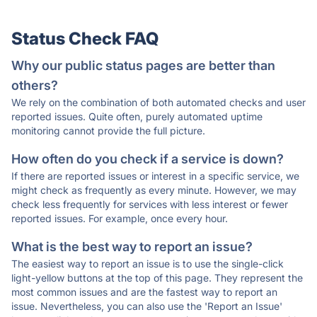
Status Check FAQ
Why our public status pages are better than
others?
We rely on the combination of both automated checks and user
reported issues. Quite often, purely automated uptime
monitoring cannot provide the full picture.
How often do you check if a service is down?
If there are reported issues or interest in a specific service, we
might check as frequently as every minute. However, we may
check less frequently for services with less interest or fewer
reported issues. For example, once every hour.
What is the best way to report an issue?
The easiest way to report an issue is to use the single-click
light-yellow buttons at the top of this page. They represent the
most common issues and are the fastest way to report an
issue. Nevertheless, you can also use the 'Report an Issue'