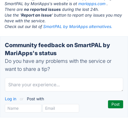
SmartPAL by MariApps's website is at
mariapps.com
.
There are
no reported issues
during the last 24h.
Use the '
Report an Issue
' button to report any issues you may
have with the service.
Check out our list of
SmartPAL by MariApps alternatives.
Community feedback on SmartPAL by
MariApps's status
Do you have any problems with the service or
want to share a tip?
Log in
or
Post with