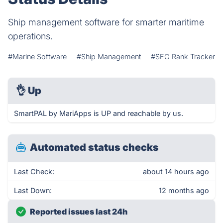
Ship management software for smarter maritime
operations.
#Marine Software
#Ship Management
#SEO Rank Tracker
👌
Up
SmartPAL by MariApps is UP and reachable by us.
Automated status checks
Last Check:
about 14 hours ago
Last Down:
12 months ago
Reported issues last 24h