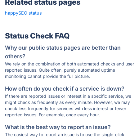
Related status pages
happySEO status
·
Status Check FAQ
Why our public status pages are better than
others?
We rely on the combination of both automated checks and user
reported issues. Quite often, purely automated uptime
monitoring cannot provide the full picture.
How often do you check if a service is down?
If there are reported issues or interest in a specific service, we
might check as frequently as every minute. However, we may
check less frequently for services with less interest or fewer
reported issues. For example, once every hour.
What is the best way to report an issue?
The easiest way to report an issue is to use the single-click