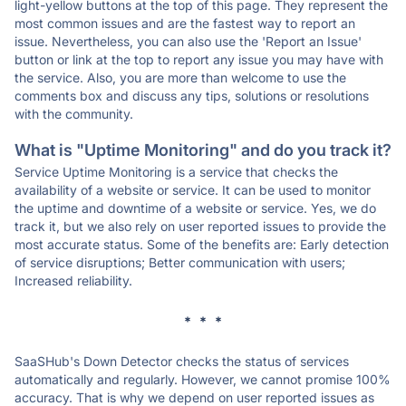
light-yellow buttons at the top of this page. They represent the
most common issues and are the fastest way to report an
issue. Nevertheless, you can also use the 'Report an Issue'
button or link at the top to report any issue you may have with
the service. Also, you are more than welcome to use the
comments box and discuss any tips, solutions or resolutions
with the community.
What is "Uptime Monitoring" and do you track it?
Service Uptime Monitoring is a service that checks the
availability of a website or service. It can be used to monitor
the uptime and downtime of a website or service. Yes, we do
track it, but we also rely on user reported issues to provide the
most accurate status. Some of the benefits are: Early detection
of service disruptions; Better communication with users;
Increased reliability.
* * *
SaaSHub's Down Detector checks the status of services
automatically and regularly. However, we cannot promise 100%
accuracy. That is why we depend on user reported issues as