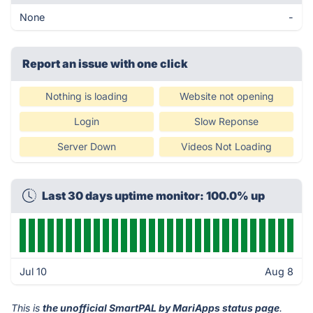
None
-
Report an issue with one click
Nothing is loading
Website not opening
Login
Slow Reponse
Server Down
Videos Not Loading
Last 30 days uptime monitor: 100.0% up
Jul 10
Aug 8
This is
the unofficial SmartPAL by MariApps status page
.