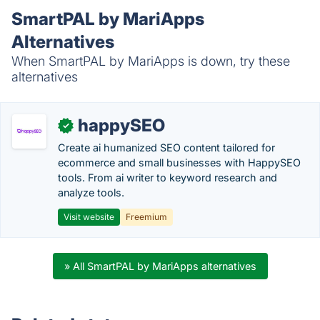
SmartPAL by MariApps
Alternatives
When SmartPAL by MariApps is down, try these
alternatives
happySEO
✓
Create ai humanized SEO content tailored for
ecommerce and small businesses with HappySEO
tools. From ai writer to keyword research and
analyze tools.
Visit website
Freemium
» All SmartPAL by MariApps alternatives