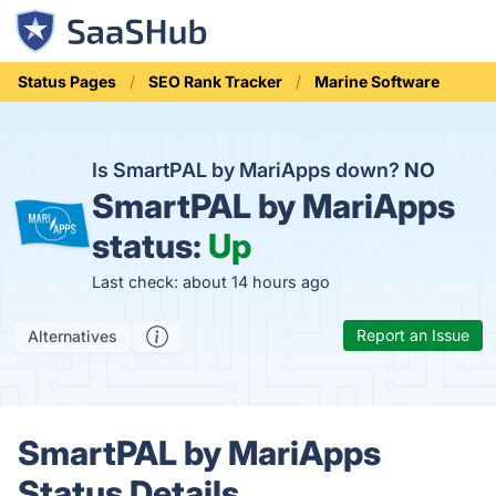
Status Pages
SEO Rank Tracker
Marine Software
Is SmartPAL by MariApps down?
NO
SmartPAL by MariApps
status:
Up
Last check: about 14 hours ago
Report an Issue
Alternatives
SmartPAL by MariApps
Status Details