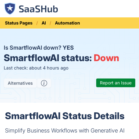
Status Pages
AI
Automation
Is SmartflowAI down?
YES
SmartflowAI status:
Down
Last check: about 4 hours ago
Report an Issue
Alternatives
SmartflowAI Status Details
Simplify Business Workflows with Generative AI