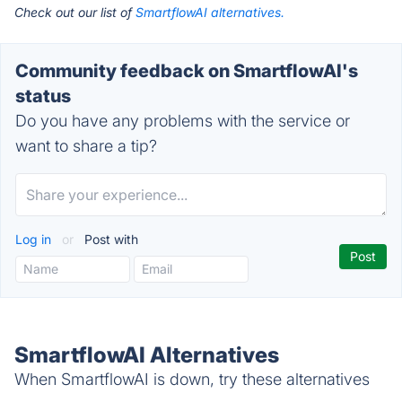
Check out our list of
SmartflowAI alternatives.
Community feedback on SmartflowAI's
status
Do you have any problems with the service or
want to share a tip?
Log in
or
Post with
SmartflowAI Alternatives
When SmartflowAI is down, try these alternatives