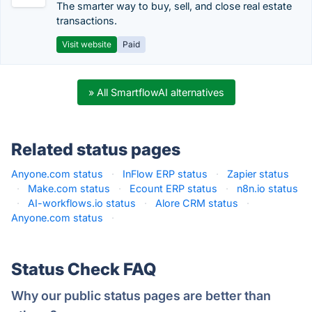
The smarter way to buy, sell, and close real estate
transactions.
Visit website
Paid
» All SmartflowAI alternatives
Related status pages
Anyone.com status
·
InFlow ERP status
·
Zapier status
·
Make.com status
·
Ecount ERP status
·
n8n.io status
·
AI-workflows.io status
·
Alore CRM status
·
Anyone.com status
·
Status Check FAQ
Why our public status pages are better than