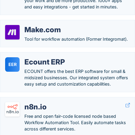
your work and be more productive. 1000+ apps
and easy integrations - get started in minutes.
Make.com
Tool for workflow automation (Former Integromat).
Ecount ERP
EER
ECOUNT offers the best ERP software for small &
midsized businesses. Our integrated system offers
easy setup and customization capabilities.
n8n.io
Free and open fair-code licensed node based
Workflow Automation Tool. Easily automate tasks
across different services.