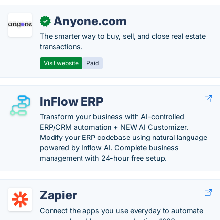
Anyone.com
✓
The smarter way to buy, sell, and close real estate
transactions.
Visit website
Paid
InFlow ERP
Transform your business with AI-controlled
ERP/CRM automation + NEW AI Customizer.
Modify your ERP codebase using natural language
powered by Inflow AI. Complete business
management with 24-hour free setup.
Zapier
Connect the apps you use everyday to automate