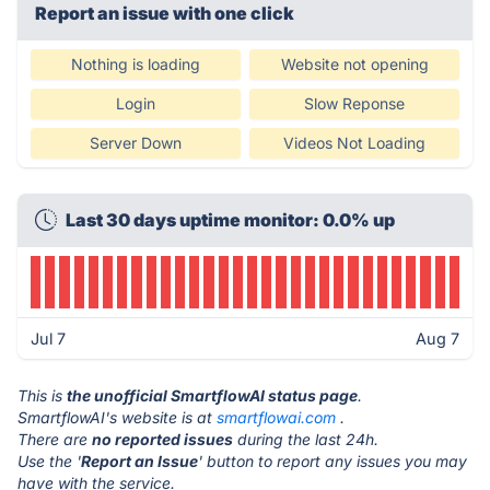
Report an issue with one click
Nothing is loading
Website not opening
Login
Slow Reponse
Server Down
Videos Not Loading
Last 30 days uptime monitor: 0.0% up
Jul 7
Aug 7
This is
the unofficial SmartflowAI status page
.
SmartflowAI's website is at
smartflowai.com
.
There are
no reported issues
during the last 24h.
Use the '
Report an Issue
' button to report any issues you may
have with the service.