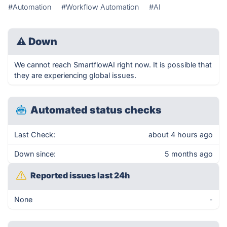
#Automation
#Workflow Automation
#AI
⚠
Down
We cannot reach SmartflowAI right now. It is possible that
they are experiencing global issues.
Automated status checks
Last Check:
about 4 hours ago
Down since:
5 months ago
Reported issues last 24h
None
-