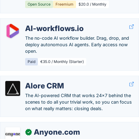
Open Source
Freemium
$20.0 / Monthly
AI-workflows.io
The no-code AI workflow builder. Drag, drop, and
deploy autonomous AI agents. Early access now
open.
Paid
€35.0 / Monthly (Starter)
Alore CRM
The AI-powered CRM that works 24x7 behind the
scenes to do all your trivial work, so you can focus
on what really matters: closing deals.
Anyone.com
✓