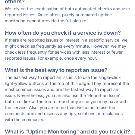
others?
We rely on the combination of both automated checks and user
reported issues. Quite often, purely automated uptime
monitoring cannot provide the full picture.
How often do you check if a service is down?
If there are reported issues or interest in a specific service, we
might check as frequently as every minute. However, we may
check less frequently for services with less interest or fewer
reported issues. For example, once every hour.
What is the best way to report an issue?
The easiest way to report an issue is to use the single-click
light-yellow buttons at the top of this page. They represent the
most common issues and are the fastest way to report an
issue. Nevertheless, you can also use the 'Report an Issue'
button or link at the top to report any issue you may have with
the service. Also, you are more than welcome to use the
comments box and discuss any tips, solutions or resolutions
with the community.
What is "Uptime Monitoring" and do you track it?