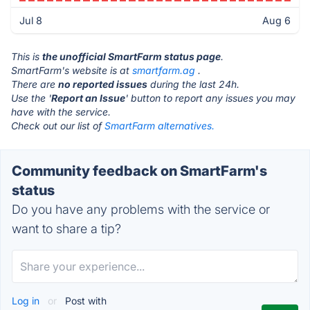
Jul 8
Aug 6
This is
the unofficial SmartFarm status page
.
SmartFarm's website is at
smartfarm.ag
.
There are
no reported issues
during the last 24h.
Use the '
Report an Issue
' button to report any issues you may
have with the service.
Check out our list of
SmartFarm alternatives.
Community feedback on SmartFarm's
status
Do you have any problems with the service or
want to share a tip?
Log in
or
Post with