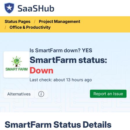
Status Pages
Project Management
Office & Productivity
Is SmartFarm down?
YES
SmartFarm status:
Down
Last check: about 13 hours ago
Report an Issue
Alternatives
SmartFarm Status Details