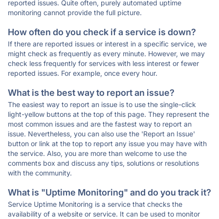
reported issues. Quite often, purely automated uptime
monitoring cannot provide the full picture.
How often do you check if a service is down?
If there are reported issues or interest in a specific service, we
might check as frequently as every minute. However, we may
check less frequently for services with less interest or fewer
reported issues. For example, once every hour.
What is the best way to report an issue?
The easiest way to report an issue is to use the single-click
light-yellow buttons at the top of this page. They represent the
most common issues and are the fastest way to report an
issue. Nevertheless, you can also use the 'Report an Issue'
button or link at the top to report any issue you may have with
the service. Also, you are more than welcome to use the
comments box and discuss any tips, solutions or resolutions
with the community.
What is "Uptime Monitoring" and do you track it?
Service Uptime Monitoring is a service that checks the
availability of a website or service. It can be used to monitor