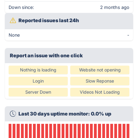
Down since:
2 months ago
Reported issues last 24h
None
-
Report an issue with one click
Nothing is loading
Website not opening
Login
Slow Reponse
Server Down
Videos Not Loading
Last 30 days uptime monitor: 0.0% up