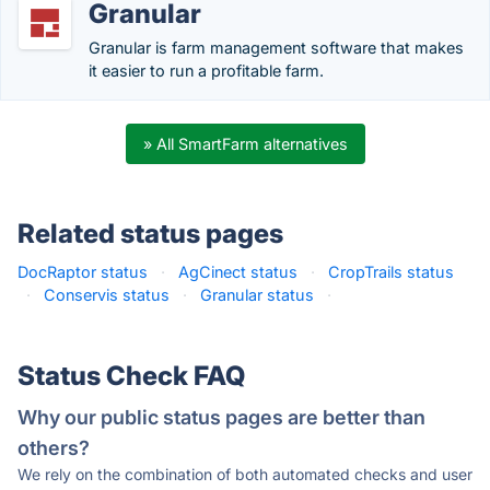
Granular
Granular is farm management software that makes
it easier to run a profitable farm.
» All SmartFarm alternatives
Related status pages
DocRaptor status
·
AgCinect status
·
CropTrails status
·
Conservis status
·
Granular status
·
Status Check FAQ
Why our public status pages are better than
others?
We rely on the combination of both automated checks and user