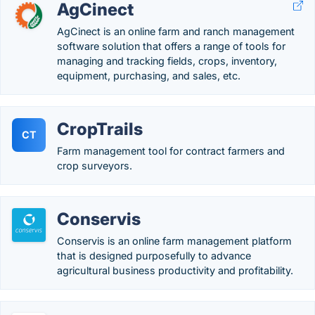
AgCinect
AgCinect is an online farm and ranch management
software solution that offers a range of tools for
managing and tracking fields, crops, inventory,
equipment, purchasing, and sales, etc.
CropTrails
CT
Farm management tool for contract farmers and
crop surveyors.
Conservis
Conservis is an online farm management platform
that is designed purposefully to advance
agricultural business productivity and profitability.