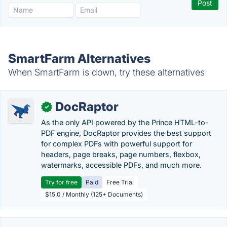
SmartFarm Alternatives
When SmartFarm is down, try these alternatives
DocRaptor
✓
As the only API powered by the Prince HTML-to-
PDF engine, DocRaptor provides the best support
for complex PDFs with powerful support for
headers, page breaks, page numbers, flexbox,
watermarks, accessible PDFs, and much more.
Try for free
Paid
Free Trial
$15.0 / Monthly (125+ Documents)