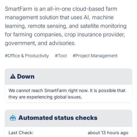
SmartFarm is an all-in-one cloud-based farm
management solution that uses AI, machine
learning, remote sensing, and satellite monitoring
for farming companies, crop insurance provider,
government, and advisories.
#Office & Productivity
#Tool
#Project Management
⚠
Down
We cannot reach SmartFarm right now. It is possible that
they are experiencing global issues.
Automated status checks
Last Check:
about 13 hours ago