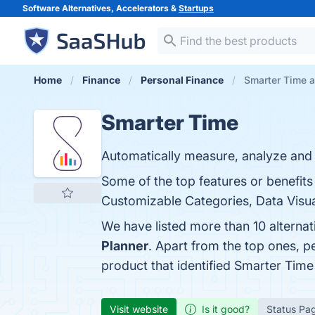
Software Alternatives, Accelerators &
Startups
Home
Finance
Personal Finance
Smarter Time a
Smarter Time
Automatically measure, analyze and 
Some of the top features or benefits
Customizable Categories, Data Visual
We have listed more than 10 alterna
Planner
. Apart from the top ones, 
product that identified Smarter Time
Visit website
Is it good?
Status Pa