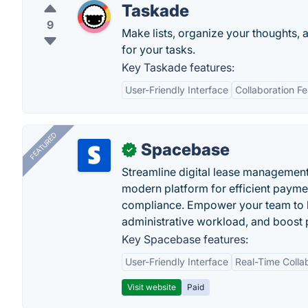
Taskade
9
Make lists, organize your thoughts, 
for your tasks.
Key Taskade features:
User-Friendly Interface
Collaboration F
FEATURED
Spacebase
✓
Streamline digital lease management
modern platform for efficient payme
compliance. Empower your team to h
administrative workload, and boost p
Key Spacebase features:
User-Friendly Interface
Real-Time Colla
Visit website
Paid