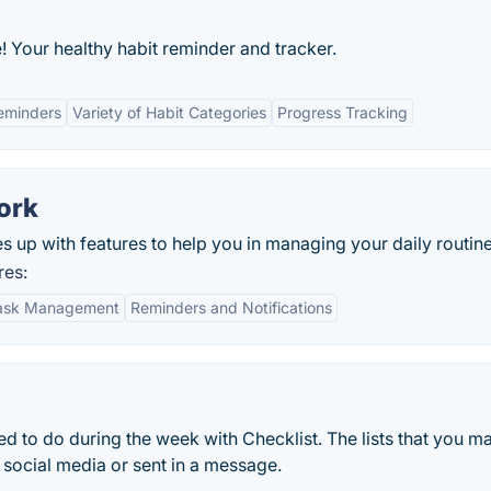
! Your healthy habit reminder and tracker.
eminders
Variety of Habit Categories
Progress Tracking
ork
 up with features to help you in managing your daily routine
res:
Task Management
Reminders and Notifications
eed to do during the week with Checklist. The lists that you m
 social media or sent in a message.