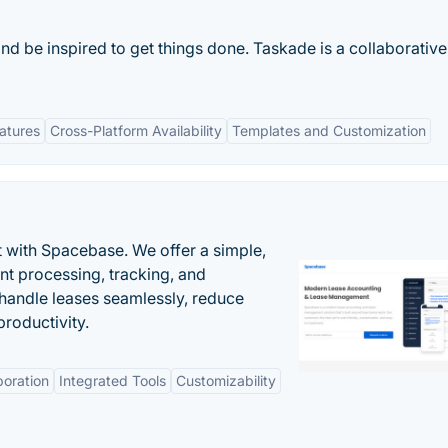
and be inspired to get things done. Taskade is a collaborativ
eatures
Cross-Platform Availability
Templates and Customization
 with Spacebase. We offer a simple,
nt processing, tracking, and
andle leases seamlessly, reduce
roductivity.
boration
Integrated Tools
Customizability