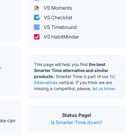
VS Moments
VS Checklist
VS Timebound
VS HabitMinder
This page will help you find
the best
.
Smarter Time alternative and similar
products.
Smarter Time is part of our
EU
Alternatives
vertical. If you think we are
missing a competitor, please,
let us know.
Status Page!
ake can
Is Smarter Time down?