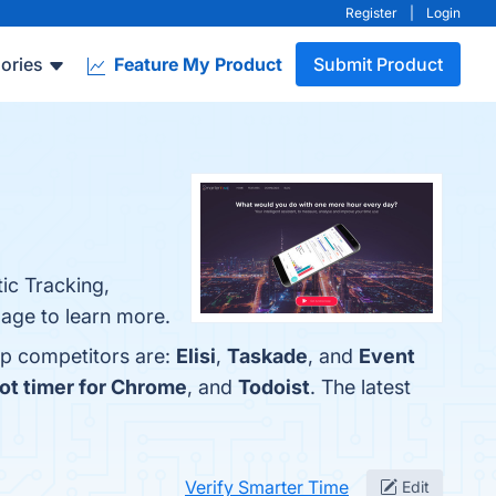
Register
|
Login
ories
Feature My Product
Submit Product
ic Tracking,
page to learn more.
op competitors are:
Elisi
,
Taskade
, and
Event
ot timer for Chrome
, and
Todoist
. The latest
Verify Smarter Time
Edit