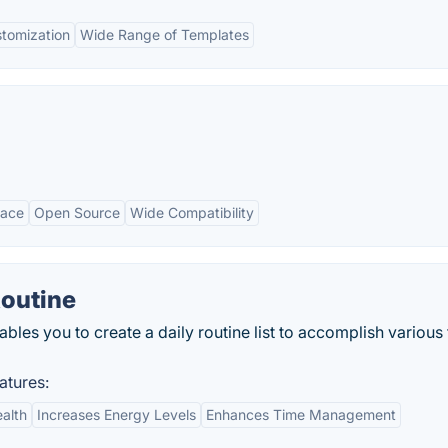
tomization
Wide Range of Templates
face
Open Source
Wide Compatibility
Routine
les you to create a daily routine list to accomplish various
atures:
alth
Increases Energy Levels
Enhances Time Management