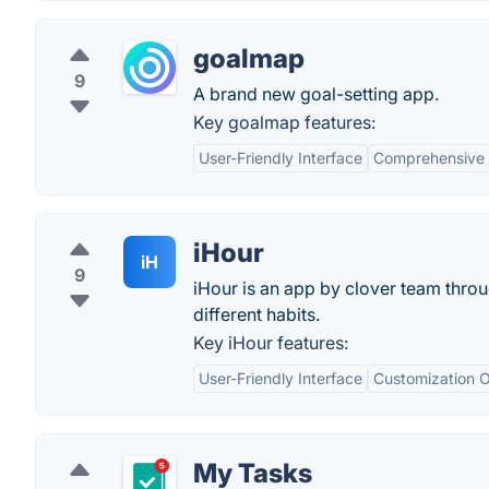
goalmap
9
A brand new goal-setting app.
Key goalmap features:
User-Friendly Interface
Comprehensive 
iHour
iH
9
iHour is an app by clover team throu
different habits.
Key iHour features:
User-Friendly Interface
Customization O
My Tasks