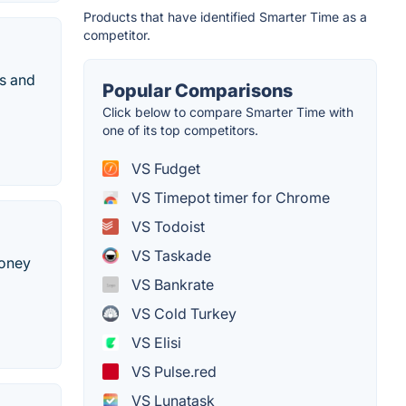
Products that have identified Smarter Time as a
competitor.
gs and
Popular Comparisons
Click below to compare Smarter Time with
one of its top competitors.
VS Fudget
VS Timepot timer for Chrome
VS Todoist
VS Taskade
money
VS Bankrate
VS Cold Turkey
VS Elisi
VS Pulse.red
VS Lunatask