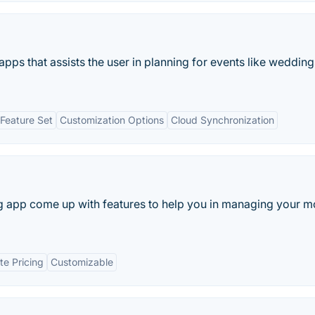
pps that assists the user in planning for events like weddin
Feature Set
Customization Options
Cloud Synchronization
g app come up with features to help you in managing your 
te Pricing
Customizable