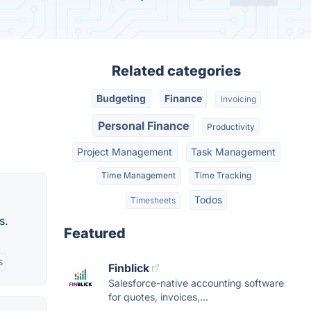
Related categories
Budgeting
Finance
Invoicing
Personal Finance
Productivity
Project Management
Task Management
Time Management
Time Tracking
Todos
Timesheets
s.
Featured
s
Finblick
Salesforce-native accounting software
for quotes, invoices,...