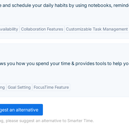
 and schedule your daily habits by using notebooks, remind
ailability
Collaboration Features
Customizable Task Management
s you how you spend your time & provides tools to help yo
ing
Goal Setting
FocusTime Feature
est an alternative
ng, please suggest an alternative to Smarter Time.