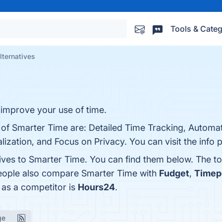
Tools & Categ
lternatives
improve your use of time.
 of Smarter Time are: Detailed Time Tracking, Automat
ization, and Focus on Privacy. You can visit the info 
tives to Smarter Time. You can find them below. The t
people also compare Smarter Time with
Fudget
,
Timep
 as a competitor is
Hours24
.
ge