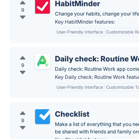
HabitMinder
9
Change your habits, change your life
Key HabitMinder features:
User-Friendly Interface
Customizable R
Daily check: Routine W
9
Daily check: Routine Work app comes
Key Daily check: Routine Work featu
User-Friendly Interface
Customizable 
Checklist
9
Make a list of everything that you n
be shared with friends and family on