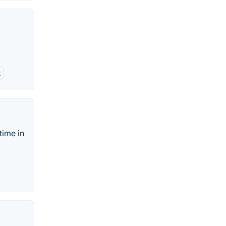
t
time in