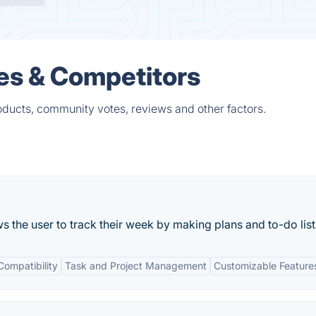
es & Competitors
oducts, community votes, reviews and other factors.
ows the user to track their week by making plans and to-do list
Compatibility
Task and Project Management
Customizable Feature