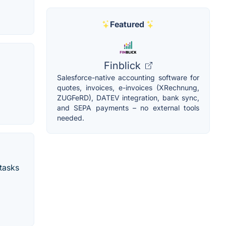
Featured
Finblick
Salesforce-native accounting software for
quotes, invoices, e-invoices (XRechnung,
ZUGFeRD), DATEV integration, bank sync,
and SEPA payments – no external tools
needed.
 tasks