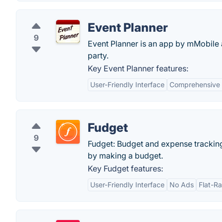
Event Planner
9
Event Planner is an app by mMobile a
party.
Key Event Planner features:
User-Friendly Interface
Comprehensive 
Fudget
9
Fudget: Budget and expense trackin
by making a budget.
Key Fudget features:
User-Friendly Interface
No Ads
Flat-Ra