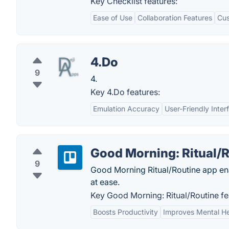
Key Checklist features:
Ease of Use
Collaboration Features
Cus
4.Do
9
4.
Key 4.Do features:
Emulation Accuracy
User-Friendly Inter
Good Morning: Ritual/
9
Good Morning Ritual/Routine app enab
at ease.
Key Good Morning: Ritual/Routine fe
Boosts Productivity
Improves Mental He