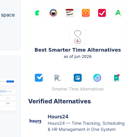
e space
Smarter Time Alternatives
Verified Alternatives
Hours24
Hours24 — Time Tracking, Scheduling
& HR Management in One System