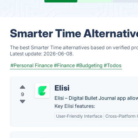
Smarter Time Alternativ
The best Smarter Time alternatives based on verified pr
Latest update:
2026-06-08.
#Personal Finance
#Finance
#Budgeting
#Todos
Elisi
9
Elisi – Digital Bullet Journal app all
Key Elisi features:
User-Friendly Interface
Cross-Platform 