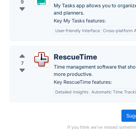
9
My Tasks app allows you to organize
and planners.
Key My Tasks features:
User-friendly Interface
Cross-platform Av
RescueTime
7
Time management software that show
more productive.
Key RescueTime features:
Detailed Insights
Automatic Time Track
Sugg
If you think we've missed somethi