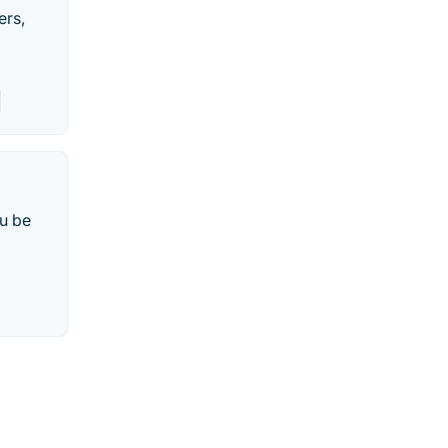
ers,
u be