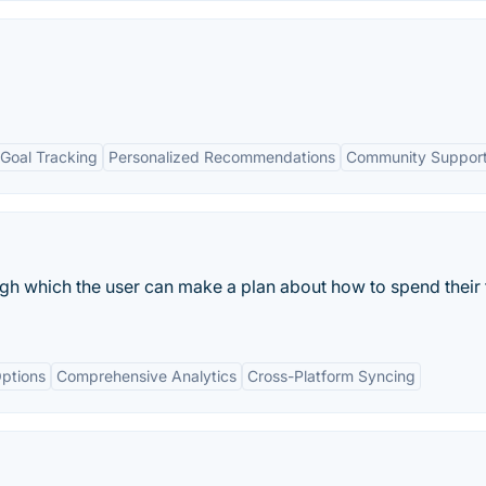
Goal Tracking
Personalized Recommendations
Community Suppor
gh which the user can make a plan about how to spend their 
ptions
Comprehensive Analytics
Cross-Platform Syncing