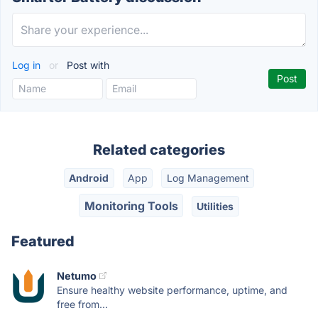
Log in
or
Post with
Related categories
Android
App
Log Management
Monitoring Tools
Utilities
Featured
Netumo
Ensure healthy website performance, uptime, and
free from...