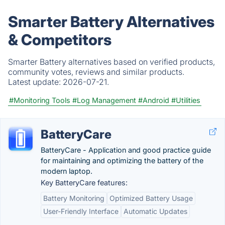
Smarter Battery Alternatives
& Competitors
Smarter Battery alternatives based on verified products,
community votes, reviews and similar products.
Latest update:
2026-07-21.
#Monitoring Tools
#Log Management
#Android
#Utilities
BatteryCare
BatteryCare - Application and good practice guide
for maintaining and optimizing the battery of the
modern laptop.
Key BatteryCare features:
Battery Monitoring
Optimized Battery Usage
User-Friendly Interface
Automatic Updates