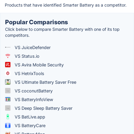
Products that have identified Smarter Battery as a competitor.
Popular Comparisons
Click below to compare Smarter Battery with one of its top
competitors.
VS JuiceDefender
VS Status.io
VS Avira Mobile Security
VS HetrixTools
VS Ultimate Battery Saver Free
VS coconutBattery
VS BatteryInfoView
VS Deep Sleep Battery Saver
VS BatLive.app
VS BatteryCare