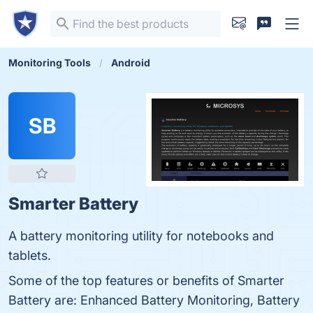
Monitoring Tools
Android
SB
Smarter Battery
A battery monitoring utility for notebooks and
tablets.
Some of the top features or benefits of Smarter
Battery are: Enhanced Battery Monitoring, Battery