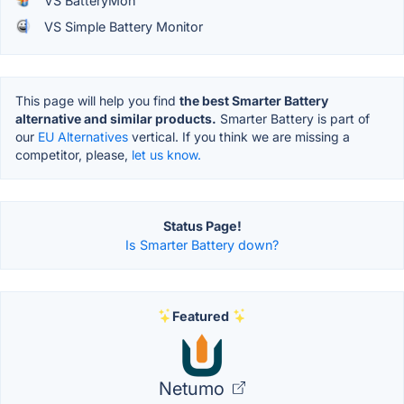
VS BatteryMon
VS Simple Battery Monitor
This page will help you find
the best Smarter Battery
alternative and similar products.
Smarter Battery is part of
our
EU Alternatives
vertical. If you think we are missing a
competitor, please,
let us know.
Status Page!
Is Smarter Battery down?
Featured
Netumo