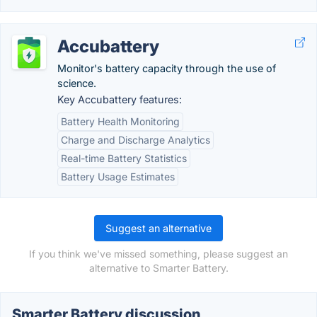
Accubattery
Monitor's battery capacity through the use of
science.
Key Accubattery features:
Battery Health Monitoring
Charge and Discharge Analytics
Real-time Battery Statistics
Battery Usage Estimates
Suggest an alternative
If you think we've missed something, please suggest an
alternative to Smarter Battery.
Smarter Battery discussion