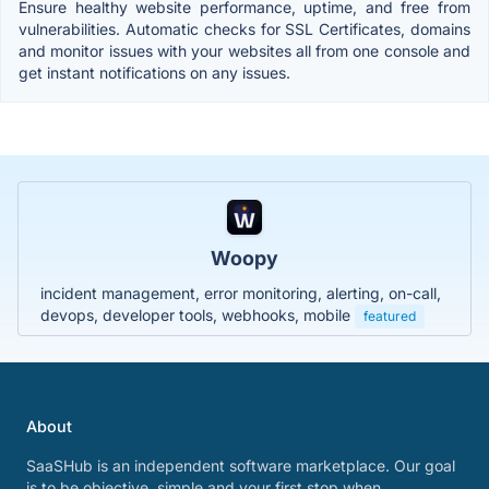
Ensure healthy website performance, uptime, and free from
vulnerabilities. Automatic checks for SSL Certificates, domains
and monitor issues with your websites all from one console and
get instant notifications on any issues.
Woopy
incident management, error monitoring, alerting, on-call,
devops, developer tools, webhooks, mobile
featured
About
SaaSHub is an independent software marketplace. Our goal
is to be objective, simple and your first stop when