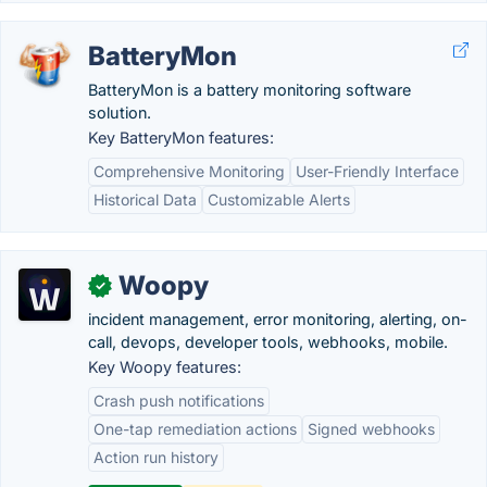
BatteryMon
BatteryMon is a battery monitoring software
solution.
Key BatteryMon features:
Comprehensive Monitoring
User-Friendly Interface
Historical Data
Customizable Alerts
Woopy
✓
incident management, error monitoring, alerting, on-
call, devops, developer tools, webhooks, mobile.
Key Woopy features:
Crash push notifications
One-tap remediation actions
Signed webhooks
Action run history