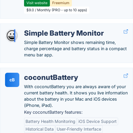
Visit website
Freemium
$9.0 / Monthly (PRO - up to 10 apps)
Simple Battery Monitor
Simple Battery Monitor shows remaining time,
charge percentage and battery status in a compact
menu bar app.
coconutBattery
cB
With coconutBattery you are always aware of your
current battery health. It shows you live information
about the battery in your Mac and iOS devices
(iPhone, iPad).
Key coconutBattery features:
Battery Health Monitoring
iOS Device Support
Historical Data
User-Friendly Interface