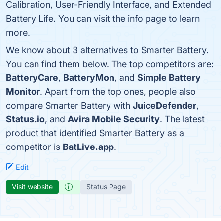
Calibration, User-Friendly Interface, and Extended
Battery Life. You can visit the info page to learn
more.
We know about 3 alternatives to Smarter Battery.
You can find them below. The top competitors are:
BatteryCare
,
BatteryMon
, and
Simple Battery
Monitor
. Apart from the top ones, people also
compare Smarter Battery with
JuiceDefender
,
Status.io
, and
Avira Mobile Security
. The latest
product that identified Smarter Battery as a
competitor is
BatLive.app
.
Edit
Visit website
Status Page