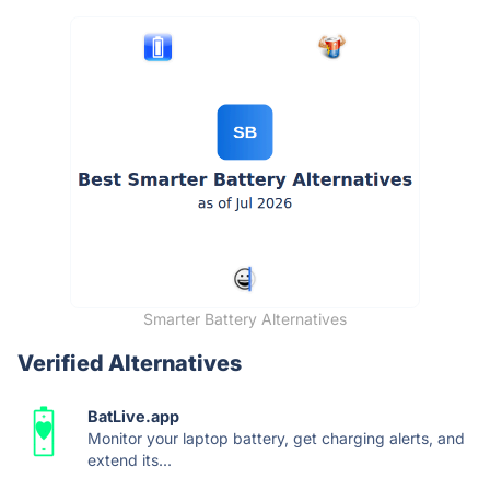
Smarter Battery Alternatives
Verified Alternatives
BatLive.app
Monitor your laptop battery, get charging alerts, and
extend its...