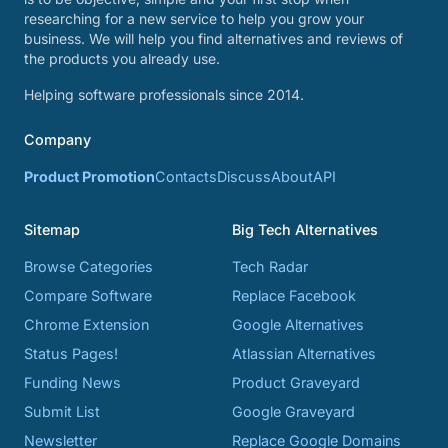
researching for a new service to help you grow your
business. We will help you find alternatives and reviews of
the products you already use.
Helping software professionals since 2014.
Company
Product Promotion
Contacts
Discuss
About
API
Sitemap
Big Tech Alternatives
Browse Categories
Tech Radar
Compare Software
Replace Facebook
Chrome Extension
Google Alternatives
Status Pages!
Atlassian Alternatives
Funding News
Product Graveyard
Submit List
Google Graveyard
Newsletter
Replace Google Domains