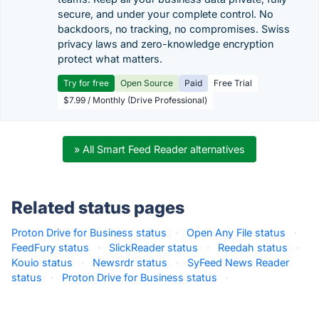
secure, and under your complete control. No
backdoors, no tracking, no compromises. Swiss
privacy laws and zero-knowledge encryption
protect what matters.
Try for free
Open Source
Paid
Free Trial
$7.99 / Monthly (Drive Professional)
» All Smart Feed Reader alternatives
Related status pages
Proton Drive for Business status
·
Open Any File status
·
FeedFury status
·
SlickReader status
·
Reedah status
·
Kouio status
·
Newsrdr status
·
SyFeed News Reader
status
·
Proton Drive for Business status
·