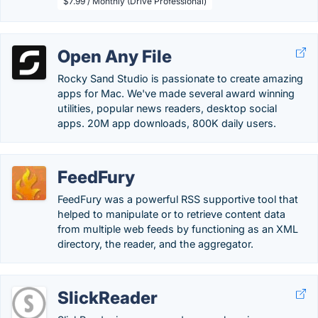
$7.99 / Monthly (Drive Professional)
Open Any File
Rocky Sand Studio is passionate to create amazing
apps for Mac. We've made several award winning
utilities, popular news readers, desktop social
apps. 20M app downloads, 800K daily users.
FeedFury
FeedFury was a powerful RSS supportive tool that
helped to manipulate or to retrieve content data
from multiple web feeds by functioning as an XML
directory, the reader, and the aggregator.
SlickReader