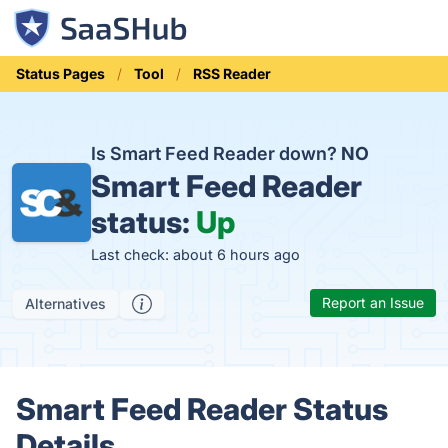
Status Pages
Tool
RSS Reader
Is Smart Feed Reader down?
NO
Smart Feed Reader
status:
Up
Last check: about 6 hours ago
Report an Issue
Alternatives
Smart Feed Reader Status
Details