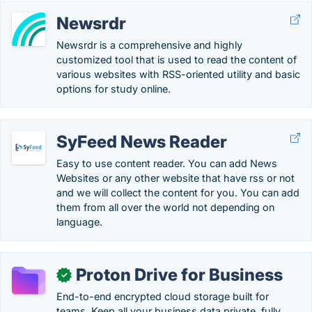
Newsrdr
Newsrdr is a comprehensive and highly
customized tool that is used to read the content of
various websites with RSS-oriented utility and basic
options for study online.
SyFeed News Reader
Easy to use content reader. You can add News
Websites or any other website that have rss or not
and we will collect the content for you. You can add
them from all over the world not depending on
language.
Proton Drive for Business
✓
End-to-end encrypted cloud storage built for
teams. Keep all your business data private, fully