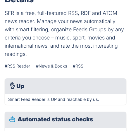
SFR is a free, full-featured RSS, RDF and ATOM
news reader. Manage your news automatically
with smart filtering, organize Feeds Groups by any
criteria you choose – music, sport, movies and
international news, and rate the most interesting
readings.
#RSS Reader
#News & Books
#RSS
👌
Up
Smart Feed Reader is UP and reachable by us.
Automated status checks