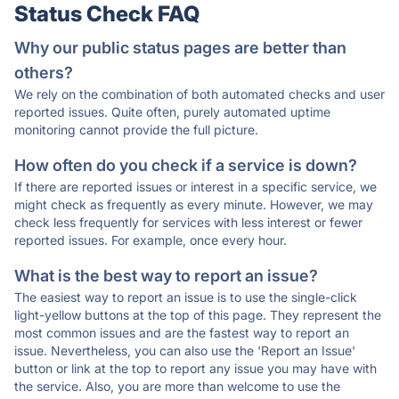
Status Check FAQ
Why our public status pages are better than
others?
We rely on the combination of both automated checks and user
reported issues. Quite often, purely automated uptime
monitoring cannot provide the full picture.
How often do you check if a service is down?
If there are reported issues or interest in a specific service, we
might check as frequently as every minute. However, we may
check less frequently for services with less interest or fewer
reported issues. For example, once every hour.
What is the best way to report an issue?
The easiest way to report an issue is to use the single-click
light-yellow buttons at the top of this page. They represent the
most common issues and are the fastest way to report an
issue. Nevertheless, you can also use the 'Report an Issue'
button or link at the top to report any issue you may have with
the service. Also, you are more than welcome to use the