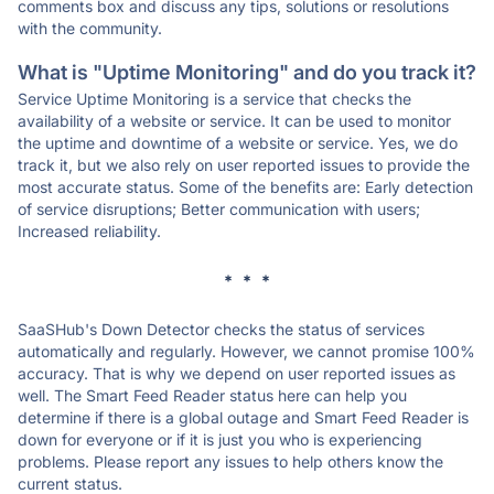
comments box and discuss any tips, solutions or resolutions
with the community.
What is "Uptime Monitoring" and do you track it?
Service Uptime Monitoring is a service that checks the
availability of a website or service. It can be used to monitor
the uptime and downtime of a website or service. Yes, we do
track it, but we also rely on user reported issues to provide the
most accurate status. Some of the benefits are: Early detection
of service disruptions; Better communication with users;
Increased reliability.
* * *
SaaSHub's Down Detector checks the status of services
automatically and regularly. However, we cannot promise 100%
accuracy. That is why we depend on user reported issues as
well. The Smart Feed Reader status here can help you
determine if there is a global outage and Smart Feed Reader is
down for everyone or if it is just you who is experiencing
problems. Please report any issues to help others know the
current status.