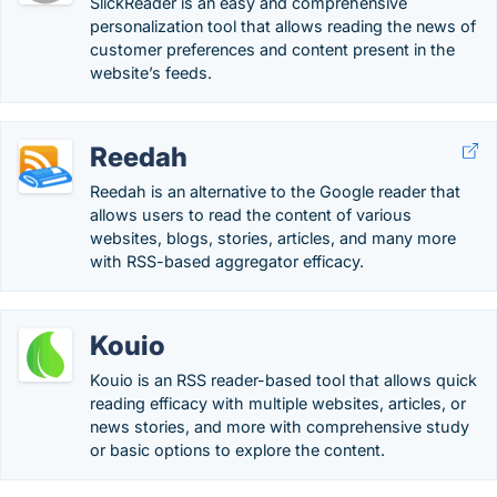
SlickReader is an easy and comprehensive
personalization tool that allows reading the news of
customer preferences and content present in the
website’s feeds.
Reedah
Reedah is an alternative to the Google reader that
allows users to read the content of various
websites, blogs, stories, articles, and many more
with RSS-based aggregator efficacy.
Kouio
Kouio is an RSS reader-based tool that allows quick
reading efficacy with multiple websites, articles, or
news stories, and more with comprehensive study
or basic options to explore the content.