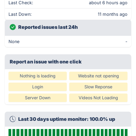
Last Check:
about 6 hours ago
Last Down:
11 months ago
Reported issues last 24h
None
-
Report an issue with one click
Nothing is loading
Website not opening
Login
Slow Reponse
Server Down
Videos Not Loading
Last 30 days uptime monitor: 100.0% up