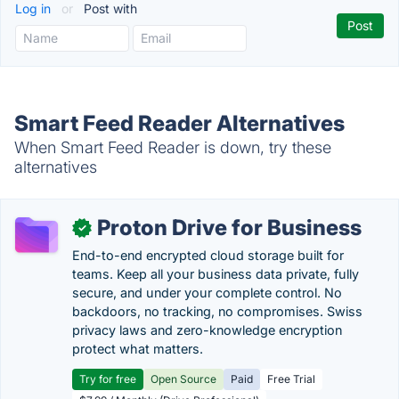
Log in
or
Post with
Smart Feed Reader Alternatives
When Smart Feed Reader is down, try these
alternatives
Proton Drive for Business
✓
End-to-end encrypted cloud storage built for
teams. Keep all your business data private, fully
secure, and under your complete control. No
backdoors, no tracking, no compromises. Swiss
privacy laws and zero-knowledge encryption
protect what matters.
Try for free
Open Source
Paid
Free Trial