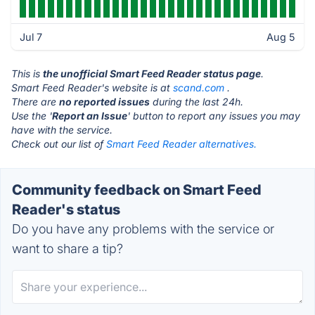
Jul 7
Aug 5
This is
the unofficial Smart Feed Reader status page
.
Smart Feed Reader's website is at
scand.com
.
There are
no reported issues
during the last 24h.
Use the '
Report an Issue
' button to report any issues you may
have with the service.
Check out our list of
Smart Feed Reader alternatives.
Community feedback on Smart Feed
Reader's status
Do you have any problems with the service or
want to share a tip?