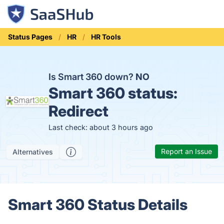
Status Pages
HR
HR Tools
Is Smart 360 down?
NO
Smart 360 status:
Redirect
Last check: about 3 hours ago
Report an Issue
Alternatives
Smart 360 Status Details