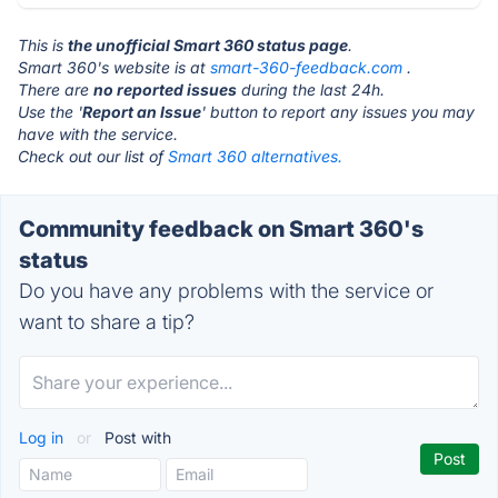
This is
the unofficial Smart 360 status page
.
Smart 360's website is at
smart-360-feedback.com
.
There are
no reported issues
during the last 24h.
Use the '
Report an Issue
' button to report any issues you may
have with the service.
Check out our list of
Smart 360 alternatives.
Community feedback on Smart 360's
status
Do you have any problems with the service or
want to share a tip?
Log in
or
Post with