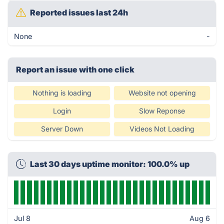
Reported issues last 24h
None
-
Report an issue with one click
Nothing is loading
Website not opening
Login
Slow Reponse
Server Down
Videos Not Loading
Last 30 days uptime monitor: 100.0% up
Jul 8
Aug 6