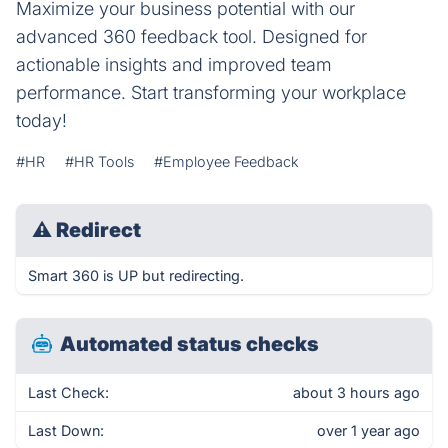
Maximize your business potential with our
advanced 360 feedback tool. Designed for
actionable insights and improved team
performance. Start transforming your workplace
today!
#HR
#HR Tools
#Employee Feedback
⚠
Redirect
Smart 360 is UP but redirecting.
Automated status checks
Last Check:
about 3 hours ago
Last Down:
over 1 year ago