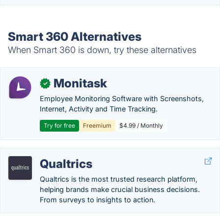
Smart 360 Alternatives
When Smart 360 is down, try these alternatives
Monitask
✓
Employee Monitoring Software with Screenshots,
Internet, Activity and Time Tracking.
Try for free
Freemium
$4.99 / Monthly
Qualtrics
Qualtrics is the most trusted research platform,
helping brands make crucial business decisions.
From surveys to insights to action.