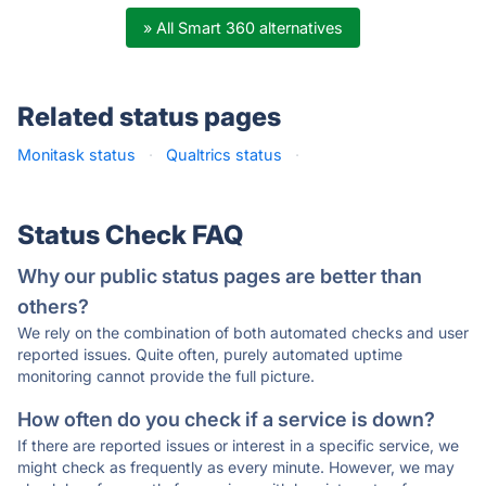
» All Smart 360 alternatives
Related status pages
Monitask status
·
Qualtrics status
·
Status Check FAQ
Why our public status pages are better than
others?
We rely on the combination of both automated checks and user
reported issues. Quite often, purely automated uptime
monitoring cannot provide the full picture.
How often do you check if a service is down?
If there are reported issues or interest in a specific service, we
might check as frequently as every minute. However, we may