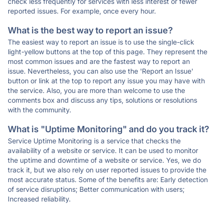
check less frequently for services with less interest or fewer
reported issues. For example, once every hour.
What is the best way to report an issue?
The easiest way to report an issue is to use the single-click
light-yellow buttons at the top of this page. They represent the
most common issues and are the fastest way to report an
issue. Nevertheless, you can also use the 'Report an Issue'
button or link at the top to report any issue you may have with
the service. Also, you are more than welcome to use the
comments box and discuss any tips, solutions or resolutions
with the community.
What is "Uptime Monitoring" and do you track it?
Service Uptime Monitoring is a service that checks the
availability of a website or service. It can be used to monitor
the uptime and downtime of a website or service. Yes, we do
track it, but we also rely on user reported issues to provide the
most accurate status. Some of the benefits are: Early detection
of service disruptions; Better communication with users;
Increased reliability.