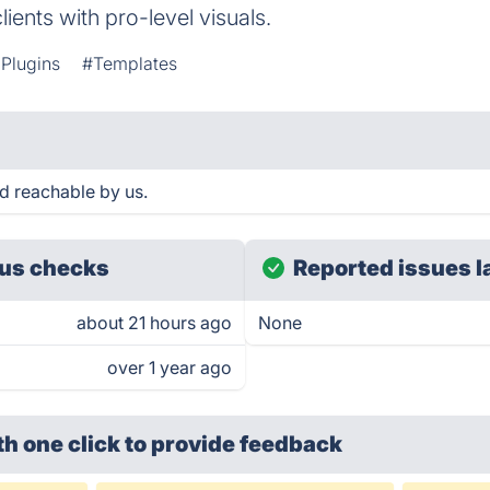
ients with pro-level visuals.
Plugins
#Templates
nd reachable by us.
us checks
Reported issues l
about 21 hours ago
None
over 1 year ago
th one click
to provide feedback