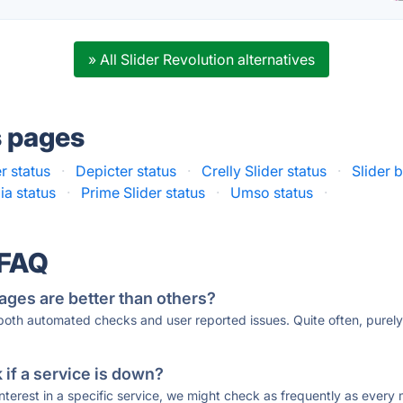
» All Slider Revolution alternatives
s pages
r status
·
Depicter status
·
Crelly Slider status
·
Slider 
ia status
·
Prime Slider status
·
Umso status
·
 FAQ
ages are better than others?
 both automated checks and user reported issues. Quite often, pure
if a service is down?
 interest in a specific service, we might check as frequently as eve