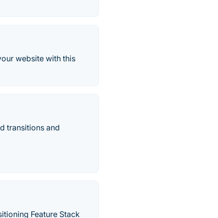
our website with this
d transitions and
itioning Feature Stack