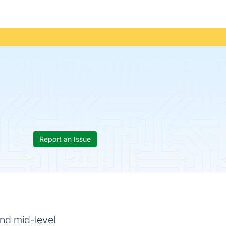
Report an Issue
and mid-level