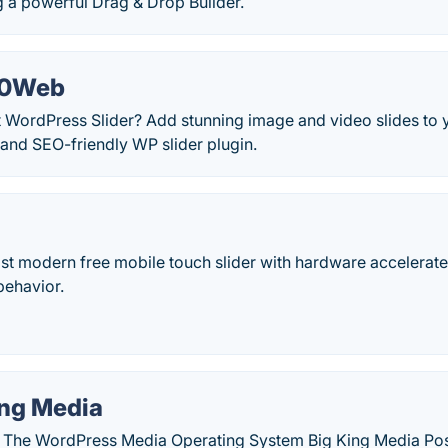
g a powerful Drag & Drop Builder.
 10Web
 WordPress Slider? Add stunning image and video slides to y
 and SEO-friendly WP slider plugin.
st modern free mobile touch slider with hardware accelerate
behavior.
ing Media
| The WordPress Media Operating System Big King Media Pos