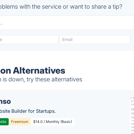
blems with the service or want to share a tip?
ion Alternatives
 is down, try these alternatives
mso
site Builder for Startups.
site
Freemium
$14.0 / Monthly (Basic)