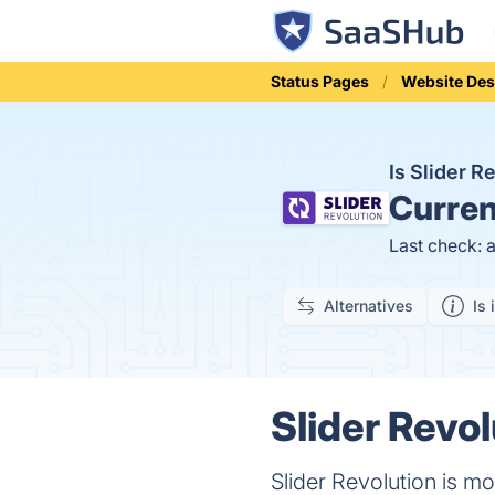
Status Pages
Website Des
Is Slider 
Curren
Last check: 
Alternatives
Is 
Slider Revol
Slider Revolution is mo