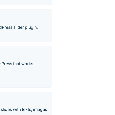
Press slider plugin.
rdPress that works
slides with texts, images