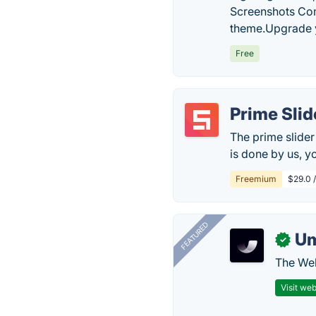
Screenshots Co
theme.Upgrade y
Free
Prime Slid
The prime slider
is done by us, y
Freemium
$29.0 
FEATURED
U
✓
The Web
Visit web