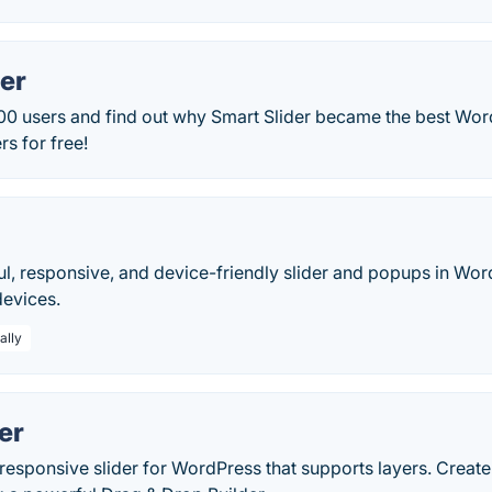
er
00 users and find out why Smart Slider became the best Word
rs for free!
ul, responsive, and device-friendly slider and popups in Wo
devices.
ally
der
esponsive slider for WordPress that supports layers. Create 