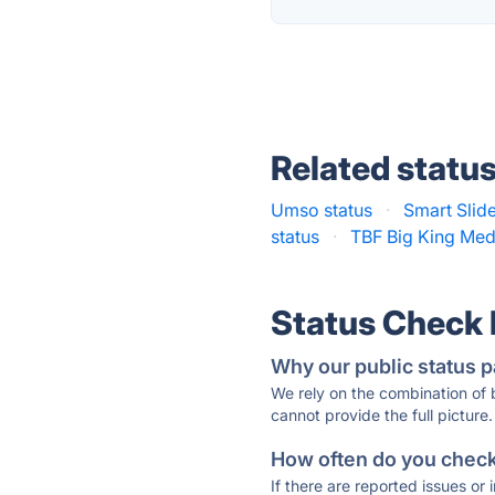
Related statu
Umso status
·
Smart Slide
status
·
TBF Big King Med
Status Check
Why our public status p
We rely on the combination of
cannot provide the full picture.
How often do you check 
If there are reported issues or