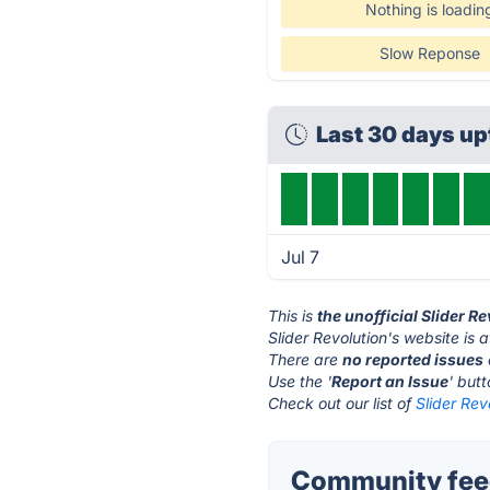
Nothing is loadin
Slow Reponse
Last 30 days u
Jul 7
This is
the unofficial Slider R
Slider Revolution's website is 
There are
no reported issues
Use the '
Report an Issue
' but
Check out our list of
Slider Rev
Community feed