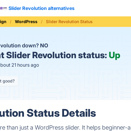
Slider Revolution alternatives
ign
WordPress
Slider Revolution Status
Revolution down?
NO
t
Slider Revolution status:
Up
about 21 hours ago
it good?
ution Status Details
re than just a WordPress slider. It helps beginner-