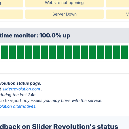
g
Website not opening
Server Down
V
ptime monitor: 100.0% up
evolution status page
.
at
sliderrevolution.com
.
during the last 24h.
ton to report any issues you may have with the service.
olution alternatives.
back on Slider Revolution's status