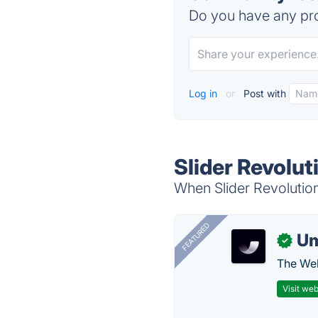
Do you have any pro
Log in
or
Post with
Slider Revolut
When Slider Revolution
FEATURED
U
✓
The Web
Visit web