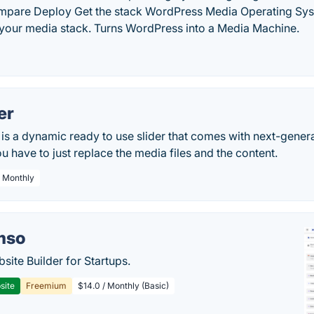
mpare Deploy Get the stack WordPress Media Operating Sy
our media stack. Turns WordPress into a Media Machine.
er
 is a dynamic ready to use slider that comes with next-gener
ou have to just replace the media files and the content.
/ Monthly
mso
site Builder for Startups.
site
Freemium
$14.0 / Monthly (Basic)