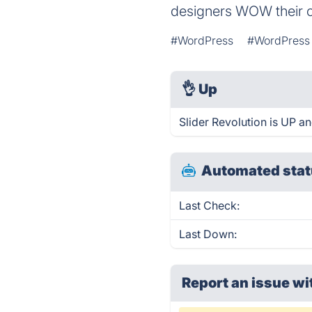
designers WOW their cl
#WordPress
#WordPress 
👌
Up
Slider Revolution is UP a
Automated stat
Last Check:
Last Down:
Report an issue wi