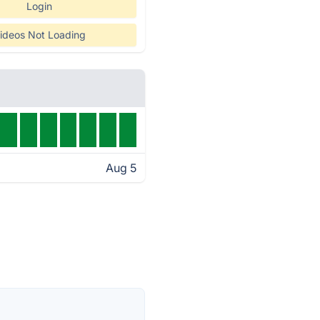
Login
ideos Not Loading
Aug 5