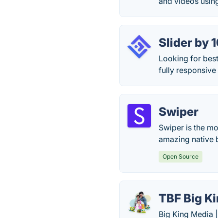
and videos usin
Slider by
Looking for best
fully responsive
Swiper
Swiper is the mo
amazing native 
Open Source
TBF Big K
Big King Media 