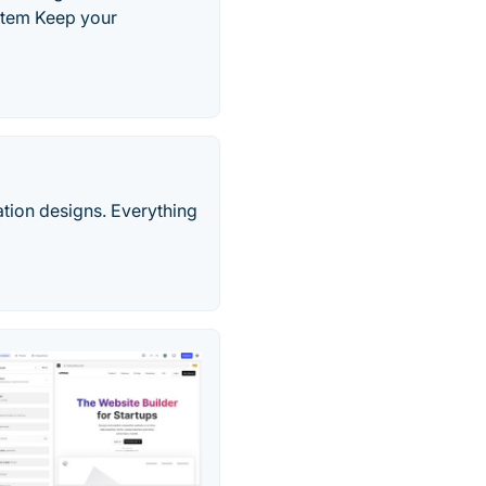
stem Keep your
ation designs. Everything