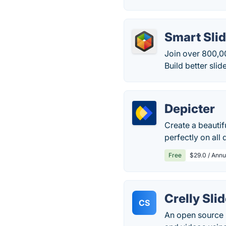
Smart Slid
Join over 800,0
Build better slide
Depicter
Create a beautif
perfectly on all 
Free
$29.0 / Annu
Crelly Sli
CS
An open source r