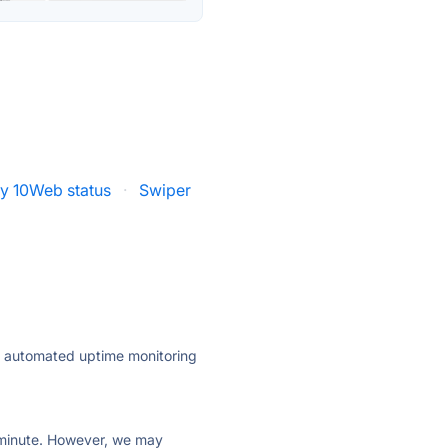
by 10Web status
·
Swiper
ly automated uptime monitoring
ry minute. However, we may