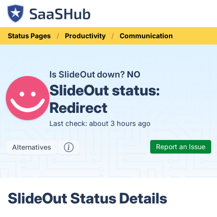
Status Pages
Productivity
Communication
Is SlideOut down?
NO
SlideOut status:
Redirect
Last check: about 3 hours ago
Report an Issue
Alternatives
SlideOut Status Details