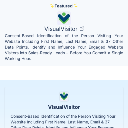
Featured
VisualVisitor
Consent-Based Identification of the Person Visiting Your
Website Including First Name, Last Name, Email & 37 Other
Data Points. Identify and Influence Your Engaged Website
Visitors into Sales-Ready Leads – Before You Commit a Single
Working Hour.
VisualVisitor
Consent-Based Identification of the Person Visiting Your
Website Including First Name, Last Name, Email & 37
Other Data Points. Identify and Influence Your Engaged