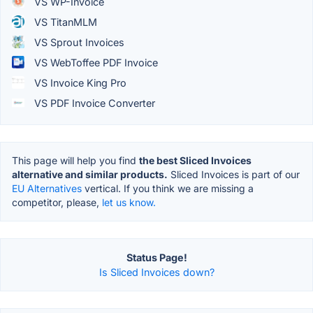
VS WP-Invoice
VS TitanMLM
VS Sprout Invoices
VS WebToffee PDF Invoice
VS Invoice King Pro
VS PDF Invoice Converter
This page will help you find
the best Sliced Invoices
alternative and similar products.
Sliced Invoices is part of our
EU Alternatives
vertical. If you think we are missing a
competitor, please,
let us know.
Status Page!
Is Sliced Invoices down?