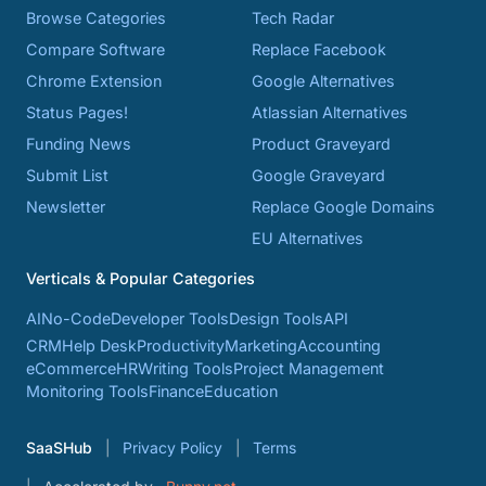
Browse Categories
Tech Radar
Compare Software
Replace Facebook
Chrome Extension
Google Alternatives
Status Pages!
Atlassian Alternatives
Funding News
Product Graveyard
Submit List
Google Graveyard
Newsletter
Replace Google Domains
EU Alternatives
Verticals & Popular Categories
AI
No-Code
Developer Tools
Design Tools
API
CRM
Help Desk
Productivity
Marketing
Accounting
eCommerce
HR
Writing Tools
Project Management
Monitoring Tools
Finance
Education
SaaSHub
Privacy Policy
Terms