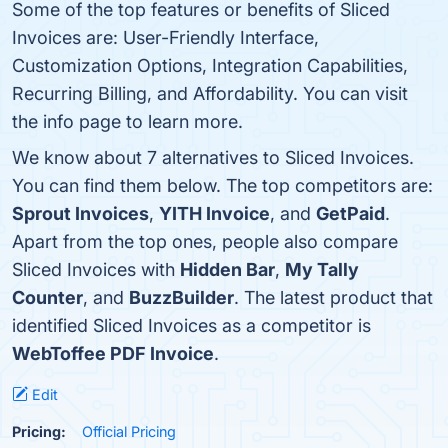
Some of the top features or benefits of Sliced
Invoices are: User-Friendly Interface,
Customization Options, Integration Capabilities,
Recurring Billing, and Affordability. You can visit
the info page to learn more.
We know about 7 alternatives to Sliced Invoices.
You can find them below. The top competitors are:
Sprout Invoices
,
YITH Invoice
, and
GetPaid
.
Apart from the top ones, people also compare
Sliced Invoices with
Hidden Bar
,
My Tally
Counter
, and
BuzzBuilder
. The latest product that
identified Sliced Invoices as a competitor is
WebToffee PDF Invoice
.
Edit
Pricing:
Official Pricing