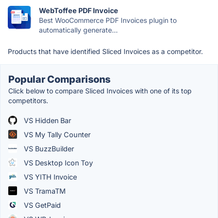
WebToffee PDF Invoice
Best WooCommerce PDF Invoices plugin to
automatically generate...
Products that have identified Sliced Invoices as a competitor.
Popular Comparisons
Click below to compare Sliced Invoices with one of its top
competitors.
VS Hidden Bar
VS My Tally Counter
VS BuzzBuilder
VS Desktop Icon Toy
VS YITH Invoice
VS TramaTM
VS GetPaid