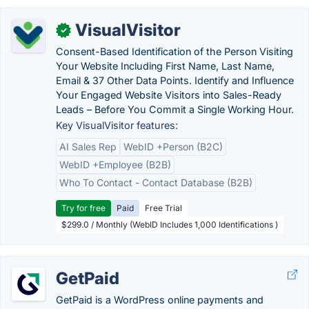
VisualVisitor
✓
Consent-Based Identification of the Person Visiting
Your Website Including First Name, Last Name,
Email & 37 Other Data Points. Identify and Influence
Your Engaged Website Visitors into Sales-Ready
Leads – Before You Commit a Single Working Hour.
Key VisualVisitor features:
AI Sales Rep
WebID +Person (B2C)
WebID +Employee (B2B)
Who To Contact - Contact Database (B2B)
Try for free
Paid
Free Trial
$299.0 / Monthly (WebID Includes 1,000 Identifications )
GetPaid
GetPaid is a WordPress online payments and