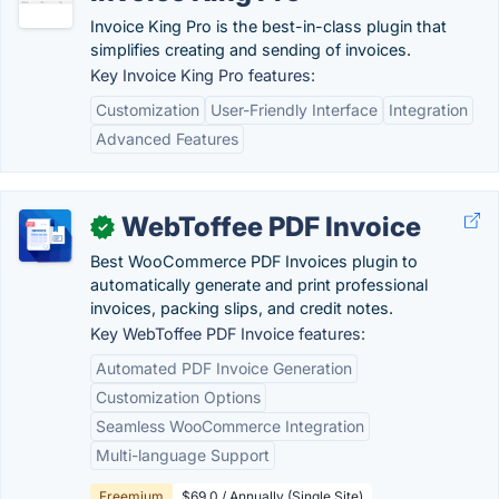
Invoice King Pro is the best-in-class plugin that
simplifies creating and sending of invoices.
Key Invoice King Pro features:
Customization
User-Friendly Interface
Integration
Advanced Features
WebToffee PDF Invoice
✓
Best WooCommerce PDF Invoices plugin to
automatically generate and print professional
invoices, packing slips, and credit notes.
Key WebToffee PDF Invoice features:
Automated PDF Invoice Generation
Customization Options
Seamless WooCommerce Integration
Multi-language Support
Freemium
$69.0 / Annually (Single Site)