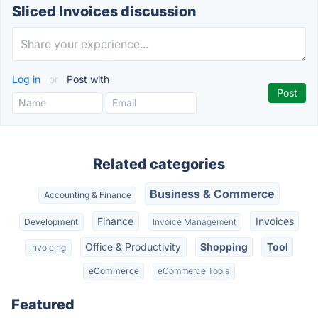
Sliced Invoices discussion
Log in
or
Post with
Related categories
Business & Commerce
Accounting & Finance
Finance
Invoices
Development
Invoice Management
Office & Productivity
Shopping
Tool
Invoicing
eCommerce
eCommerce Tools
Featured