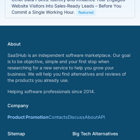
Website Visitors into Sales-Ready Leads – Before You
Commit a Single Working Hour.
featured
About
SaaSHub is an independent software marketplace. Our goal
is to be objective, simple and your first stop when
researching for a new service to help you grow your
business. We will help you find alternatives and reviews of
the products you already use.
Helping software professionals since 2014.
Company
Product Promotion
Contacts
Discuss
About
API
Sitemap
Big Tech Alternatives