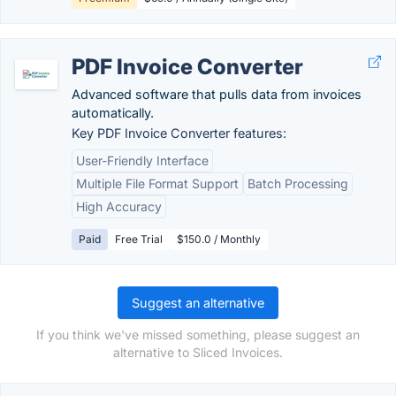
PDF Invoice Converter
Advanced software that pulls data from invoices
automatically.
Key PDF Invoice Converter features:
User-Friendly Interface
Multiple File Format Support
Batch Processing
High Accuracy
Paid
Free Trial
$150.0 / Monthly
Suggest an alternative
If you think we've missed something, please suggest an
alternative to Sliced Invoices.