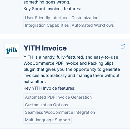
something goes wrong.
Key Sprout Invoices features:
User-Friendly Interface
Customization
Integration Capabilities
Automated Workflows
YITH Invoice
YITH is a handy, fully-featured, and easy-to-use
WooCommerce PDF Invoice and Packing Slips
plugin that gives you the opportunity to generate
invoices automatically and manage them without
extra effort.
Key YITH Invoice features:
Automated PDF Invoice Generation
Customization Options
Seamless WooCommerce Integration
Multi-language Support