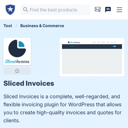
Tool
Business & Commerce
Sliced Invoices
Sliced Invoices is a complete, well-regarded, and
flexible invoicing plugin for WordPress that allows
you to create high-quality invoices and quotes for
clients.