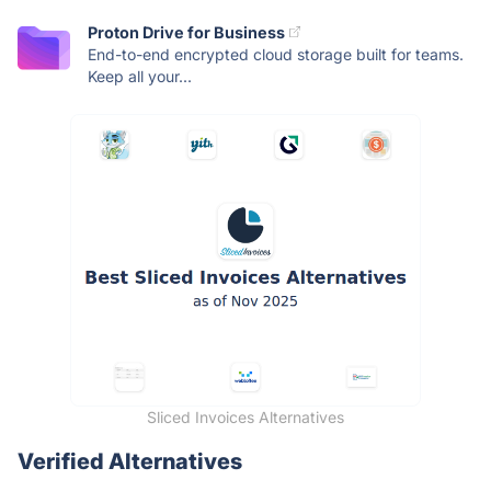
Proton Drive for Business
End-to-end encrypted cloud storage built for teams.
Keep all your...
Sliced Invoices Alternatives
Verified Alternatives