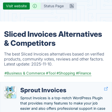
Visit website
Status Page
Sliced Invoices Alternatives
& Competitors
The best Sliced Invoices alternatives based on verified
products, community votes, reviews and other factors.
Latest update:
2025-11-10.
#Business & Commerce
#Tool
#Shopping
#Finance
Sprout Invoices
Sprout Invoices is a top-notch WordPress Plugin
that provides many features to make your job
easier and also offers professional support in case