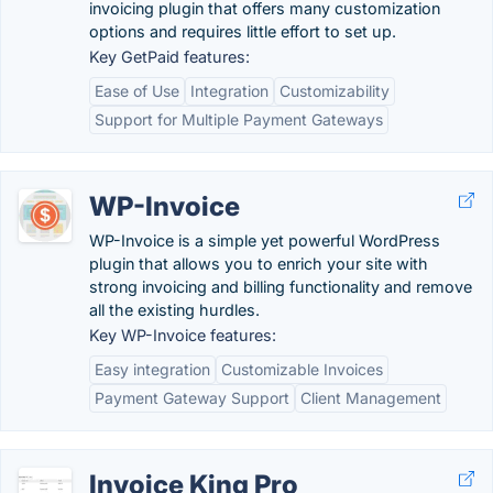
invoicing plugin that offers many customization
options and requires little effort to set up.
Key GetPaid features:
Ease of Use
Integration
Customizability
Support for Multiple Payment Gateways
WP-Invoice
WP-Invoice is a simple yet powerful WordPress
plugin that allows you to enrich your site with
strong invoicing and billing functionality and remove
all the existing hurdles.
Key WP-Invoice features:
Easy integration
Customizable Invoices
Payment Gateway Support
Client Management
Invoice King Pro