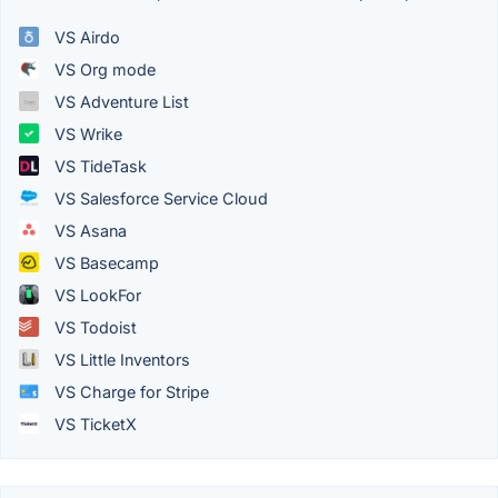
VS Airdo
VS Org mode
VS Adventure List
VS Wrike
VS TideTask
VS Salesforce Service Cloud
VS Asana
VS Basecamp
VS LookFor
VS Todoist
VS Little Inventors
VS Charge for Stripe
VS TicketX