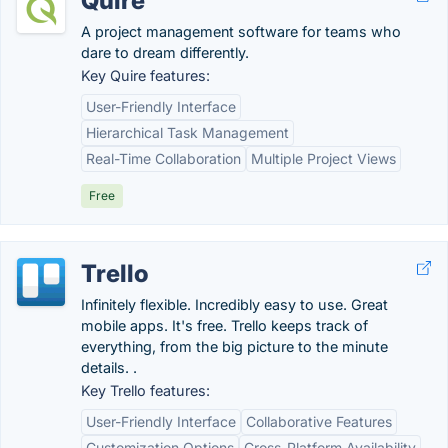
Quire
A project management software for teams who
dare to dream differently.
Key Quire features:
User-Friendly Interface
Hierarchical Task Management
Real-Time Collaboration
Multiple Project Views
Free
Trello
Infinitely flexible. Incredibly easy to use. Great
mobile apps. It's free. Trello keeps track of
everything, from the big picture to the minute
details. .
Key Trello features:
User-Friendly Interface
Collaborative Features
Customization Options
Cross-Platform Availability