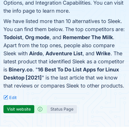
Options, and Integration Capabilities. You can visit
the info page to learn more.
We have listed more than 10 alternatives to Sleek.
You can find them below. The top competitors are:
Todoist
,
Org mode
, and
Remember The Milk
.
Apart from the top ones, people also compare
Sleek with
Airdo
,
Adventure List
, and
Wrike
. The
latest product that identified Sleek as a competitor
is
Binery.co
. "
16 Best To Do List Apps for Linux
Desktop [2021]
" is the last article that we know
that reviews or compares Sleek to other products.
Edit
Visit website
Status Page