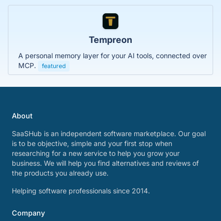
Tempreon
A personal memory layer for your AI tools, connected over
MCP.
featured
About
SaaSHub is an independent software marketplace. Our goal
is to be objective, simple and your first stop when
researching for a new service to help you grow your
business. We will help you find alternatives and reviews of
the products you already use.
Helping software professionals since 2014.
Company