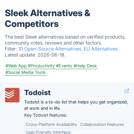
Sleek Alternatives &
Competitors
The best Sleek alternatives based on verified products,
community votes, reviews and other factors.
Filter:
10 Open-Source Alternatives.
EU Alternatives.
Latest update:
2026-06-18.
#Web App
#Productivity
#Events
#Help Desk
#Social Media Tools
Todoist
Todoist is a to-do list that helps you get organized,
at work and in life.
Key Todoist features:
Cross-Platform Availability
Collaboration Features
User-Friendly Interface