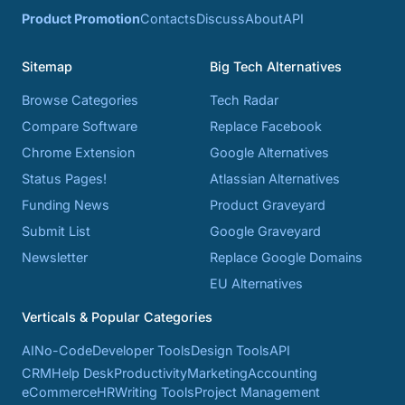
Product Promotion
Contacts
Discuss
About
API
Sitemap
Big Tech Alternatives
Browse Categories
Tech Radar
Compare Software
Replace Facebook
Chrome Extension
Google Alternatives
Status Pages!
Atlassian Alternatives
Funding News
Product Graveyard
Submit List
Google Graveyard
Newsletter
Replace Google Domains
EU Alternatives
Verticals & Popular Categories
AI
No-Code
Developer Tools
Design Tools
API
CRM
Help Desk
Productivity
Marketing
Accounting
eCommerce
HR
Writing Tools
Project Management