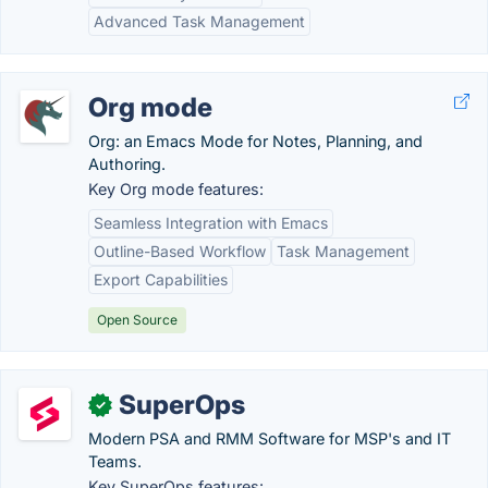
Advanced Task Management
Org mode
Org: an Emacs Mode for Notes, Planning, and
Authoring.
Key Org mode features:
Seamless Integration with Emacs
Outline-Based Workflow
Task Management
Export Capabilities
Open Source
SuperOps
✓
Modern PSA and RMM Software for MSP's and IT
Teams.
Key SuperOps features: