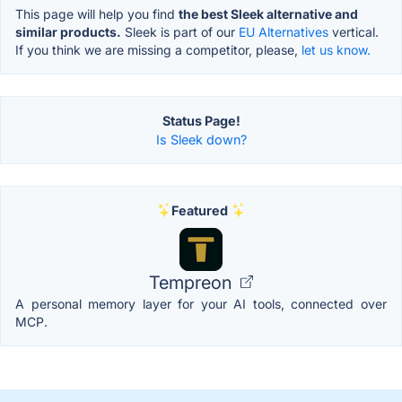
This page will help you find
the best Sleek alternative and
similar products.
Sleek is part of our
EU Alternatives
vertical.
If you think we are missing a competitor, please,
let us know.
Status Page!
Is Sleek down?
Featured
Tempreon
A personal memory layer for your AI tools, connected over
MCP.