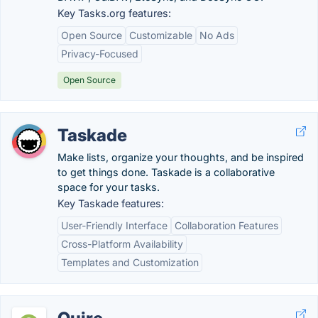
Key Tasks.org features:
Open Source
Customizable
No Ads
Privacy-Focused
Open Source
Taskade
Make lists, organize your thoughts, and be inspired
to get things done. Taskade is a collaborative
space for your tasks.
Key Taskade features:
User-Friendly Interface
Collaboration Features
Cross-Platform Availability
Templates and Customization