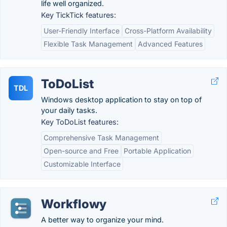
life well organized.
Key TickTick features:
User-Friendly Interface
Cross-Platform Availability
Flexible Task Management
Advanced Features
ToDoList
TDL
Windows desktop application to stay on top of
your daily tasks.
Key ToDoList features:
Comprehensive Task Management
Open-source and Free
Portable Application
Customizable Interface
Workflowy
A better way to organize your mind.