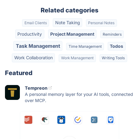
Related categories
Note Taking
Email Clients
Personal Notes
Productivity
Project Management
Reminders
Task Management
Todos
Time Management
Work Collaboration
Work Management
Writing Tools
Featured
Tempreon
A personal memory layer for your AI tools, connected
over MCP.