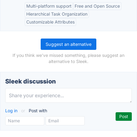
Multi-platform support
Free and Open Source
Hierarchical Task Organization
Customizable Attributes
Suggest an alternative
If you think we've missed something, please suggest an
alternative to Sleek.
Sleek discussion
Log in
or
Post with