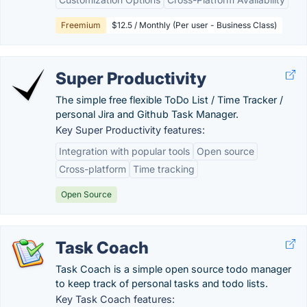
Freemium
$12.5 / Monthly (Per user - Business Class)
Super Productivity
The simple free flexible ToDo List / Time Tracker /
personal Jira and Github Task Manager.
Key Super Productivity features:
Integration with popular tools
Open source
Cross-platform
Time tracking
Open Source
Task Coach
Task Coach is a simple open source todo manager
to keep track of personal tasks and todo lists.
Key Task Coach features: