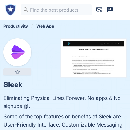
Productivity
Web App
Sleek
Eliminating Physical Lines Forever. No apps & No
signups 🙌.
Some of the top features or benefits of Sleek are:
User-Friendly Interface, Customizable Messaging