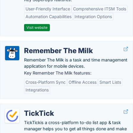
User-Friendly Interface
Comprehensive ITSM Tools
Automation Capabilities
Integration Options
Visit website
Remember The Milk
Remember The Milk is a task and time management
application for mobile devices.
Key Remember The Milk features:
Cross-Platform Sync
Offline Access
Smart Lists
Integrations
TickTick
TickTickis a cross-platform to-do list app & task
manager helps you to get all things done and make