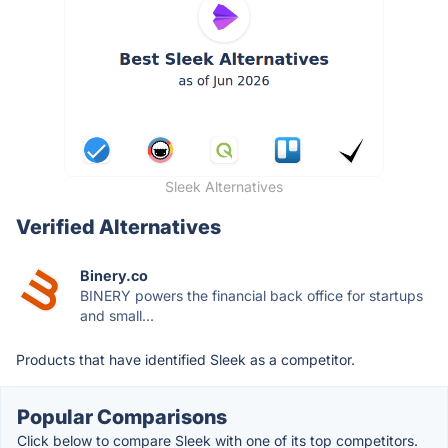
Sleek Alternatives
Verified Alternatives
Binery.co
BINERY powers the financial back office for startups
and small...
Products that have identified Sleek as a competitor.
Popular Comparisons
Click below to compare Sleek with one of its top competitors.