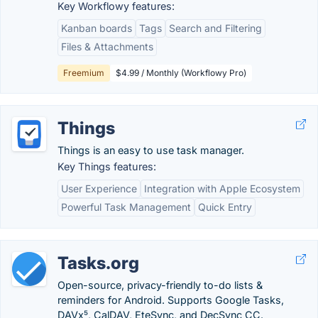
Key Workflowy features:
Kanban boards
Tags
Search and Filtering
Files & Attachments
Freemium
$4.99 / Monthly (Workflowy Pro)
Things
Things is an easy to use task manager.
Key Things features:
User Experience
Integration with Apple Ecosystem
Powerful Task Management
Quick Entry
Tasks.org
Open-source, privacy-friendly to-do lists &
reminders for Android. Supports Google Tasks,
DAVx⁵, CalDAV, EteSync, and DecSync CC.