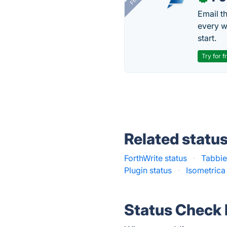
Email t
every w
start.
Try for f
Related statu
ForthWrite status
·
Tabbie
Plugin status
·
Isometrica
Status Check