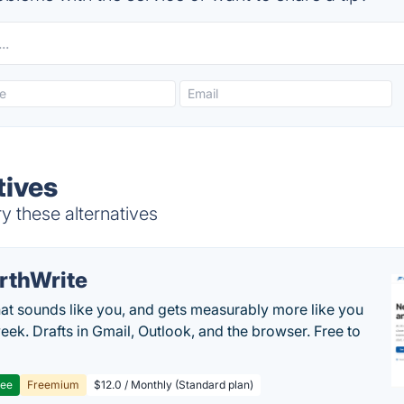
tives
y these alternatives
rthWrite
hat sounds like you, and gets measurably more like you
eek. Drafts in Gmail, Outlook, and the browser. Free to
ree
Freemium
$12.0 / Monthly (Standard plan)