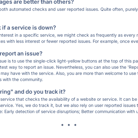
ages are better than others?
 both automated checks and user reported issues. Quite often, pure
if a service is down?
 interest in a specific service, we might check as frequently as eve
ces with less interest or fewer reported issues. For example, once eve
 report an issue?
sue is to use the single-click light-yellow buttons at the top of this
st way to report an issue. Nevertheless, you can also use the 'Repor
ou may have with the service. Also, you are more than welcome to us
ons with the community.
ing" and do you track it?
service that checks the availability of a website or service. It can b
ervice. Yes, we do track it, but we also rely on user reported issues
e: Early detection of service disruptions; Better communication with us
* * *