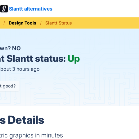
Slantt alternatives
Design Tools
Slantt Status
down?
NO
t
Slantt status:
Up
about 3 hours ago
it good?
s Details
ric graphics in minutes