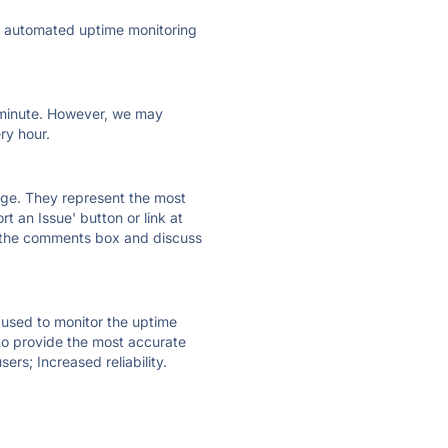
ly automated uptime monitoring
ry minute. However, we may
ry hour.
 page. They represent the most
t an Issue' button or link at
e the comments box and discuss
e used to monitor the uptime
 to provide the most accurate
ers; Increased reliability.