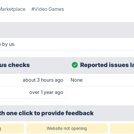
arketplace
#Video Games
 by us.
us checks
Reported issues l
about 3 hours ago
None
over 1 year ago
th one click
to provide feedback
g
Website not opening