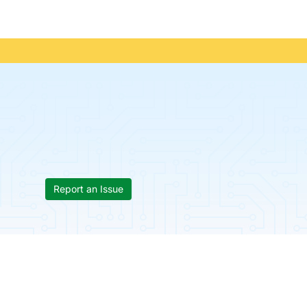
Report an Issue