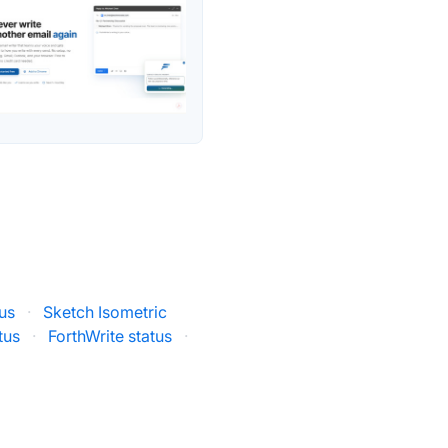
tus
·
Sketch Isometric
tus
·
ForthWrite status
·