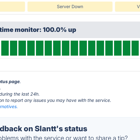
Server Down
V
ptime monitor: 100.0% up
tatus page
.
.
during the last 24h.
ton to report any issues you may have with the service.
ernatives.
back on Slantt's status
blems with the service or want to share a tip?