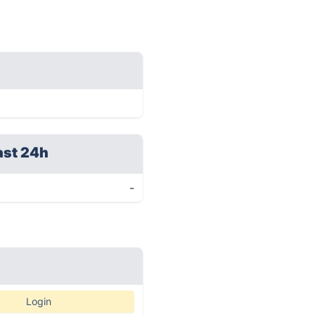
ast 24h
-
Login