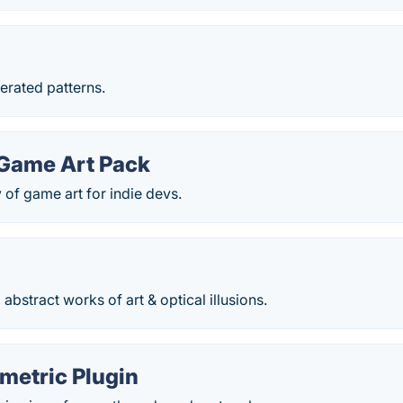
erated patterns.
 Game Art Pack
y of game art for indie devs.
 abstract works of art & optical illusions.
metric Plugin