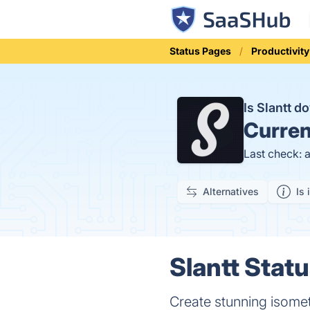
Status Pages
Productivity
Is Slantt 
Curren
Last check: 
Alternatives
Is 
Slantt Statu
Create stunning isomet