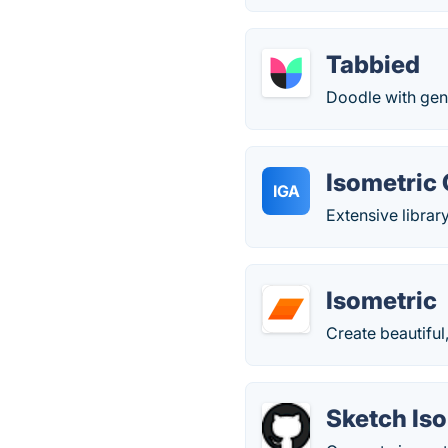
Tabbied
Doodle with gen
Isometric
IGA
Extensive librar
Isometric
Create beautiful,
Sketch Iso