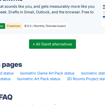
hat sounds like you, and gets measurably more like you
eek. Drafts in Gmail, Outlook, and the browser. Free to
ree
Freemium
$12.0 / Monthly (Standard plan)
» All Slantt alternatives
s pages
d status
·
Isometric Game Art Pack status
·
Isometric sta
 status
·
Isometric Art Pack status
·
3D Rooms Project sta
 FAQ