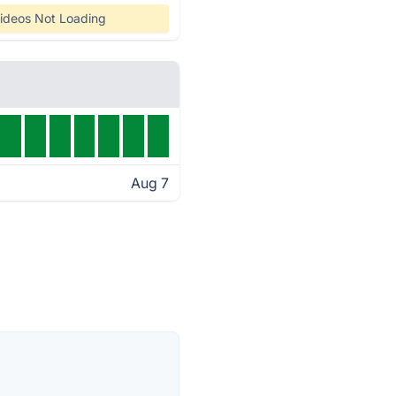
ideos Not Loading
Aug 7