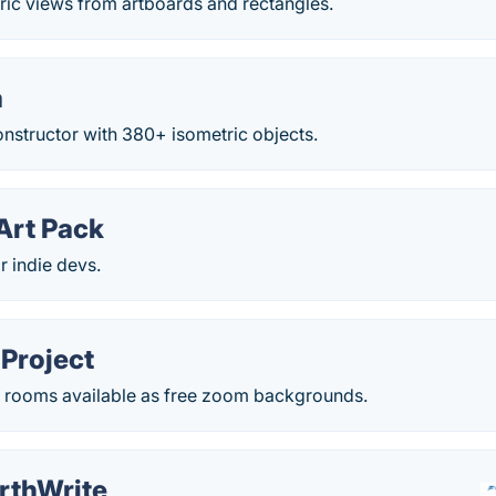
ric views from artboards and rectangles.
a
constructor with 380+ isometric objects.
Art Pack
r indie devs.
Project
ic rooms available as free zoom backgrounds.
rthWrite