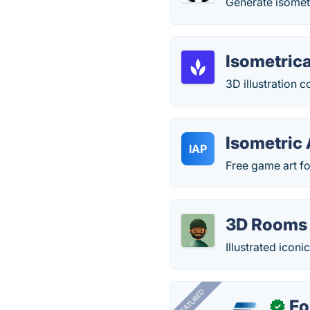
Generate isomet
Isometric
3D illustration 
Isometric 
IAP
Free game art fo
3D Rooms 
Illustrated icon
FEATURED
Fo
✓