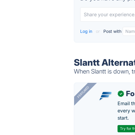
Log in
or
Post with
Slantt Alterna
When Slantt is down, tr
FEATURED
Fo
✓
Email t
every w
start.
Try for f