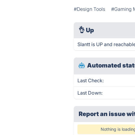
#Design Tools
#Gaming M
👌
Up
Slantt is UP and reachable
Automated stat
Last Check:
Last Down:
Report an issue wi
Nothing is loadin