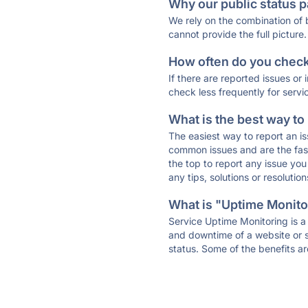
Why our public status p
We rely on the combination of
cannot provide the full picture.
How often do you check 
If there are reported issues or
check less frequently for servi
What is the best way to
The easiest way to report an is
common issues and are the faste
the top to report any issue y
any tips, solutions or resoluti
What is "Uptime Monitor
Service Uptime Monitoring is a 
and downtime of a website or s
status. Some of the benefits ar