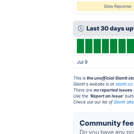
Slow Reponse
Last 30 days u
Jul 9
This is
the unofficial Slantt s
Slantt's website is at
slantt.co
There are
no reported issues
Use the '
Report an Issue
' but
Check out our list of
Slantt alt
Community feed
Do you have any pro