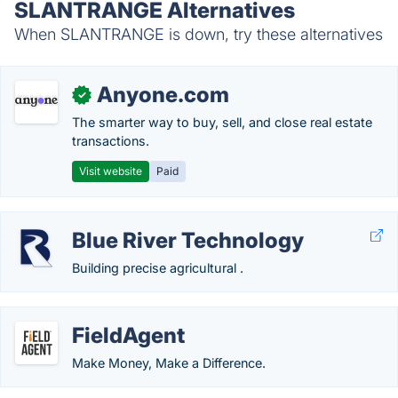
SLANTRANGE Alternatives
When SLANTRANGE is down, try these alternatives
Anyone.com
✓
The smarter way to buy, sell, and close real estate
transactions.
Visit website
Paid
Blue River Technology
Building precise agricultural .
FieldAgent
Make Money, Make a Difference.