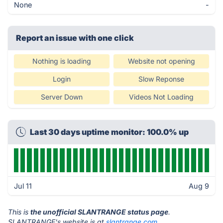
None
-
Report an issue with one click
Nothing is loading
Website not opening
Login
Slow Reponse
Server Down
Videos Not Loading
Last 30 days uptime monitor: 100.0% up
Jul 11
Aug 9
This is
the unofficial SLANTRANGE status page
.
SLANTRANGE's website is at
slantrange.com
.