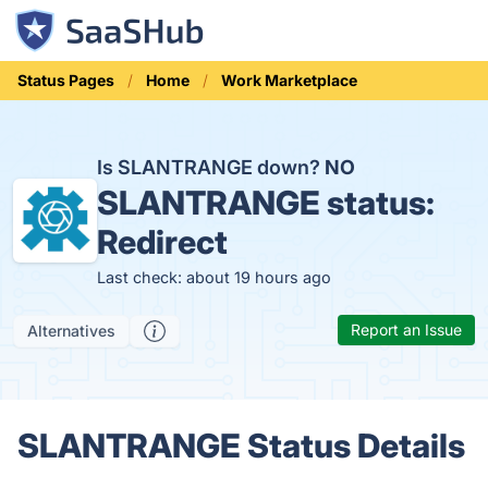
Status Pages
Home
Work Marketplace
Is SLANTRANGE down?
NO
SLANTRANGE status:
Redirect
Last check: about 19 hours ago
Report an Issue
Alternatives
SLANTRANGE Status Details