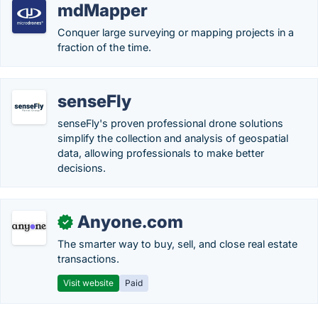
mdMapper
Conquer large surveying or mapping projects in a
fraction of the time.
senseFly
senseFly's proven professional drone solutions
simplify the collection and analysis of geospatial
data, allowing professionals to make better
decisions.
Anyone.com
✓
The smarter way to buy, sell, and close real estate
transactions.
Visit website
Paid