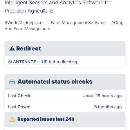
Intelligent Sensors and Analytics Software for
Precision Agriculture
#Work Marketplace
#Farm Management Software
#Crop
And Farm Management
⚠
Redirect
SLANTRANGE is UP but redirecting.
Automated status checks
Last Check:
about 19 hours ago
Last Down:
6 months ago
Reported issues last 24h