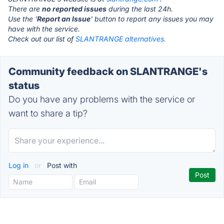
There are
no reported issues
during the last 24h.
Use the '
Report an Issue
' button to report any issues you may
have with the service.
Check out our list of
SLANTRANGE alternatives.
Community feedback on SLANTRANGE's
status
Do you have any problems with the service or
want to share a tip?
Log in
or
Post with