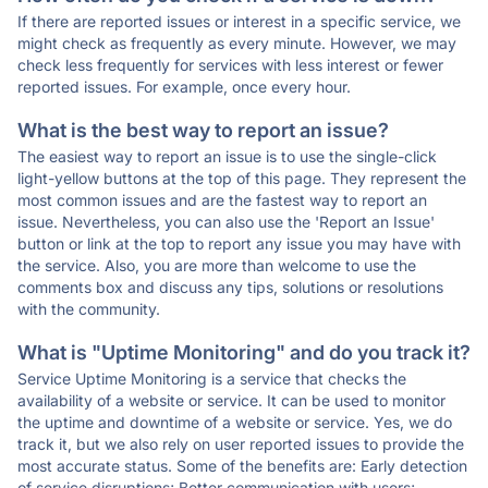
If there are reported issues or interest in a specific service, we
might check as frequently as every minute. However, we may
check less frequently for services with less interest or fewer
reported issues. For example, once every hour.
What is the best way to report an issue?
The easiest way to report an issue is to use the single-click
light-yellow buttons at the top of this page. They represent the
most common issues and are the fastest way to report an
issue. Nevertheless, you can also use the 'Report an Issue'
button or link at the top to report any issue you may have with
the service. Also, you are more than welcome to use the
comments box and discuss any tips, solutions or resolutions
with the community.
What is "Uptime Monitoring" and do you track it?
Service Uptime Monitoring is a service that checks the
availability of a website or service. It can be used to monitor
the uptime and downtime of a website or service. Yes, we do
track it, but we also rely on user reported issues to provide the
most accurate status. Some of the benefits are: Early detection
of service disruptions; Better communication with users;