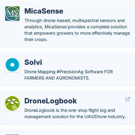
MicaSense
Through drone-based, multispectral sensors and
analytics, MicaSense provides a complete solution
that empowers growers to more effectively manage
their crops.
Solvi
Drone Mapping #PrecisionAg Software FOR
FARMERS AND AGRONOMISTS.
DroneLogbook
DroneLogbook is the one-stop flight log and
management solution for the UAV/Drone Industry.