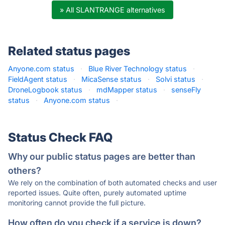
» All SLANTRANGE alternatives
Related status pages
Anyone.com status
·
Blue River Technology status
·
FieldAgent status
·
MicaSense status
·
Solvi status
·
DroneLogbook status
·
mdMapper status
·
senseFly
status
·
Anyone.com status
·
Status Check FAQ
Why our public status pages are better than
others?
We rely on the combination of both automated checks and user
reported issues. Quite often, purely automated uptime
monitoring cannot provide the full picture.
How often do you check if a service is down?