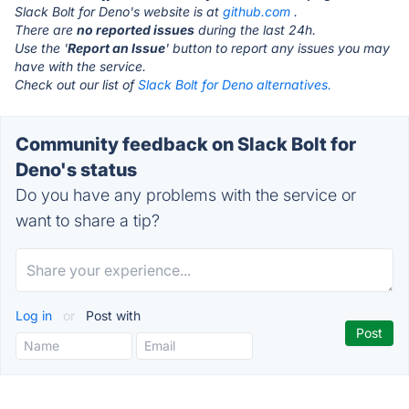
Slack Bolt for Deno's website is at
github.com
.
There are
no reported issues
during the last 24h.
Use the '
Report an Issue
' button to report any issues you may
have with the service.
Check out our list of
Slack Bolt for Deno alternatives.
Community feedback on Slack Bolt for
Deno's status
Do you have any problems with the service or
want to share a tip?
Log in
or
Post with