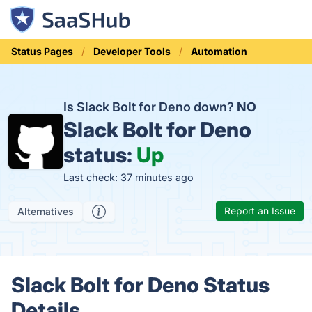
Status Pages
Developer Tools
Automation
Is Slack Bolt for Deno down?
NO
Slack Bolt for Deno
status:
Up
Last check: 37 minutes ago
Report an Issue
Alternatives
Slack Bolt for Deno Status
Details