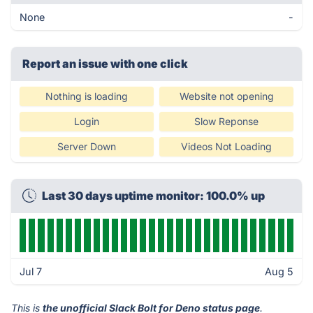
None
-
Report an issue with one click
Nothing is loading
Website not opening
Login
Slow Reponse
Server Down
Videos Not Loading
Last 30 days uptime monitor: 100.0% up
Jul 7
Aug 5
This is
the unofficial Slack Bolt for Deno status page
.