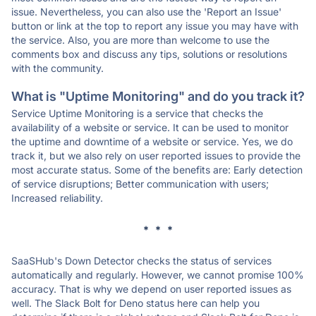
issue. Nevertheless, you can also use the 'Report an Issue'
button or link at the top to report any issue you may have with
the service. Also, you are more than welcome to use the
comments box and discuss any tips, solutions or resolutions
with the community.
What is "Uptime Monitoring" and do you track it?
Service Uptime Monitoring is a service that checks the
availability of a website or service. It can be used to monitor
the uptime and downtime of a website or service. Yes, we do
track it, but we also rely on user reported issues to provide the
most accurate status. Some of the benefits are: Early detection
of service disruptions; Better communication with users;
Increased reliability.
* * *
SaaSHub's Down Detector checks the status of services
automatically and regularly. However, we cannot promise 100%
accuracy. That is why we depend on user reported issues as
well. The Slack Bolt for Deno status here can help you