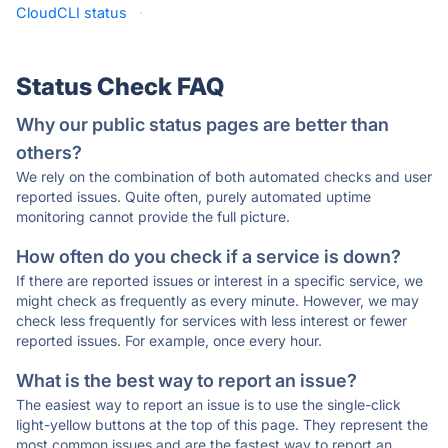
CloudCLI status
·
Status Check FAQ
Why our public status pages are better than
others?
We rely on the combination of both automated checks and user
reported issues. Quite often, purely automated uptime
monitoring cannot provide the full picture.
How often do you check if a service is down?
If there are reported issues or interest in a specific service, we
might check as frequently as every minute. However, we may
check less frequently for services with less interest or fewer
reported issues. For example, once every hour.
What is the best way to report an issue?
The easiest way to report an issue is to use the single-click
light-yellow buttons at the top of this page. They represent the
most common issues and are the fastest way to report an