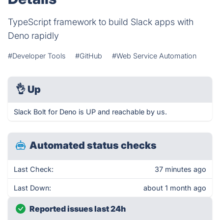
TypeScript framework to build Slack apps with
Deno rapidly
#Developer Tools
#GitHub
#Web Service Automation
👌
Up
Slack Bolt for Deno is UP and reachable by us.
Automated status checks
Last Check:
37 minutes ago
Last Down:
about 1 month ago
Reported issues last 24h