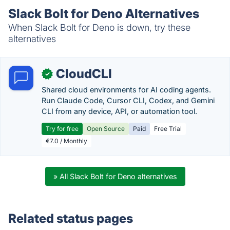
Slack Bolt for Deno Alternatives
When Slack Bolt for Deno is down, try these
alternatives
CloudCLI
✓
Shared cloud environments for AI coding agents.
Run Claude Code, Cursor CLI, Codex, and Gemini
CLI from any device, API, or automation tool.
Try for free
Open Source
Paid
Free Trial
€7.0 / Monthly
» All Slack Bolt for Deno alternatives
Related status pages