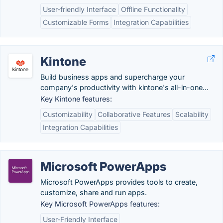
User-friendly Interface
Offline Functionality
Customizable Forms
Integration Capabilities
Kintone
Build business apps and supercharge your
company's productivity with kintone's all-in-one...
Key Kintone features:
Customizability
Collaborative Features
Scalability
Integration Capabilities
Microsoft PowerApps
Microsoft PowerApps provides tools to create,
customize, share and run apps.
Key Microsoft PowerApps features:
User-Friendly Interface