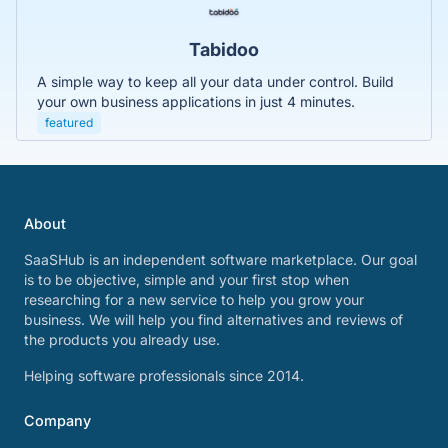
Tabidoo
A simple way to keep all your data under control. Build
your own business applications in just 4 minutes.
featured
About
SaaSHub is an independent software marketplace. Our goal
is to be objective, simple and your first stop when
researching for a new service to help you grow your
business. We will help you find alternatives and reviews of
the products you already use.
Helping software professionals since 2014.
Company