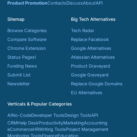
Product Promotion
Contacts
Discuss
About
API
Sitemap
Big Tech Alternatives
Browse Categories
Tech Radar
Compare Software
Replace Facebook
Chrome Extension
Google Alternatives
Status Pages!
Atlassian Alternatives
Funding News
Product Graveyard
Submit List
Google Graveyard
Newsletter
Replace Google Domains
EU Alternatives
Verticals & Popular Categories
AI
No-Code
Developer Tools
Design Tools
API
CRM
Help Desk
Productivity
Marketing
Accounting
eCommerce
HR
Writing Tools
Project Management
Monitoring Tools
Finance
Education