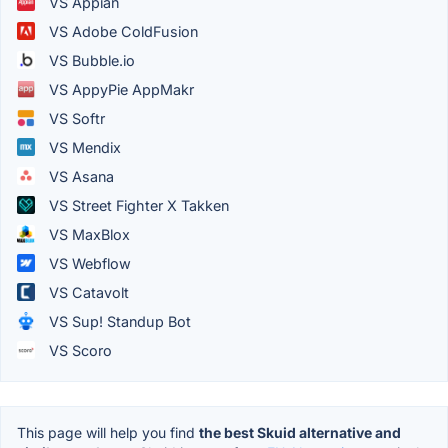
VS Appian
VS Adobe ColdFusion
VS Bubble.io
VS AppyPie AppMakr
VS Softr
VS Mendix
VS Asana
VS Street Fighter X Takken
VS MaxBlox
VS Webflow
VS Catavolt
VS Sup! Standup Bot
VS Scoro
This page will help you find
the best Skuid alternative and