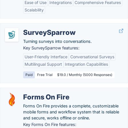
Ease of Use
Integrations
Comprehensive Features
Scalability
SurveySparrow
Turning surveys into conversations.
Key SurveySparrow features:
User-Friendly Interface
Conversational Surveys
Multilingual Support
Integration Capabilities
Paid
Free Trial
$19.0 / Monthly (5000 Responses)
Forms On Fire
Forms On Fire provides a complete, customizable
mobile forms and workflow system that is reliable
and secure, works offline or online.
Key Forms On Fire features: