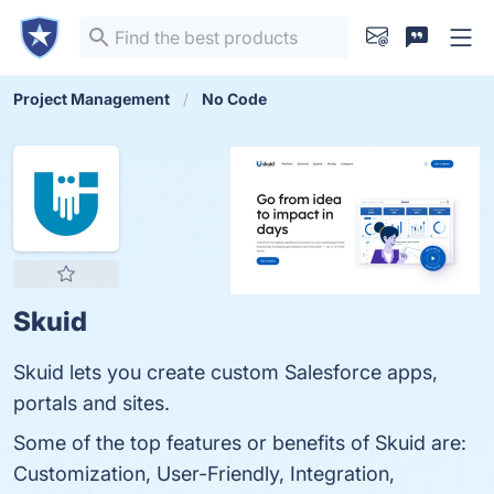
Project Management
No Code
Skuid
Skuid lets you create custom Salesforce apps,
portals and sites.
Some of the top features or benefits of Skuid are:
Customization, User-Friendly, Integration,