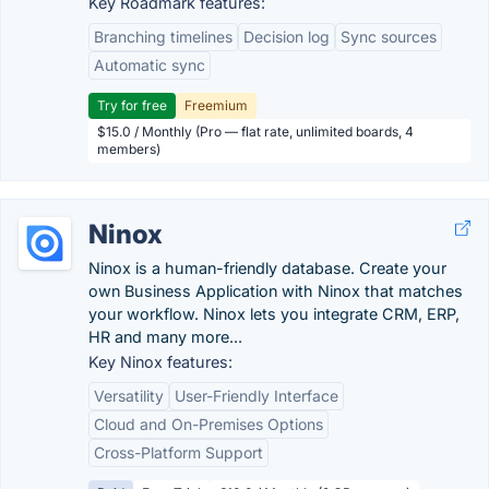
Key Roadmark features:
Branching timelines
Decision log
Sync sources
Automatic sync
Try for free
Freemium
$15.0 / Monthly (Pro — flat rate, unlimited boards, 4
members)
Ninox
Ninox is a human-friendly database. Create your
own Business Application with Ninox that matches
your workflow. Ninox lets you integrate CRM, ERP,
HR and many more...
Key Ninox features:
Versatility
User-Friendly Interface
Cloud and On-Premises Options
Cross-Platform Support