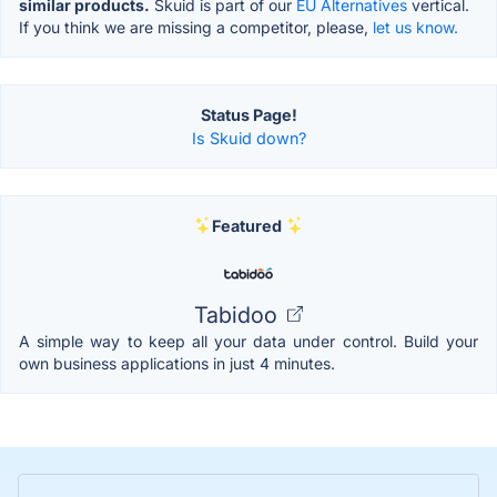
similar products.
Skuid is part of our
EU Alternatives
vertical.
If you think we are missing a competitor, please,
let us know.
Status Page!
Is Skuid down?
Featured
Tabidoo
A simple way to keep all your data under control. Build your
own business applications in just 4 minutes.