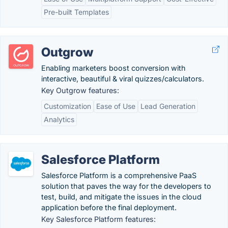
Pre-built Templates
Outgrow
Enabling marketers boost conversion with
interactive, beautiful & viral quizzes/calculators.
Key Outgrow features:
Customization
Ease of Use
Lead Generation
Analytics
Salesforce Platform
Salesforce Platform is a comprehensive PaaS
solution that paves the way for the developers to
test, build, and mitigate the issues in the cloud
application before the final deployment.
Key Salesforce Platform features: