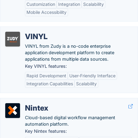
Customization
Integration
Scalability
Mobile Accessibility
VINYL
VINYL from Zudy is a no-code enterprise
application development platform to create
applications from multiple data sources.
Key VINYL features:
Rapid Development
User-Friendly Interface
Integration Capabilities
Scalability
Nintex
Cloud-based digital workflow management
automation platform.
Key Nintex features: