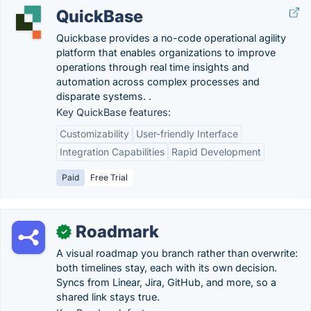
QuickBase
Quickbase provides a no-code operational agility
platform that enables organizations to improve
operations through real time insights and
automation across complex processes and
disparate systems. ​​.
Key QuickBase features:
Customizability
User-friendly Interface
Integration Capabilities
Rapid Development
Paid
Free Trial
Roadmark
✓
A visual roadmap you branch rather than overwrite:
both timelines stay, each with its own decision.
Syncs from Linear, Jira, GitHub, and more, so a
shared link stays true.