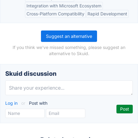
Integration with Microsoft Ecosystem
Cross-Platform Compatibility
Rapid Development
Suggest an alternative
If you think we've missed something, please suggest an
alternative to Skuid.
Skuid discussion
Log in
or
Post with