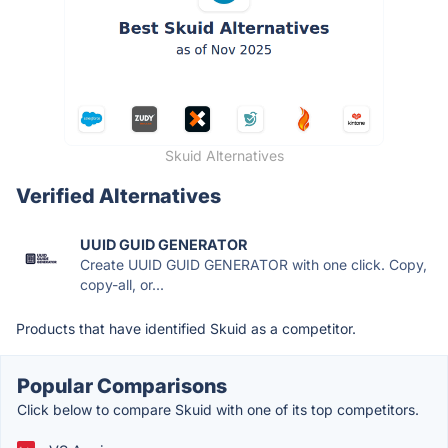
Skuid Alternatives
Verified Alternatives
UUID GUID GENERATOR
Create UUID GUID GENERATOR with one click. Copy,
copy-all, or...
Products that have identified Skuid as a competitor.
Popular Comparisons
Click below to compare Skuid with one of its top competitors.