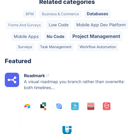
Related categories
Databases
BPM
Business & Commerce
Low Code
Mobile App Dev Platform
Forms And Surveys
Project Management
Mobile Apps
No Code
Surveys
Task Management
Workflow Automation
Featured
Roadmark
A visual roadmap you branch rather than overwrite:
both timelines...