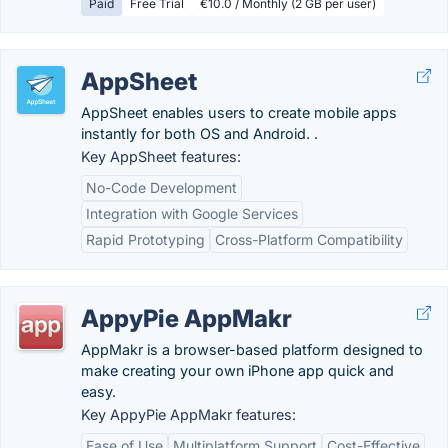
Paid
Free Trial
€10.0 / Monthly (2 GB per user)
AppSheet
AppSheet enables users to create mobile apps
instantly for both OS and Android. .
Key AppSheet features:
No-Code Development
Integration with Google Services
Rapid Prototyping
Cross-Platform Compatibility
AppyPie AppMakr
AppMakr is a browser-based platform designed to
make creating your own iPhone app quick and
easy.
Key AppyPie AppMakr features:
Ease of Use
Multiplatform Support
Cost-Effective