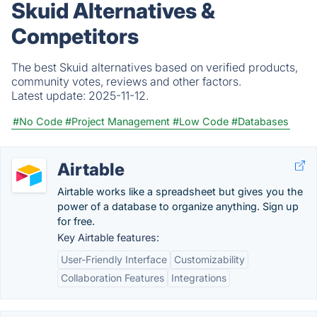
Skuid Alternatives &
Competitors
The best Skuid alternatives based on verified products,
community votes, reviews and other factors.
Latest update:
2025-11-12.
#No Code
#Project Management
#Low Code
#Databases
Airtable
Airtable works like a spreadsheet but gives you the
power of a database to organize anything. Sign up
for free.
Key Airtable features:
User-Friendly Interface
Customizability
Collaboration Features
Integrations