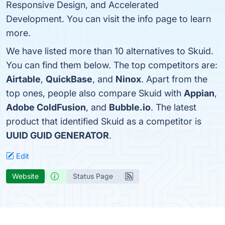
Responsive Design, and Accelerated
Development. You can visit the info page to learn
more.
We have listed more than 10 alternatives to Skuid.
You can find them below. The top competitors are:
Airtable
,
QuickBase
, and
Ninox
. Apart from the
top ones, people also compare Skuid with
Appian
,
Adobe ColdFusion
, and
Bubble.io
. The latest
product that identified Skuid as a competitor is
UUID GUID GENERATOR
.
Edit
Website
Status Page