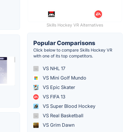
Skills Hockey VR Alternatives
Popular Comparisons
Click below to compare Skills Hockey VR
with one of its top competitors.
VS NHL 17
VS Mini Golf Mundo
VS Epic Skater
VS FIFA 13
VS Super Blood Hockey
VS Real Basketball
VS Grim Dawn