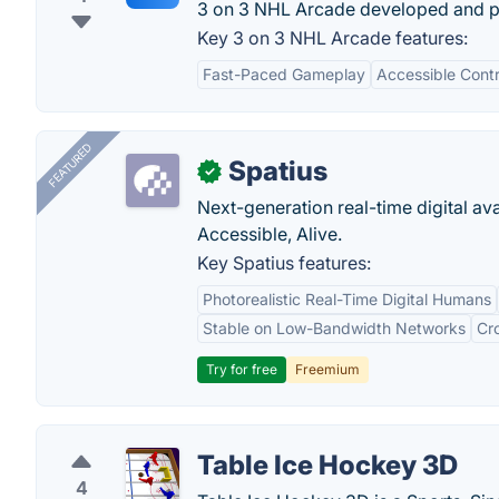
3 on 3 NHL Arcade developed and p
Key 3 on 3 NHL Arcade features:
Fast-Paced Gameplay
Accessible Contr
FEATURED
Spatius
✓
Next-generation real-time digital ava
Accessible, Alive.
Key Spatius features:
Photorealistic Real-Time Digital Humans
Stable on Low-Bandwidth Networks
Cr
Try for free
Freemium
Table Ice Hockey 3D
4