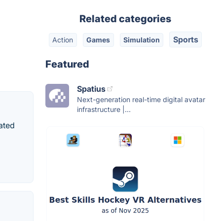
Related categories
Sports
Action
Games
Simulation
Featured
Spatius
Next-generation real-time digital avatar
infrastructure |...
ated