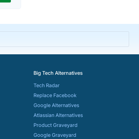
Big Tech Alternatives
Tech Radar
Replace Facebook
Google Alternatives
Atlassian Alternatives
Product Graveyard
Google Graveyard