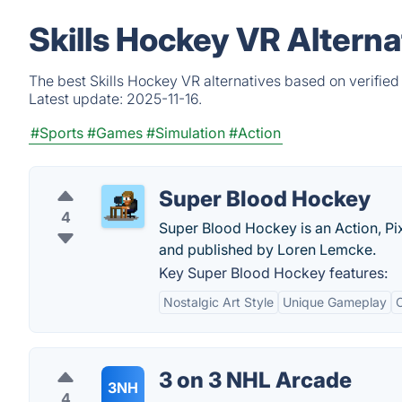
Skills Hockey VR Altern
The best Skills Hockey VR alternatives based on verified
Latest update:
2025-11-16.
#Sports
#Games
#Simulation
#Action
Super Blood Hockey
4
Super Blood Hockey is an Action, Pi
and published by Loren Lemcke.
Key Super Blood Hockey features:
Nostalgic Art Style
Unique Gameplay
3 on 3 NHL Arcade
3NH
4