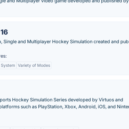
ngle and Multiplayer video game developed and published by
 16
, Single and Multiplayer Hockey Simulation created and pub
es:
l System
Variety of Modes
Sports Hockey Simulation Series developed by Virtuos and
platforms such as PlayStation, Xbox, Android, iOS, and Nint