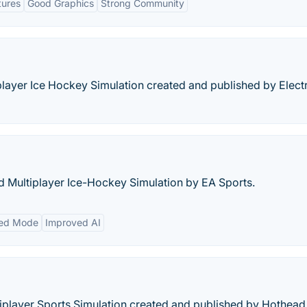
tures
Good Graphics
Strong Community
iplayer Ice Hockey Simulation created and published by Elect
nd Multiplayer Ice-Hockey Simulation by EA Sports.
ed Mode
Improved AI
tiplayer Sports Simulation created and published by Hothead