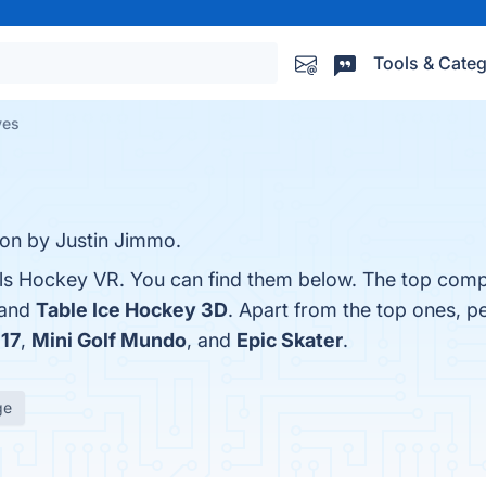
Tools & Categ
ves
ion by Justin Jimmo.
lls Hockey VR. You can find them below. The top comp
 and
Table Ice Hockey 3D
. Apart from the top ones, p
17
,
Mini Golf Mundo
, and
Epic Skater
.
ge