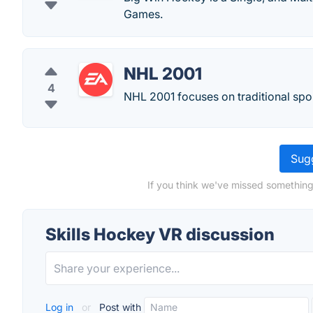
Games.
NHL 2001
4
NHL 2001 focuses on traditional sp
Sugg
If you think we've missed something
Skills Hockey VR discussion
Log in
or
Post with