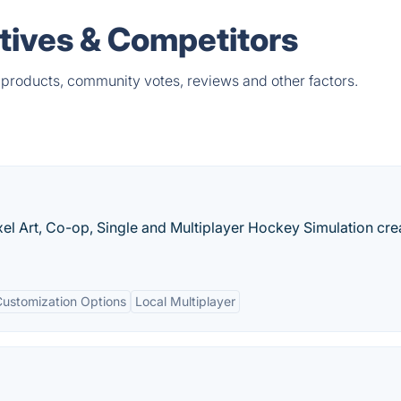
atives & Competitors
 products, community votes, reviews and other factors.
xel Art, Co-op, Single and Multiplayer Hockey Simulation cre
Customization Options
Local Multiplayer