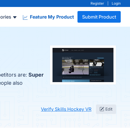
Register
|
Login
ories
Feature My Product
Submit Product
etitors are:
Super
eople also
Verify Skills Hockey VR
Edit