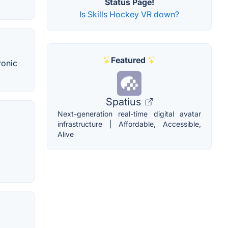
Status Page!
Is Skills Hockey VR down?
Featured
ronic
Spatius
Next-generation real-time digital avatar
infrastructure | Affordable, Accessible,
Alive