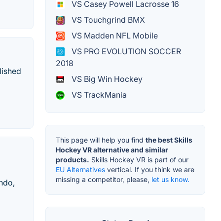
VS Casey Powell Lacrosse 16
VS Touchgrind BMX
VS Madden NFL Mobile
VS PRO EVOLUTION SOCCER
2018
lished
VS Big Win Hockey
VS TrackMania
This page will help you find
the best Skills
Hockey VR alternative and similar
products.
Skills Hockey VR is part of our
EU Alternatives
vertical. If you think we are
missing a competitor, please,
let us know.
endo,