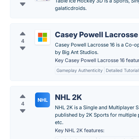
Table Ice Hockey 3D is a Sports, Si
galaticdroids.
Casey Powell Lacrosse
4
Casey Powell Lacrosse 16 is a Co-op
by Big Ant Studios.
Key Casey Powell Lacrosse 16 featur
Gameplay Authenticity
Detailed Tutoria
NHL 2K
NHL
4
NHL 2K is a Single and Multiplayer 
published by 2K Sports for multiple 
etc.
Key NHL 2K features: