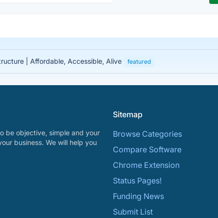
tructure | Affordable, Accessible, Alive
featured
Sitemap
o be objective, simple and your
Browse Categories
your business. We will help you
Compare Software
Chrome Extension
Status Pages!
Funding News
Submit List