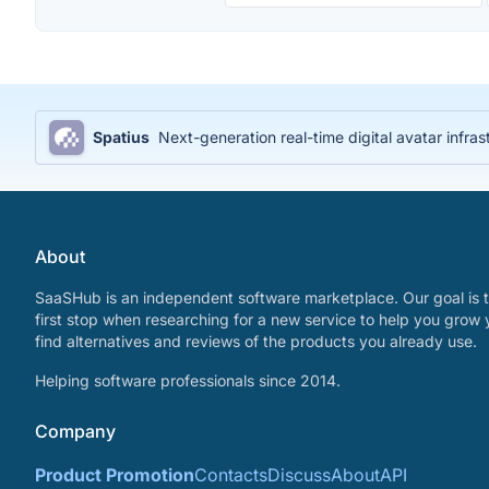
Spatius
Next-generation real-time digital avatar infras
About
SaaSHub is an independent software marketplace. Our goal is t
first stop when researching for a new service to help you grow 
find alternatives and reviews of the products you already use.
Helping software professionals since 2014.
Company
Product Promotion
Contacts
Discuss
About
API