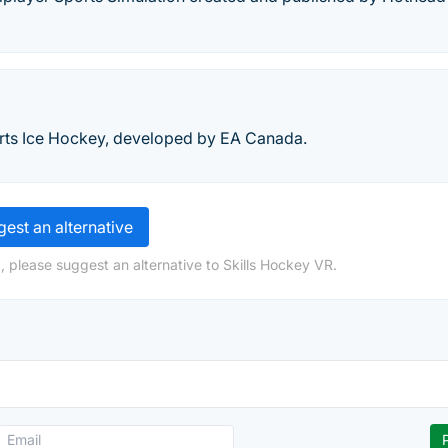
orts Ice Hockey, developed by EA Canada.
est an alternative
, please suggest an alternative to Skills Hockey VR.