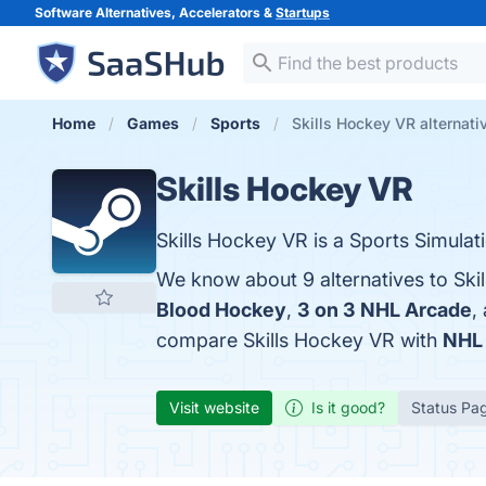
Software Alternatives, Accelerators &
Startups
Home
Games
Sports
Skills Hockey VR alternati
Skills Hockey VR
Skills Hockey VR is a Sports Simulat
We know about 9 alternatives to Ski
Blood Hockey
,
3 on 3 NHL Arcade
,
compare Skills Hockey VR with
NHL 
Visit website
Is it good?
Status Pa