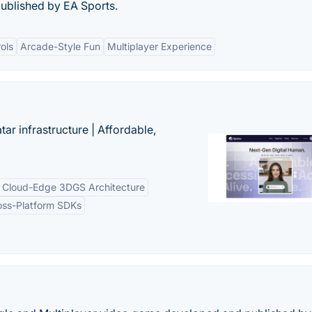
ublished by EA Sports.
ols
Arcade-Style Fun
Multiplayer Experience
tar infrastructure | Affordable,
Cloud-Edge 3DGS Architecture
oss-Platform SDKs