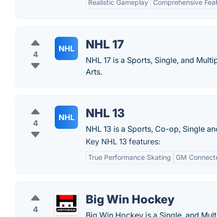
Realistic Gameplay
Comprehensive Fea
NHL 17
NHL
4
NHL 17 is a Sports, Single, and Mult
Arts.
NHL 13
NHL
4
NHL 13 is a Sports, Co-op, Single a
Key NHL 13 features:
True Performance Skating
GM Connect
Big Win Hockey
4
Big Win Hockey is a Single, and Mul