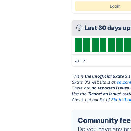
Login
Last 30 days u
Jul 7
This is
the unofficial Skate 3 
Skate 3's website is at
ea.co
There are
no reported issues
Use the '
Report an Issue
' but
Check out our list of
Skate 3 al
Community feed
Do you have any pro