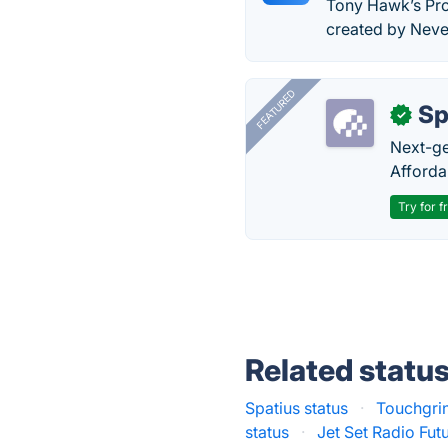
Tony Hawk’s Pro
created by Never
FEATURED
Sp
✓
Next-gen
Afforda
Try for f
Related statu
Spatius status
·
Touchgri
status
·
Jet Set Radio Futu