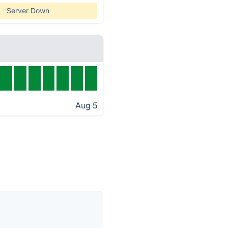
Server Down
Aug 5