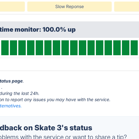
Slow Reponse
ptime monitor: 100.0% up
status page
.
m
.
during the last 24h.
ton to report any issues you may have with the service.
ternatives.
back on Skate 3's status
blems with the service or want to share a tip?