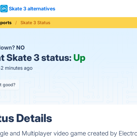
Skate 3 alternatives
ports
Skate 3 Status
 down?
NO
t
Skate 3 status:
Up
42 minutes ago
it good?
tus Details
ingle and Multiplayer video game created by Electro