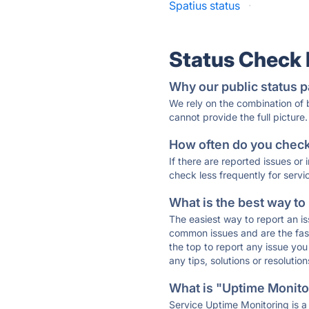
Spatius status
·
Status Check
Why our public status p
We rely on the combination of
cannot provide the full picture.
How often do you check 
If there are reported issues or
check less frequently for servi
What is the best way to
The easiest way to report an is
common issues and are the faste
the top to report any issue y
any tips, solutions or resoluti
What is "Uptime Monitor
Service Uptime Monitoring is a 