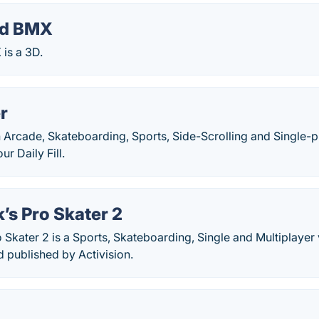
nd BMX
is a 3D.
r
n Arcade, Skateboarding, Sports, Side-Scrolling and Single-
r Daily Fill.
’s Pro Skater 2
 Skater 2 is a Sports, Skateboarding, Single and Multiplay
 published by Activision.