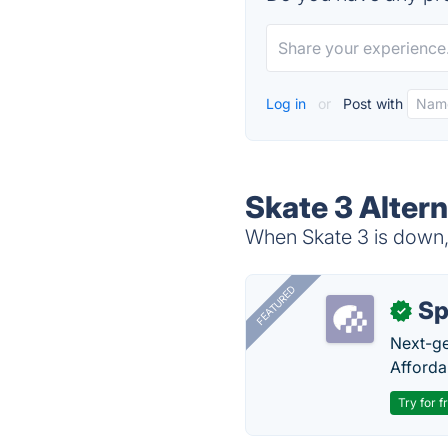
Log in
or
Post with
Skate 3 Altern
When Skate 3 is down, 
FEATURED
Sp
✓
Next-gen
Afforda
Try for f