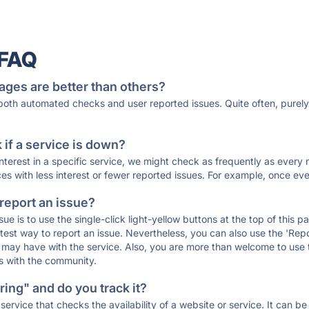
 FAQ
ages are better than others?
 both automated checks and user reported issues. Quite often, pure
if a service is down?
 interest in a specific service, we might check as frequently as eve
ces with less interest or fewer reported issues. For example, once eve
 report an issue?
sue is to use the single-click light-yellow buttons at the top of this
st way to report an issue. Nevertheless, you can also use the 'Repor
ou may have with the service. Also, you are more than welcome to us
ons with the community.
ing" and do you track it?
service that checks the availability of a website or service. It can b