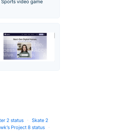
er Sports video game
er 2 status
·
Skate 2
k’s Project 8 status
·