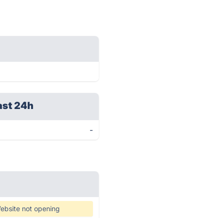
ast 24h
-
ebsite not opening