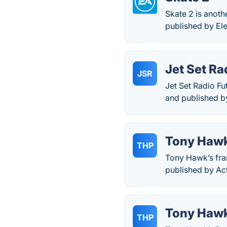
Skate 2 is anot
published by Ele
Jet Set Ra
JSR
Jet Set Radio Fu
and published b
Tony Hawk
THP
Tony Hawk’s fra
published by Act
Tony Hawk
THP