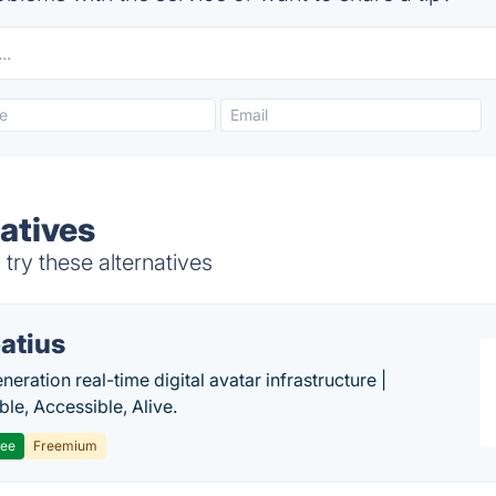
atives
try these alternatives
atius
eration real-time digital avatar infrastructure |
ble, Accessible, Alive.
ree
Freemium