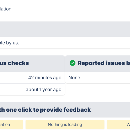
ation
le by us.
us checks
Reported issues l
42 minutes ago
None
about 1 year ago
th one click
to provide feedback
ation
Nothing is loading
W