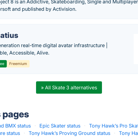
ject 8 is an Addictive, Skateboarding, Single and Multiplay
soft and published by Activision.
atius
eration real-time digital avatar infrastructure |
ble, Accessible, Alive.
ree
Freemium
» All Skate 3 alternatives
s pages
nd BMX status
·
Epic Skater status
·
Tony Hawk’s Pro Skat
re status
·
Tony Hawk’s Proving Ground status
·
Tony Haw