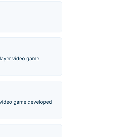
player video game
er video game developed