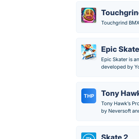
Touchgri
Touchgrind BMX 
Epic Skate
Epic Skater is a
developed by You
Tony Hawk
THP
Tony Hawk’s Pro
by Neversoft and
Skate 2