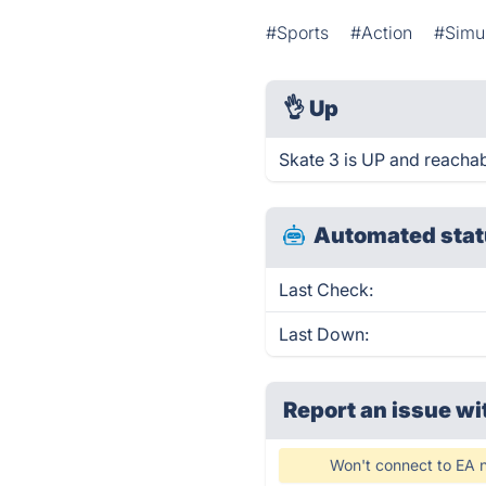
#Sports
#Action
#Simul
👌
Up
Skate 3 is UP and reachab
Automated stat
Last Check:
Last Down:
Report an issue wi
Won't connect to EA n