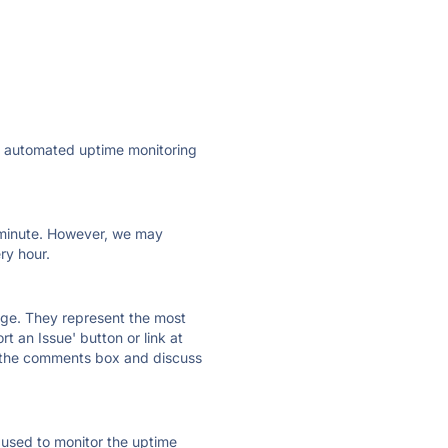
ly automated uptime monitoring
ry minute. However, we may
ry hour.
 page. They represent the most
t an Issue' button or link at
e the comments box and discuss
e used to monitor the uptime