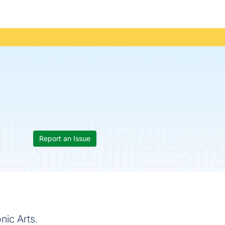
Report an Issue
nic Arts.