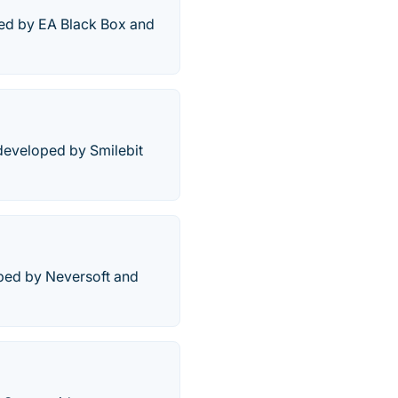
ped by EA Black Box and
 developed by Smilebit
ped by Neversoft and