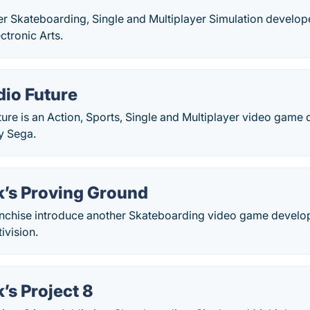
her Skateboarding, Single and Multiplayer Simulation develo
ctronic Arts.
dio Future
ture is an Action, Sports, Single and Multiplayer video game
y Sega.
’s Proving Ground
nchise introduce another Skateboarding video game develo
ivision.
’s Project 8