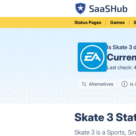
Status Pages
Games
S
Is Skate 3
Curren
Last check: 
Alternatives
Is 
Skate 3 Sta
Skate 3 is a Sports, S