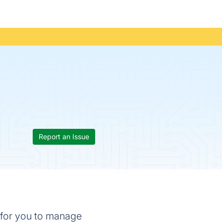
Report an Issue
e for you to manage