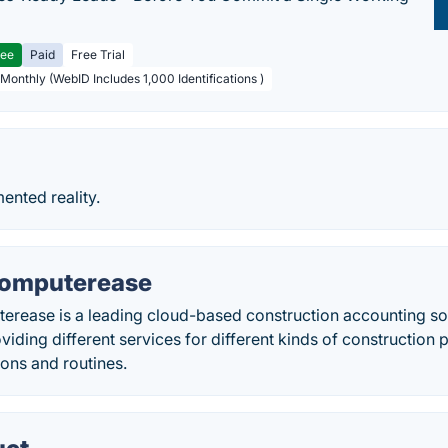
ree
Paid
Free Trial
 Monthly (WebID Includes 1,000 Identifications )
ented reality.
Computerease
erease is a leading cloud-based construction accounting so
viding different services for different kinds of construction 
ons and routines.