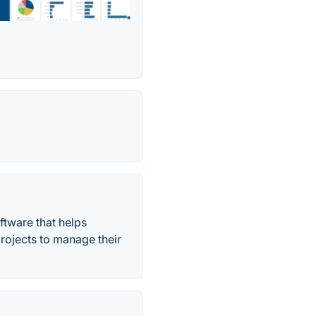
ftware that helps
projects to manage their