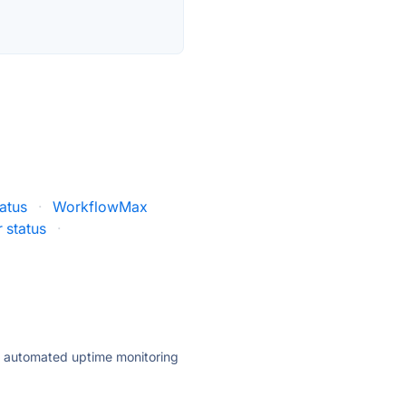
atus
·
WorkflowMax
r status
·
ly automated uptime monitoring