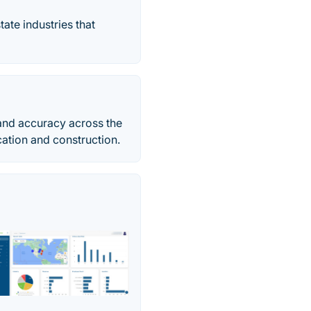
tate industries that
 and accuracy across the
ication and construction.