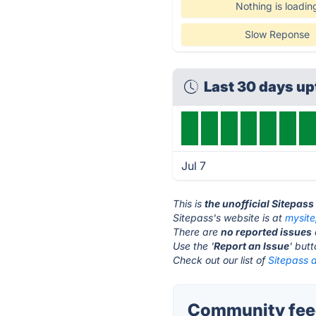
Nothing is loadin
Slow Reponse
Last 30 days u
Jul 7
This is
the unofficial Sitepas
Sitepass's website is at
mysit
There are
no reported issues
Use the '
Report an Issue
' but
Check out our list of
Sitepass a
Community feed