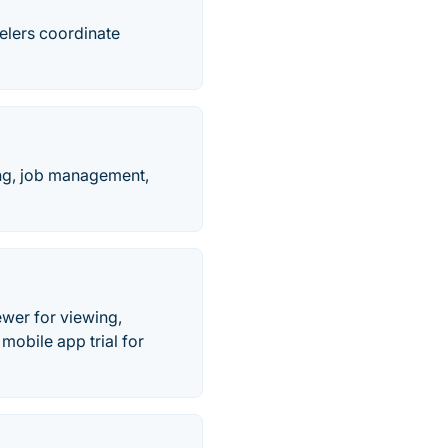
elers coordinate
ing, job management,
wer for viewing,
obile app trial for