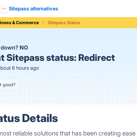
Sitepass alternatives
iness & Commerce
Sitepass Status
s down?
NO
t
Sitepass status:
Redirect
about 6 hours ago
it good?
atus Details
 most reliable solutions that has been creating eas