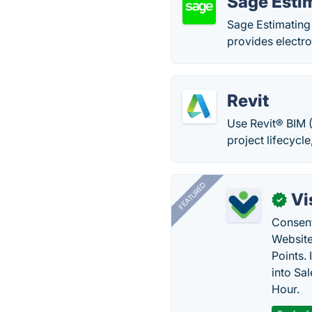
Sage Esti
Sage Estimating 
provides electro
Revit
Use Revit® BIM (
project lifecycl
FEATURED
Vi
✓
Consent
Website
Points.
into Sa
Hour.