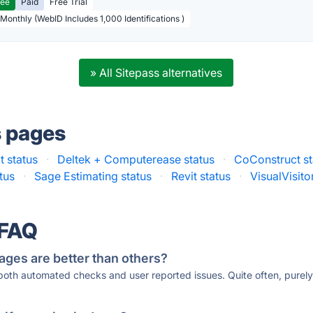
ree
Paid
Free Trial
 Monthly (WebID Includes 1,000 Identifications )
» All Sitepass alternatives
s pages
t status
·
Deltek + Computerease status
·
CoConstruct st
tus
·
Sage Estimating status
·
Revit status
·
VisualVisito
 FAQ
ages are better than others?
 both automated checks and user reported issues. Quite often, pure