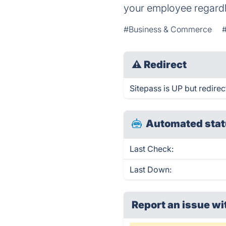
your employee regardle
#Business & Commerce
#
⚠
Redirect
Sitepass is UP but redirec
Automated stat
Last Check:
Last Down:
Report an issue wi