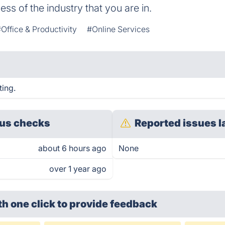
ss of the industry that you are in.
Office & Productivity
#Online Services
ting.
us checks
Reported issues l
about 6 hours ago
None
over 1 year ago
th one click
to provide feedback