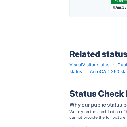
Try for f
$299.0 /
Related statu
VisualVisitor status
·
Cubi
status
·
AutoCAD 360 sta
Status Check
Why our public status p
We rely on the combination of
cannot provide the full picture.