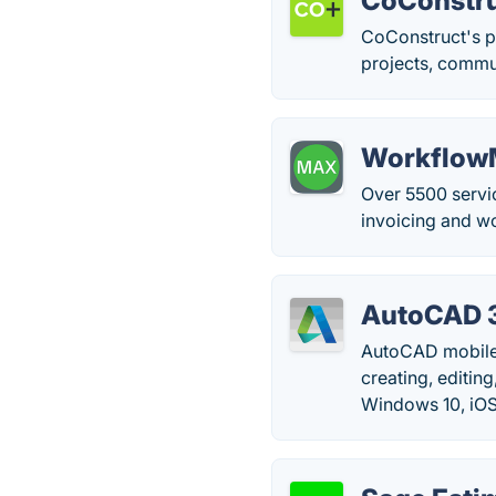
CoConstr
CoConstruct's p
projects, commun
Workflow
Over 5500 servi
invoicing and w
AutoCAD 
AutoCAD mobile
creating, editi
Windows 10, iOS