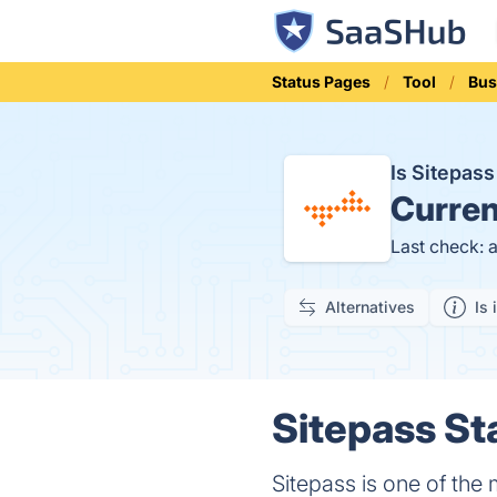
Status Pages
Tool
Bus
Is Sitepas
Curren
Last check: 
Alternatives
Is 
Sitepass St
Sitepass is one of the