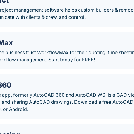
uct
roject management software helps custom builders & remod
icate with clients & crew, and control.
Max
ce business trust WorkflowMax for their quoting, time sheet
orkflow management. Start today for FREE!
360
 app, formerly AutoCAD 360 and AutoCAD WS, is a CAD vie
ng, and sharing AutoCAD drawings. Download a free AutoCAD m
, or Android.