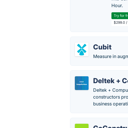
Hour.
Try for f
$299.0 /
Cubit
Measure in augm
Deltek + 
Deltek + Comput
constructors pro
business operati