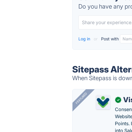
Do you have any pro
Log in
or
Post with
Sitepass Alte
When Sitepass is down,
FEATURED
Vi
✓
Consent
Website
Points.
into Sa