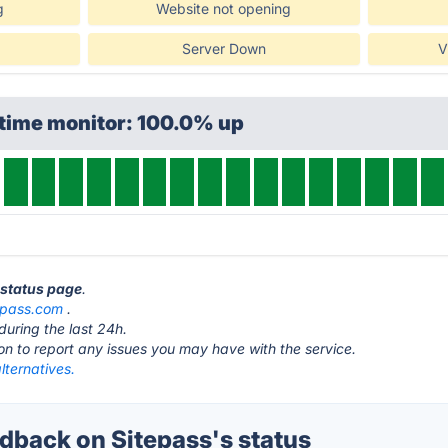
g
Website not opening
Server Down
V
ptime monitor: 100.0% up
s status page
.
epass.com
.
during the last 24h.
ton to report any issues you may have with the service.
lternatives.
back on Sitepass's status