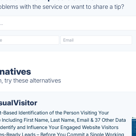
blems with the service or want to share a tip?
rnatives
 try these alternatives
sualVisitor
-Based Identification of the Person Visiting Your
 Including First Name, Last Name, Email & 37 Other Data
 Identify and Influence Your Engaged Website Visitors
les-Ready Leads – Before You Commit a Single Working