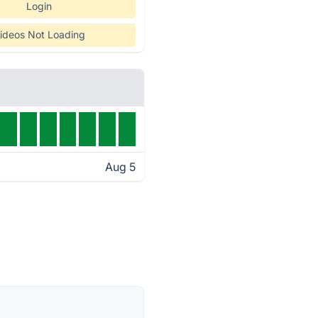
Login
ideos Not Loading
Aug 5