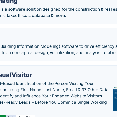
mating
is a software solution designed for the construction & real es
nic takeoff, cost database & more.
Building Information Modeling) software to drive efficiency
e, from conceptual design, visualization, and analysis to fabr
sualVisitor
-Based Identification of the Person Visiting Your
 Including First Name, Last Name, Email & 37 Other Data
 Identify and Influence Your Engaged Website Visitors
les-Ready Leads – Before You Commit a Single Working