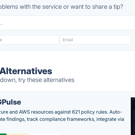
blems with the service or want to share a tip?
Alternatives
own, try these alternatives
Pulse
ure and AWS resources against 621 policy rules. Auto-
te findings, track compliance frameworks, integrate via