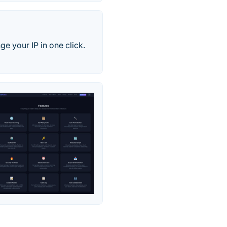
e your IP in one click.