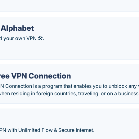
 Alphabet
d your own VPN 🛠️.
ree VPN Connection
N Connection is a program that enables you to unblock any 
en residing in foreign countries, traveling, or on a business 
N with Unlimited Flow & Secure Internet.