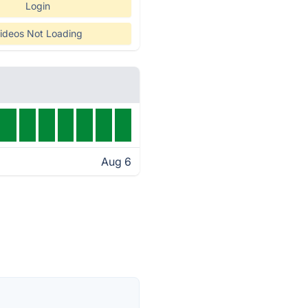
Login
ideos Not Loading
Aug 6