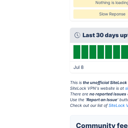
Nothing is loadin
Slow Reponse
Last 30 days u
Jul 8
This is
the unofficial SiteLoc
SiteLock VPN's website is at
s
There are
no reported issues
Use the '
Report an Issue
' but
Check out our list of
SiteLock 
Community feed