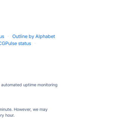
tus
·
Outline by Alphabet
CGPulse status
·
ly automated uptime monitoring
ry minute. However, we may
ry hour.