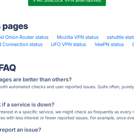
» All SiteLock VPN alternatives
s pages
d Onion Router status
·
Mozilla VPN status
·
sshuttle sta
 Connection status
·
UFO VPN status
·
VeePN status
·
 FAQ
ages are better than others?
 both automated checks and user reported issues. Quite often, pure
if a service is down?
 interest in a specific service, we might check as frequently as eve
ces with less interest or fewer reported issues. For example, once eve
 report an issue?