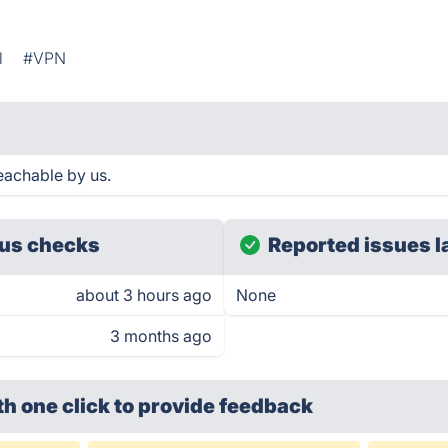
l
#VPN
eachable by us.
us checks
Reported issues l
about 3 hours ago
None
3 months ago
th one click
to provide feedback