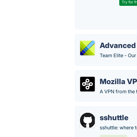
Try for f
Advanced 
Team Elite - Ou
Mozilla V
A VPN from the t
sshuttle
sshuttle: where