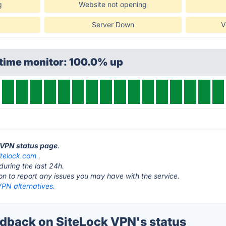
g
Website not opening
Server Down
V
ptime monitor: 100.0% up
k VPN status page
.
itelock.com
.
during the last 24h.
ton to report any issues you may have with the service.
VPN alternatives.
back on SiteLock VPN's status