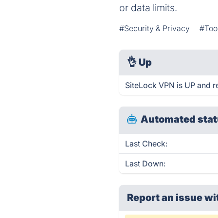
or data limits.
#Security & Privacy
#Too
👌
Up
SiteLock VPN is UP and r
Automated stat
Last Check:
Last Down:
Report an issue wi