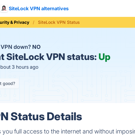
SiteLock VPN alternatives
urity & Privacy
SiteLock VPN Status
ck VPN down?
NO
t
SiteLock VPN status:
Up
about 3 hours ago
it good?
N Status Details
you full access to the internet and without imposin