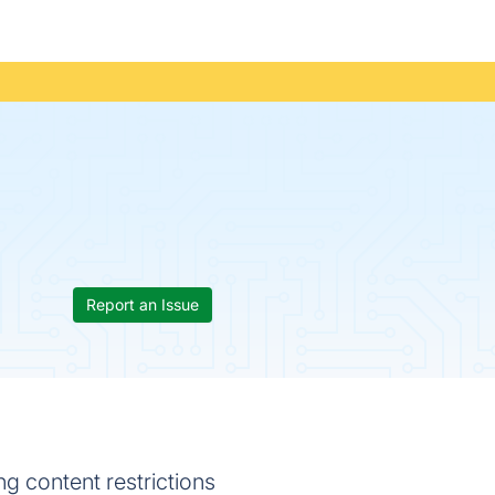
Report an Issue
g content restrictions