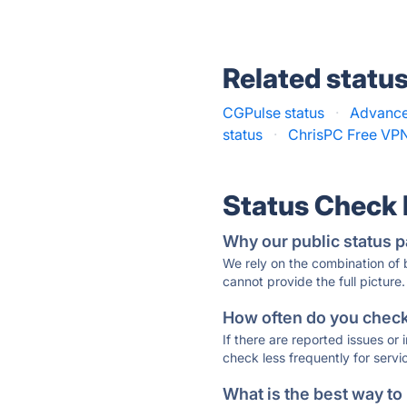
Related statu
CGPulse status
·
Advance
status
·
ChrisPC Free VPN
Status Check
Why our public status p
We rely on the combination of
cannot provide the full picture.
How often do you check 
If there are reported issues or
check less frequently for servi
What is the best way to