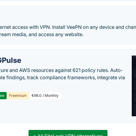
ternet access with VPN. Install VeePN on any device and chang
stream media, and access any website.
Pulse
ure and AWS resources against 621 policy rules. Auto-
te findings, track compliance frameworks, integrate via
ree
Freemium
€99.0 / Monthly