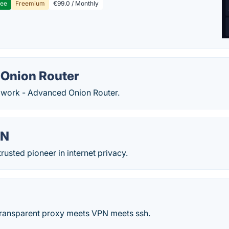
ree
Freemium
€99.0 / Monthly
Onion Router
r work - Advanced Onion Router.
PN
rusted pioneer in internet privacy.
 transparent proxy meets VPN meets ssh.