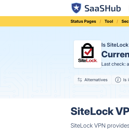
Status Pages
Tool
Sec
Is SiteLo
Curren
Last check: 
Alternatives
Is 
SiteLock VP
SiteLock VPN provides 