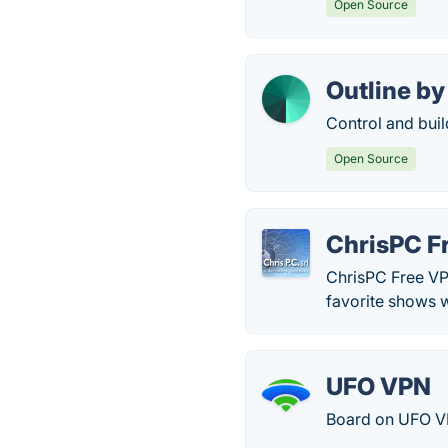
Open Source
Outline by
Control and buil
Open Source
ChrisPC F
ChrisPC Free VP
favorite shows wh
UFO VPN
Board on UFO VP