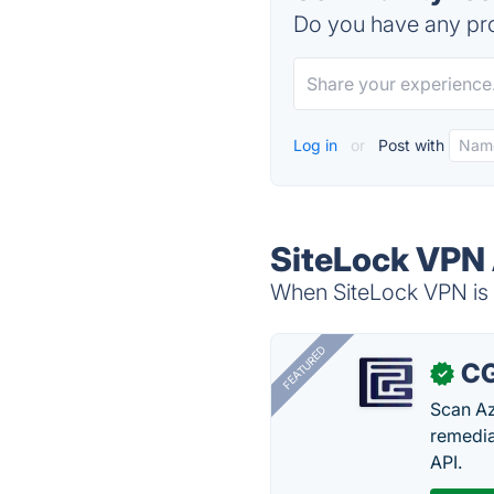
Do you have any pro
Log in
or
Post with
SiteLock VPN 
When SiteLock VPN is d
FEATURED
CG
✓
Scan Az
remedia
API.