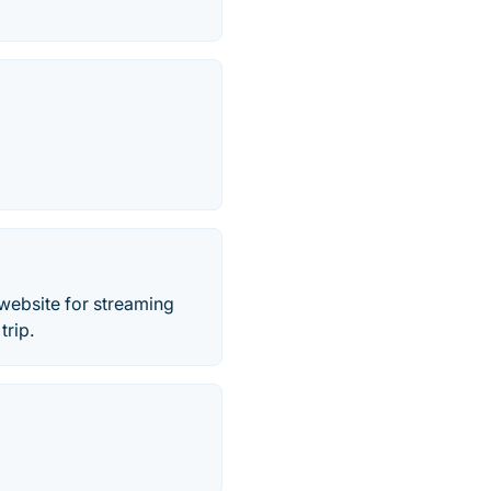
website for streaming
trip.