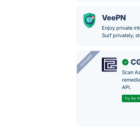
VeePN
Enjoy private in
Surf privately, 
FEATURED
CG
✓
Scan Az
remedia
API.
Try for f