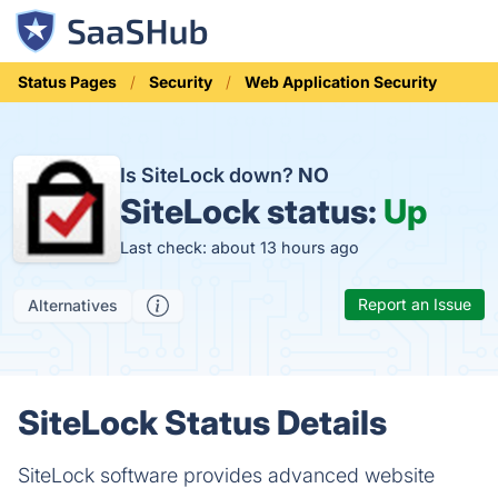
Status Pages
Security
Web Application Security
Is SiteLock down?
NO
SiteLock status:
Up
Last check: about 13 hours ago
Report an Issue
Alternatives
SiteLock Status Details
SiteLock software provides advanced website