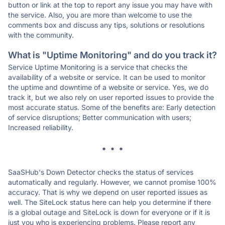
button or link at the top to report any issue you may have with
the service. Also, you are more than welcome to use the
comments box and discuss any tips, solutions or resolutions
with the community.
What is "Uptime Monitoring" and do you track it?
Service Uptime Monitoring is a service that checks the
availability of a website or service. It can be used to monitor
the uptime and downtime of a website or service. Yes, we do
track it, but we also rely on user reported issues to provide the
most accurate status. Some of the benefits are: Early detection
of service disruptions; Better communication with users;
Increased reliability.
* * *
SaaSHub's Down Detector checks the status of services
automatically and regularly. However, we cannot promise 100%
accuracy. That is why we depend on user reported issues as
well. The SiteLock status here can help you determine if there
is a global outage and SiteLock is down for everyone or if it is
just you who is experiencing problems. Please report any