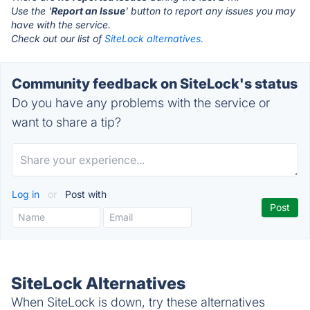
Use the '
Report an Issue
' button to report any issues you may
have with the service.
Check out our list of
SiteLock alternatives.
Community feedback on SiteLock's status
Do you have any problems with the service or
want to share a tip?
Log in
or
Post with
SiteLock Alternatives
When SiteLock is down, try these alternatives