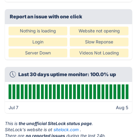
Report an issue with one click
Nothing is loading
Website not opening
Login
Slow Reponse
Server Down
Videos Not Loading
Last 30 days uptime monitor: 100.0% up
Jul 7
Aug 5
This is
the unofficial SiteLock status page
.
SiteLock's website is at
sitelock.com
.
There are
no reported issues
during the last 24h.