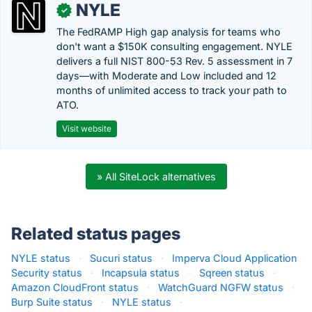
NYLE
✓
The FedRAMP High gap analysis for teams who
don't want a $150K consulting engagement. NYLE
delivers a full NIST 800-53 Rev. 5 assessment in 7
days—with Moderate and Low included and 12
months of unlimited access to track your path to
ATO.
Visit website
» All SiteLock alternatives
Related status pages
NYLE status
·
Sucuri status
·
Imperva Cloud Application
Security status
·
Incapsula status
·
Sqreen status
·
Amazon CloudFront status
·
WatchGuard NGFW status
·
Burp Suite status
·
NYLE status
·