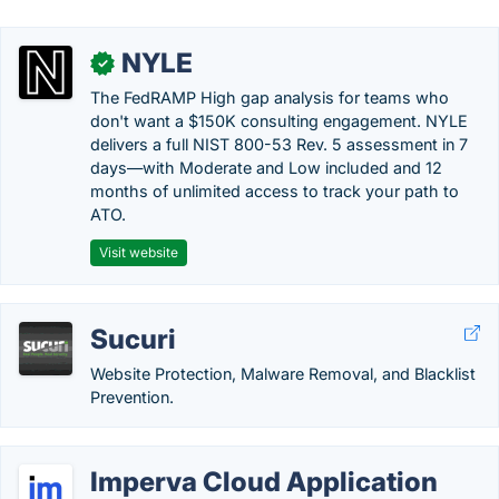
NYLE
✓
The FedRAMP High gap analysis for teams who
don't want a $150K consulting engagement. NYLE
delivers a full NIST 800-53 Rev. 5 assessment in 7
days—with Moderate and Low included and 12
months of unlimited access to track your path to
ATO.
Visit website
Sucuri
Website Protection, Malware Removal, and Blacklist
Prevention.
Imperva Cloud Application