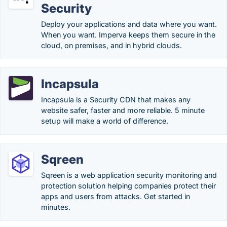
Security
Deploy your applications and data where you want.
When you want. Imperva keeps them secure in the
cloud, on premises, and in hybrid clouds.
Incapsula
Incapsula is a Security CDN that makes any
website safer, faster and more reliable. 5 minute
setup will make a world of difference.
Sqreen
Sqreen is a web application security monitoring and
protection solution helping companies protect their
apps and users from attacks. Get started in
minutes.