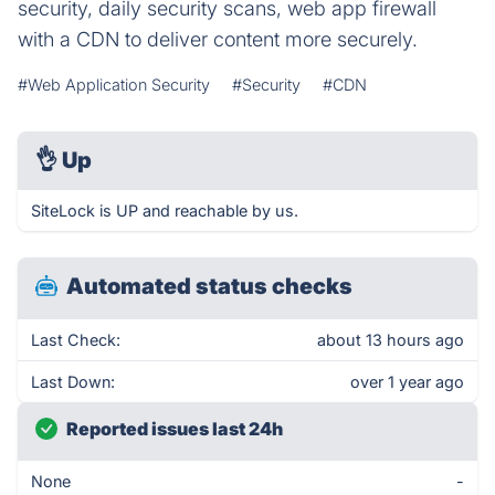
security, daily security scans, web app firewall
with a CDN to deliver content more securely.
#Web Application Security
#Security
#CDN
👌
Up
SiteLock is UP and reachable by us.
Automated status checks
Last Check:
about 13 hours ago
Last Down:
over 1 year ago
Reported issues last 24h
None
-