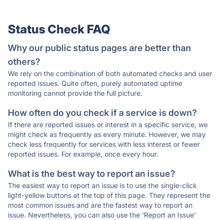
Status Check FAQ
Why our public status pages are better than
others?
We rely on the combination of both automated checks and user
reported issues. Quite often, purely automated uptime
monitoring cannot provide the full picture.
How often do you check if a service is down?
If there are reported issues or interest in a specific service, we
might check as frequently as every minute. However, we may
check less frequently for services with less interest or fewer
reported issues. For example, once every hour.
What is the best way to report an issue?
The easiest way to report an issue is to use the single-click
light-yellow buttons at the top of this page. They represent the
most common issues and are the fastest way to report an
issue. Nevertheless, you can also use the 'Report an Issue'