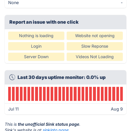
None
-
Report an issue with one click
Nothing is loading
Website not opening
Login
Slow Reponse
Server Down
Videos Not Loading
Last 30 days uptime monitor: 0.0% up
Jul 11
Aug 9
This is
the unofficial Sink status page
.
Sink's website is at
sinkinto.page
.