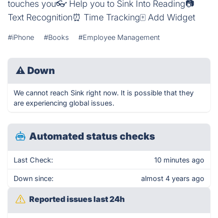
touches you👓 Help you to Sink Into Reading📷
Text Recognition⏰ Time Tracking🀄️ Add Widget
#iPhone
#Books
#Employee Management
⚠
Down
We cannot reach Sink right now. It is possible that they
are experiencing global issues.
Automated status checks
Last Check:
10 minutes ago
Down since:
almost 4 years ago
Reported issues last 24h