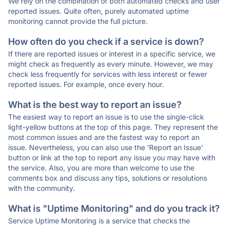
We rely on the combination of both automated checks and user
reported issues. Quite often, purely automated uptime
monitoring cannot provide the full picture.
How often do you check if a service is down?
If there are reported issues or interest in a specific service, we
might check as frequently as every minute. However, we may
check less frequently for services with less interest or fewer
reported issues. For example, once every hour.
What is the best way to report an issue?
The easiest way to report an issue is to use the single-click
light-yellow buttons at the top of this page. They represent the
most common issues and are the fastest way to report an
issue. Nevertheless, you can also use the 'Report an Issue'
button or link at the top to report any issue you may have with
the service. Also, you are more than welcome to use the
comments box and discuss any tips, solutions or resolutions
with the community.
What is "Uptime Monitoring" and do you track it?
Service Uptime Monitoring is a service that checks the