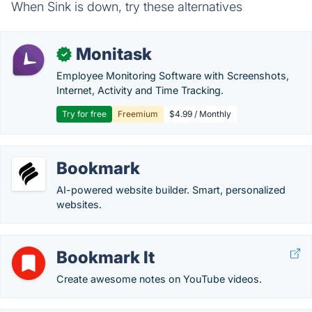
When Sink is down, try these alternatives
Monitask
✓
Employee Monitoring Software with Screenshots,
Internet, Activity and Time Tracking.
Try for free
Freemium
$4.99 / Monthly
Bookmark
AI-powered website builder. Smart, personalized
websites.
Bookmark It
Create awesome notes on YouTube videos.