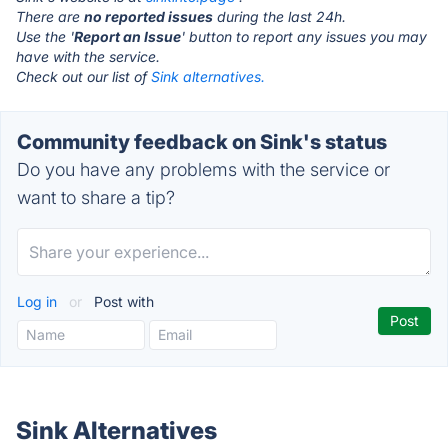
There are
no reported issues
during the last 24h.
Use the '
Report an Issue
' button to report any issues you may
have with the service.
Check out our list of
Sink alternatives.
Community feedback on Sink's status
Do you have any problems with the service or
want to share a tip?
Log in
or
Post with
Sink Alternatives