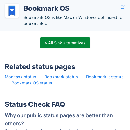
Bookmark OS
Bookmark OS is like Mac or Windows optimized for
bookmarks.
» All Sink alternatives
Related status pages
Monitask status
·
Bookmark status
·
Bookmark It status
·
Bookmark OS status
·
Status Check FAQ
Why our public status pages are better than
others?