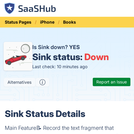
Status Pages
iPhone
Books
Is Sink down?
YES
Sink status:
Down
Last check: 10 minutes ago
Report an Issue
Alternatives
Sink Status Details
Main Feature📝 Record the text fragment that