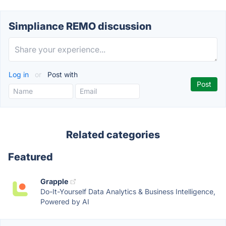
Simpliance REMO discussion
Log in
or
Post with
Related categories
Featured
Grapple
Do-It-Yourself Data Analytics & Business Intelligence,
Powered by AI