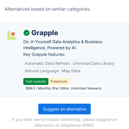
Alternatives based on similar categories.
Grapple
✓
Do-It-Yourself Data Analytics & Business
Intelligence, Powered by AI.
Key Grapple features:
Automatic Data Refresh
Universal Data Library
Natural Language
Map Data
Visit website
Freemium
$99.0 / Monthly (Per Editor, Unlimited Viewers)
Suggest an alternative
If you think we've missed something, please suggest an
alternative to Simpliance REMO.