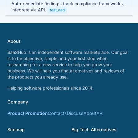
Auto-remediate findings, track compliance frameworks,
integrate via API.
featured
About
SaaSHub is an independent software marketplace. Our goal
is to be objective, simple and your first stop when
researching for a new service to help you grow your
business. We will help you find alternatives and reviews of
the products you already use.
Helping software professionals since 2014.
Company
Product Promotion
Contacts
Discuss
About
API
Sitemap
Big Tech Alternatives