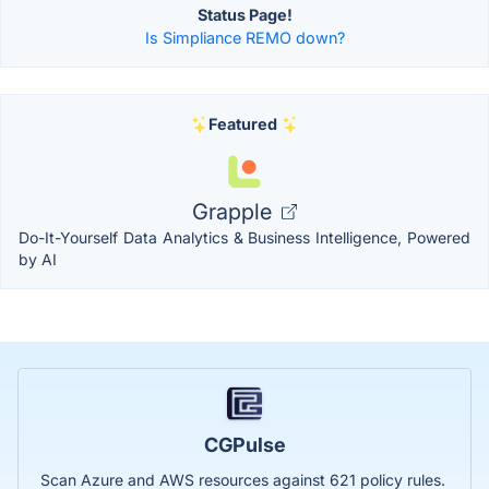
Status Page!
Is Simpliance REMO down?
Featured
Grapple
Do-It-Yourself Data Analytics & Business Intelligence, Powered
by AI
CGPulse
Scan Azure and AWS resources against 621 policy rules.