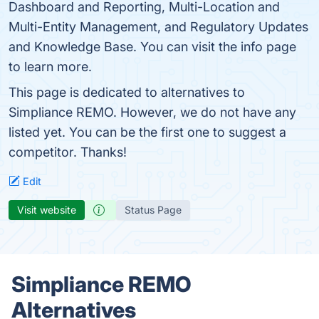
Dashboard and Reporting, Multi-Location and
Multi-Entity Management, and Regulatory Updates
and Knowledge Base. You can visit the info page
to learn more.
This page is dedicated to alternatives to
Simpliance REMO. However, we do not have any
listed yet. You can be the first one to suggest a
competitor. Thanks!
Edit
Visit website
Status Page
Simpliance REMO
Alternatives