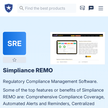
SRE
Simpliance REMO
Regulatory Compliance Management Software.
Some of the top features or benefits of Simpliance
REMO are: Comprehensive Compliance Coverage,
Automated Alerts and Reminders, Centralized