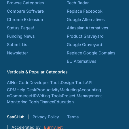
Browse Categories
Tech Radar
Compare Software
Replace Facebook
Chrome Extension
Google Alternatives
Status Pages!
Atlassian Alternatives
Funding News
Product Graveyard
Submit List
Google Graveyard
Newsletter
Replace Google Domains
EU Alternatives
Verticals & Popular Categories
AI
No-Code
Developer Tools
Design Tools
API
CRM
Help Desk
Productivity
Marketing
Accounting
eCommerce
HR
Writing Tools
Project Management
Monitoring Tools
Finance
Education
SaaSHub
Privacy Policy
Terms
Accelerated by
Bunny.net