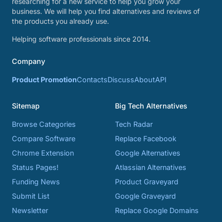
researching for a new service to help you grow your
business. We will help you find alternatives and reviews of
the products you already use.
Helping software professionals since 2014.
Company
Product Promotion
Contacts
Discuss
About
API
Sitemap
Big Tech Alternatives
Browse Categories
Tech Radar
Compare Software
Replace Facebook
Chrome Extension
Google Alternatives
Status Pages!
Atlassian Alternatives
Funding News
Product Graveyard
Submit List
Google Graveyard
Newsletter
Replace Google Domains