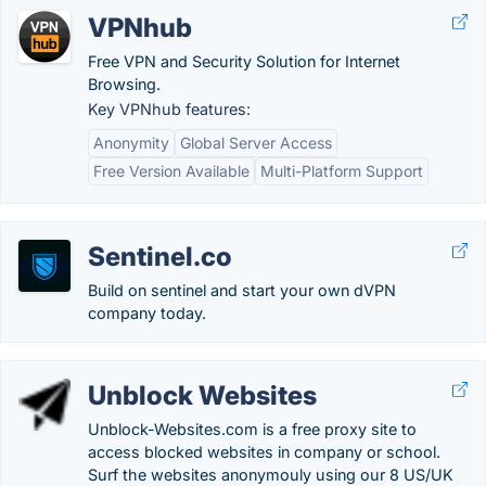
VPNhub
Free VPN and Security Solution for Internet
Browsing.
Key VPNhub features:
Anonymity
Global Server Access
Free Version Available
Multi-Platform Support
Sentinel.co
Build on sentinel and start your own dVPN
company today.
Unblock Websites
Unblock-Websites.com is a free proxy site to
access blocked websites in company or school.
Surf the websites anonymouly using our 8 US/UK