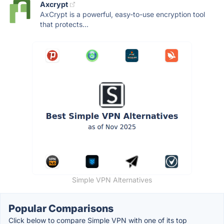
Axcrypt
AxCrypt is a powerful, easy-to-use encryption tool
that protects...
Simple VPN Alternatives
Popular Comparisons
Click below to compare Simple VPN with one of its top