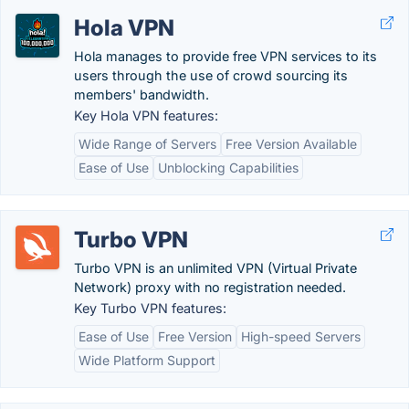
Hola VPN
Hola manages to provide free VPN services to its
users through the use of crowd sourcing its
members' bandwidth.
Key Hola VPN features:
Wide Range of Servers
Free Version Available
Ease of Use
Unblocking Capabilities
Turbo VPN
Turbo VPN is an unlimited VPN (Virtual Private
Network) proxy with no registration needed.
Key Turbo VPN features:
Ease of Use
Free Version
High-speed Servers
Wide Platform Support