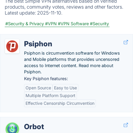
The best Simple VPN alternatives based on verified
products, community votes, reviews and other factors.
Latest update:
2025-11-10.
#Security & Privacy
#VPN
#VPN Software
#Security
Psiphon
Psiphon is circumvention software for Windows
and Mobile platforms that provides uncensored
access to Internet content. Read more about
Psiphon.
Key Psiphon features:
Open Source
Easy to Use
Multiple Platform Support
Effective Censorship Circumvention
Orbot