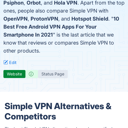
Psiphon
,
Orbot
, and
Hola VPN
. Apart from the top
ones, people also compare Simple VPN with
OpenVPN
,
ProtonVPN
, and
Hotspot Shield
. "
10
Best Free Android VPN Apps For Your
Smartphone In 2021
" is the last article that we
know that reviews or compares Simple VPN to
other products.
Edit
Website
Status Page
Simple VPN Alternatives &
Competitors