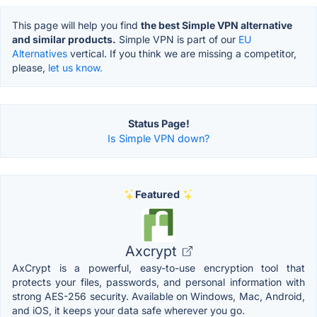
This page will help you find
the best Simple VPN alternative
and similar products.
Simple VPN is part of our
EU
Alternatives
vertical. If you think we are missing a competitor,
please,
let us know.
Status Page!
Is Simple VPN down?
Featured
Axcrypt
AxCrypt is a powerful, easy-to-use encryption tool that
protects your files, passwords, and personal information with
strong AES-256 security. Available on Windows, Mac, Android,
and iOS, it keeps your data safe wherever you go.