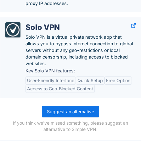
proxy IP addresses.
Solo VPN
Solo VPN is a virtual private network app that
allows you to bypass Internet connection to global
servers without any geo-restrictions or local
domain censorship, including access to blocked
websites.
Key Solo VPN features:
User-Friendly Interface
Quick Setup
Free Option
Access to Geo-Blocked Content
Suggest an alternative
If you think we've missed something, please suggest an
alternative to Simple VPN.