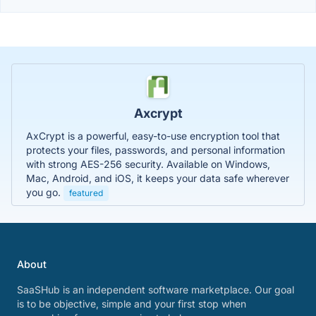
Axcrypt
AxCrypt is a powerful, easy-to-use encryption tool that
protects your files, passwords, and personal information
with strong AES-256 security. Available on Windows,
Mac, Android, and iOS, it keeps your data safe wherever
you go.
featured
About
SaaSHub is an independent software marketplace. Our goal
is to be objective, simple and your first stop when