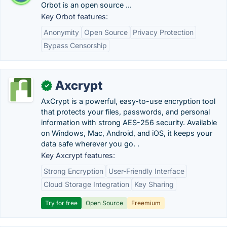
Orbot is an open source ...
Key Orbot features:
Anonymity
Open Source
Privacy Protection
Bypass Censorship
Axcrypt
✓
AxCrypt is a powerful, easy-to-use encryption tool
that protects your files, passwords, and personal
information with strong AES-256 security. Available
on Windows, Mac, Android, and iOS, it keeps your
data safe wherever you go. .
Key Axcrypt features:
Strong Encryption
User-Friendly Interface
Cloud Storage Integration
Key Sharing
Try for free
Open Source
Freemium