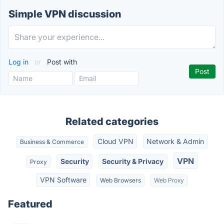
Simple VPN discussion
Log in
or
Post with
Related categories
Cloud VPN
Network & Admin
Business & Commerce
VPN
Security
Security & Privacy
Proxy
VPN Software
Web Browsers
Web Proxy
Featured