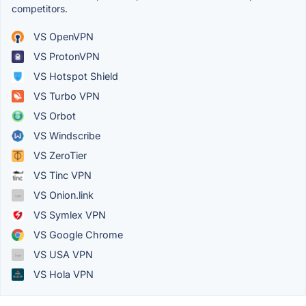
competitors.
VS OpenVPN
VS ProtonVPN
VS Hotspot Shield
VS Turbo VPN
VS Orbot
VS Windscribe
VS ZeroTier
VS Tinc VPN
VS Onion.link
VS Symlex VPN
VS Google Chrome
VS USA VPN
VS Hola VPN