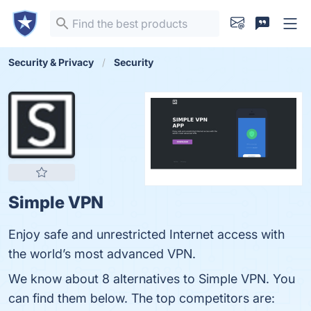
Security & Privacy
Security
Simple VPN
Enjoy safe and unrestricted Internet access with
the world’s most advanced VPN.
We know about 8 alternatives to Simple VPN. You
can find them below. The top competitors are: