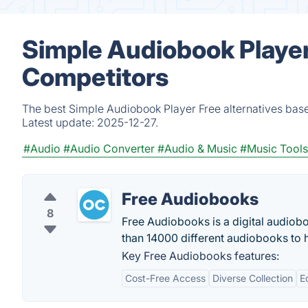
Simple Audiobook Player
Competitors
The best Simple Audiobook Player Free alternatives base
Latest update:
2025-12-27.
#Audio
#Audio Converter
#Audio & Music
#Music Tools
Free Audiobooks
8
Free Audiobooks is a digital audiobo
than 14000 different audiobooks to h
Key Free Audiobooks features:
Cost-Free Access
Diverse Collection
E