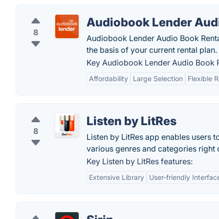
Audiobook Lender Audi
8
Audiobook Lender Audio Book Rentals
the basis of your current rental plan.
Key Audiobook Lender Audio Book Re
Affordability
Large Selection
Flexible 
Listen by LitRes
8
Listen by LitRes app enables users 
various genres and categories right 
Key Listen by LitRes features:
Extensive Library
User-friendly Interfac