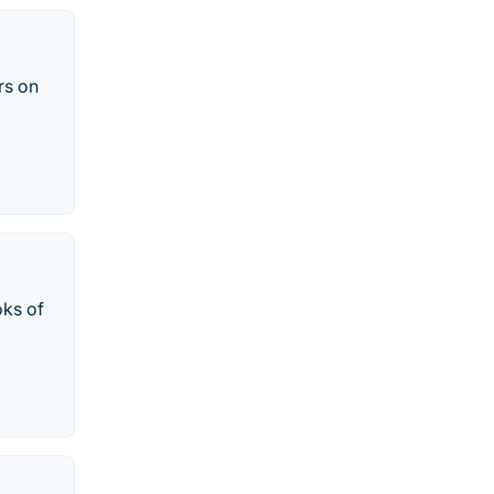
rs on
oks of