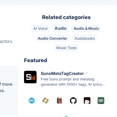
Related categories
Audio
AI Voice
Audio & Music
Audio Converter
Audiobooks
actors.
Music Tools
Featured
SunoMetaTagCreator
Free Suno prompt and metatag
of more
generator with 1000+ tags, AI lyrics...
ps.