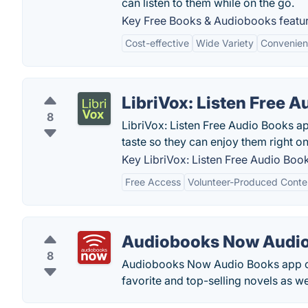
can listen to them while on the go.
Key Free Books & Audiobooks featur
Cost-effective
Wide Variety
Convenie
LibriVox: Listen Free 
8
LibriVox: Listen Free Audio Books a
taste so they can enjoy them right o
Key LibriVox: Listen Free Audio Book
Free Access
Volunteer-Produced Conte
Audiobooks Now Audi
8
Audiobooks Now Audio Books app off
favorite and top-selling novels as w