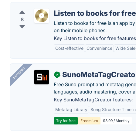
Listen to books for free
8
Listen to books for free is an app by
on their mobile phones.
Key Listen to books for free features
Cost-effective
Convenience
Wide Sele
FEATURED
SunoMetaTagCreato
✓
Free Suno prompt and metatag genera
languages, audio mastering, cover ar
Key SunoMetaTagCreator features:
Metatag Library
Song Structure Timeli
Try for free
Freemium
$3.99 / Monthly