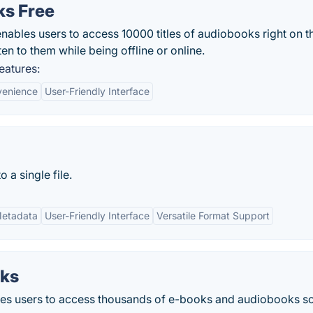
ks Free
ables users to access 10000 titles of audiobooks right on th
ten to them while being offline or online.
eatures:
enience
User-Friendly Interface
 a single file.
Metadata
User-Friendly Interface
Versatile Format Support
oks
es users to access thousands of e-books and audiobooks so