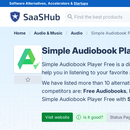
Software Alternatives, Accelerators &
Startups
Home
Audio & Music
Audio
Simple Audiobook Pl
Simple Audiobook Pla
Simple Audiobook Player Free is a d
help you in listening to your favorit
We have listed more than 10 alterna
competitors are:
Free Audiobooks
,
Simple Audiobook Player Free with
Visit website
Is it good?
Status Pa