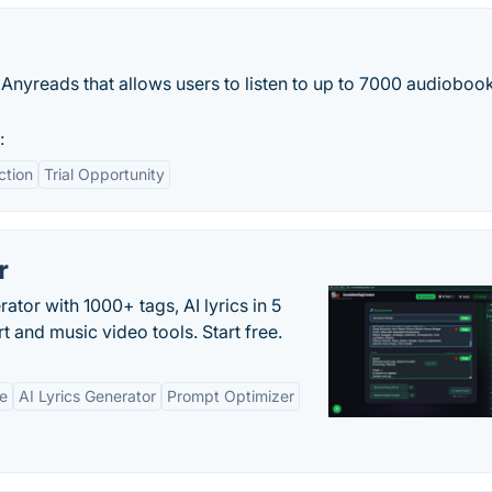
 Anyreads that allows users to listen to up to 7000 audiobook
:
ction
Trial Opportunity
r
tor with 1000+ tags, AI lyrics in 5
t and music video tools. Start free.
ne
AI Lyrics Generator
Prompt Optimizer