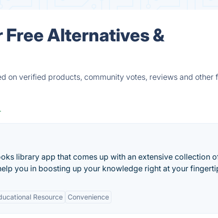
 Free Alternatives &
d on verified products, community votes, reviews and other f
oks library app that comes up with an extensive collection 
elp you in boosting up your knowledge right at your fingerti
ducational Resource
Convenience