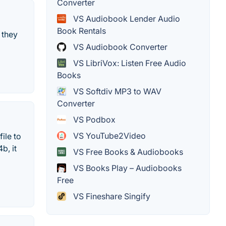
Converter
VS Audiobook Lender Audio
Book Rentals
 they
VS Audiobook Converter
VS LibriVox: Listen Free Audio
Books
VS Softdiv MP3 to WAV
Converter
VS Podbox
VS YouTube2Video
ile to
b, it
VS Free Books & Audiobooks
VS Books Play – Audiobooks
Free
VS Fineshare Singify