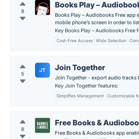
Books Play – Audioboo
8
Books Play – Audiobooks Free app en
mobile phone’s screen in order to lis
Key Books Play – Audiobooks Free f
Cost-Free Access
Wide Selection
Conv
Join Together
JT
5
Join Together - export audio tracks to
Key Join Together features:
Simplifies Management
Customizable 
Free Books & Audiobo
8
Free Books & Audiobooks app enabl