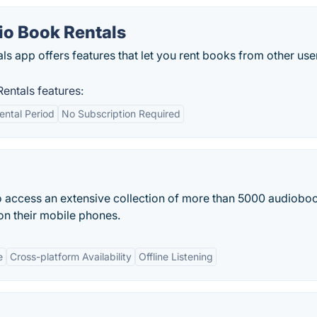
o Book Rentals
 app offers features that let you rent books from other use
ntals features:
Rental Period
No Subscription Required
to access an extensive collection of more than 5000 audiobo
on their mobile phones.
e
Cross-platform Availability
Offline Listening