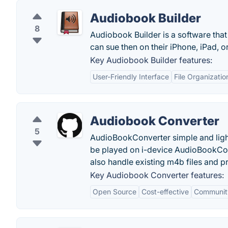
Audiobook Builder
8
Audiobook Builder is a software that 
can sue then on their iPhone, iPad, o
Key Audiobook Builder features:
User-Friendly Interface
File Organizatio
Audiobook Converter
5
AudioBookConverter simple and lightw
be played on i-device AudioBookCon
also handle existing m4b files and p
Key Audiobook Converter features:
Open Source
Cost-effective
Communit