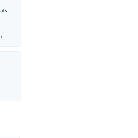
ats
es