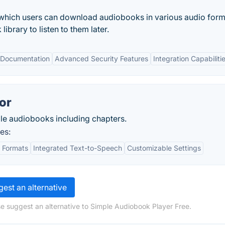
 which users can download audiobooks in various audio form
ibrary to listen to them later.
 Documentation
Advanced Security Features
Integration Capabiliti
or
le audiobooks including chapters.
es:
t Formats
Integrated Text-to-Speech
Customizable Settings
est an alternative
e suggest an alternative to Simple Audiobook Player Free.