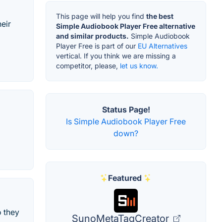
This page will help you find
the best
eir
Simple Audiobook Player Free alternative
and similar products.
Simple Audiobook
Player Free is part of our
EU Alternatives
vertical. If you think we are missing a
competitor, please,
let us know.
Status Page!
Is Simple Audiobook Player Free
down?
Featured
 they
SunoMetaTagCreator