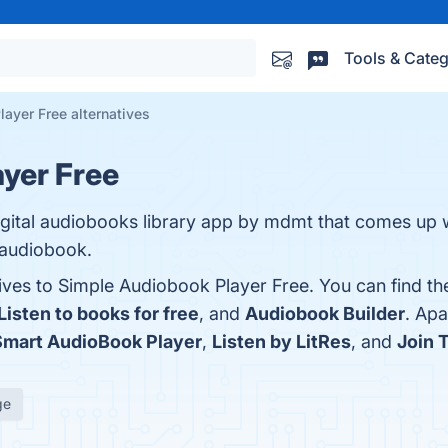
Tools & Categ
ayer Free alternatives
yer Free
igital audiobooks library app by mdmt that comes up w
e audiobook.
tives to Simple Audiobook Player Free. You can find t
Listen to books for free
, and
Audiobook Builder
. Ap
Smart AudioBook Player
,
Listen by LitRes
, and
Join 
ge