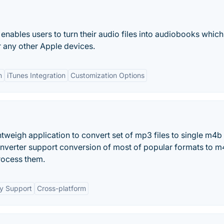
enables users to turn their audio files into audiobooks which
r any other Apple devices.
n
iTunes Integration
Customization Options
eigh application to convert set of mp3 files to single m4b f
verter support conversion of most of popular formats to m4
rocess them.
y Support
Cross-platform