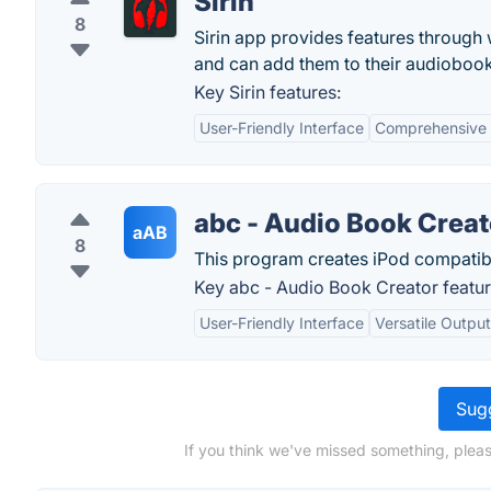
Sirin
8
Sirin app provides features through
and can add them to their audiobook l
Key Sirin features:
User-Friendly Interface
Comprehensive
abc - Audio Book Creat
aAB
8
This program creates iPod compatib
Key abc - Audio Book Creator featur
User-Friendly Interface
Versatile Outpu
Sugg
If you think we've missed something, pleas