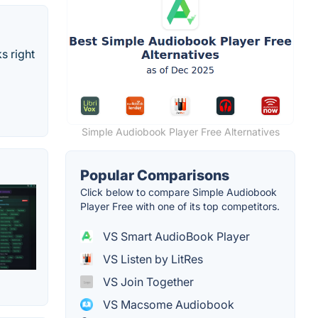
s right
Simple Audiobook Player Free Alternatives
Popular Comparisons
Click below to compare Simple Audiobook
Player Free with one of its top competitors.
VS Smart AudioBook Player
VS Listen by LitRes
VS Join Together
VS Macsome Audiobook