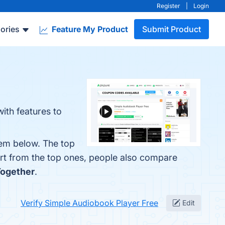
Register
|
Login
ories
Feature My Product
Submit Product
ith features to
hem below. The top
art from the top ones, people also compare
Together
.
Verify Simple Audiobook Player Free
Edit