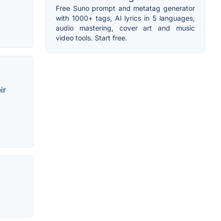
Free Suno prompt and metatag generator
with 1000+ tags, AI lyrics in 5 languages,
audio mastering, cover art and music
video tools. Start free.
ir