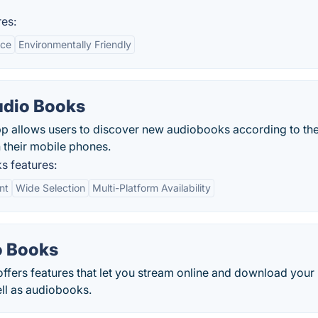
es:
nce
Environmentally Friendly
Audio Books
pp allows users to discover new audiobooks according to the
n their mobile phones.
s features:
nt
Wide Selection
Multi-Platform Availability
o Books
ers features that let you stream online and download your
ell as audiobooks.