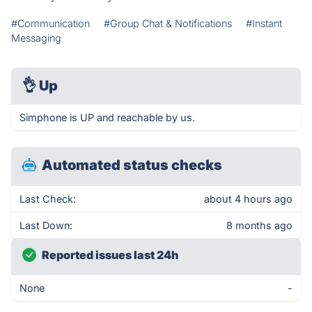
#Communication
#Group Chat & Notifications
#Instant
Messaging
👌
Up
Simphone is UP and reachable by us.
Automated status checks
Last Check:
about 4 hours ago
Last Down:
8 months ago
Reported issues last 24h
None
-