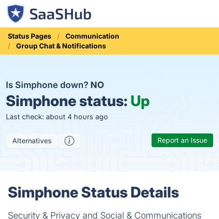
Status Pages
Communication
Group Chat & Notifications
Is Simphone down?
NO
Simphone status:
Up
Last check: about 4 hours ago
Report an Issue
Alternatives
Simphone Status Details
Security & Privacy and Social & Communications