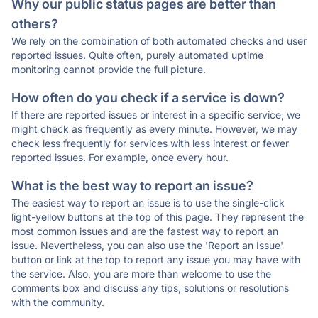
Why our public status pages are better than
others?
We rely on the combination of both automated checks and user
reported issues. Quite often, purely automated uptime
monitoring cannot provide the full picture.
How often do you check if a service is down?
If there are reported issues or interest in a specific service, we
might check as frequently as every minute. However, we may
check less frequently for services with less interest or fewer
reported issues. For example, once every hour.
What is the best way to report an issue?
The easiest way to report an issue is to use the single-click
light-yellow buttons at the top of this page. They represent the
most common issues and are the fastest way to report an
issue. Nevertheless, you can also use the 'Report an Issue'
button or link at the top to report any issue you may have with
the service. Also, you are more than welcome to use the
comments box and discuss any tips, solutions or resolutions
with the community.