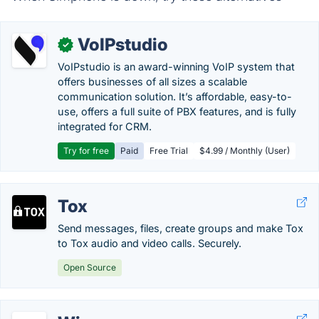
VoIPstudio
✓
VoIPstudio is an award-winning VoIP system that
offers businesses of all sizes a scalable
communication solution. It’s affordable, easy-to-
use, offers a full suite of PBX features, and is fully
integrated for CRM.
Try for free
Paid
Free Trial
$4.99 / Monthly (User)
Tox
Send messages, files, create groups and make Tox
to Tox audio and video calls. Securely.
Open Source