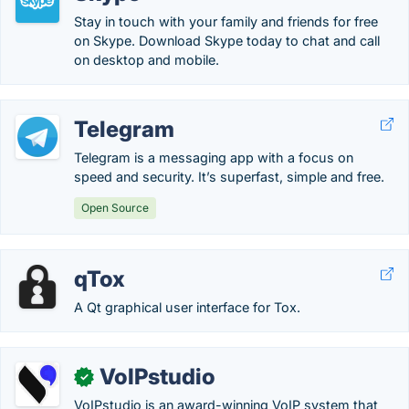
Stay in touch with your family and friends for free
on Skype. Download Skype today to chat and call
on desktop and mobile.
Telegram
Telegram is a messaging app with a focus on
speed and security. It’s superfast, simple and free.
Open Source
qTox
A Qt graphical user interface for Tox.
VoIPstudio
✓
VoIPstudio is an award-winning VoIP system that