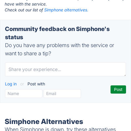
have with the service.
Check out our list of
Simphone alternatives.
Community feedback on Simphone's
status
Do you have any problems with the service or
want to share a tip?
Log in
or
Post with
Simphone Alternatives
When Simphone is down, try these alternatives