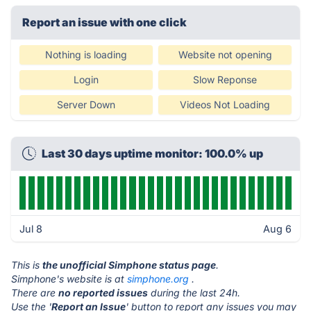
Report an issue with one click
Nothing is loading
Website not opening
Login
Slow Reponse
Server Down
Videos Not Loading
Last 30 days uptime monitor: 100.0% up
Jul 8
Aug 6
This is
the unofficial Simphone status page
.
Simphone's website is at
simphone.org
.
There are
no reported issues
during the last 24h.
Use the '
Report an Issue
' button to report any issues you may