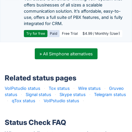
offers businesses of all sizes a scalable
communication solution. It’s affordable, easy-to-
use, offers a full suite of PBX features, and is fully
integrated for CRM.
Try for free
Paid
Free Trial
$4.99 / Monthly (User)
» All Simphone alternatives
Related status pages
VoIPstudio status
·
Tox status
·
Wire status
·
Gruveo
status
·
Signal status
·
Skype status
·
Telegram status
·
qTox status
·
VoIPstudio status
·
Status Check FAQ