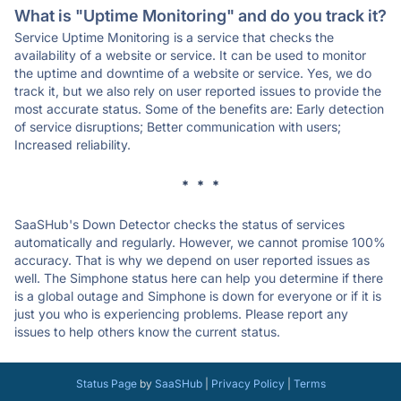
What is "Uptime Monitoring" and do you track it?
Service Uptime Monitoring is a service that checks the
availability of a website or service. It can be used to monitor
the uptime and downtime of a website or service. Yes, we do
track it, but we also rely on user reported issues to provide the
most accurate status. Some of the benefits are: Early detection
of service disruptions; Better communication with users;
Increased reliability.
* * *
SaaSHub's Down Detector checks the status of services
automatically and regularly. However, we cannot promise 100%
accuracy. That is why we depend on user reported issues as
well. The Simphone status here can help you determine if there
is a global outage and Simphone is down for everyone or if it is
just you who is experiencing problems. Please report any
issues to help others know the current status.
Status Page
by
SaaSHub
|
Privacy Policy
|
Terms