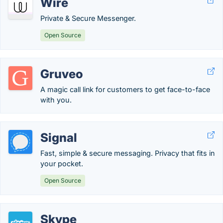
Wire
Private & Secure Messenger.
Open Source
Gruveo
A magic call link for customers to get face-to-face
with you.
Signal
Fast, simple & secure messaging. Privacy that fits in
your pocket.
Open Source
Skype