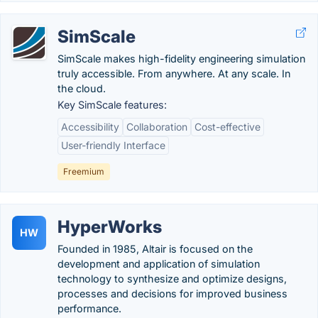
SimScale
SimScale makes high-fidelity engineering simulation
truly accessible. From anywhere. At any scale. In
the cloud.
Key SimScale features:
Accessibility
Collaboration
Cost-effective
User-friendly Interface
Freemium
HyperWorks
HW
Founded in 1985, Altair is focused on the
development and application of simulation
technology to synthesize and optimize designs,
processes and decisions for improved business
performance.