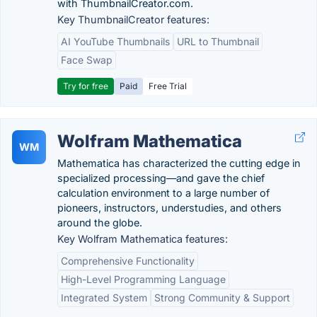
with ThumbnailCreator.com.
Key ThumbnailCreator features:
AI YouTube Thumbnails
URL to Thumbnail
Face Swap
Try for free
Paid
Free Trial
Wolfram Mathematica
WM
Mathematica has characterized the cutting edge in
specialized processing—and gave the chief
calculation environment to a large number of
pioneers, instructors, understudies, and others
around the globe.
Key Wolfram Mathematica features:
Comprehensive Functionality
High-Level Programming Language
Integrated System
Strong Community & Support