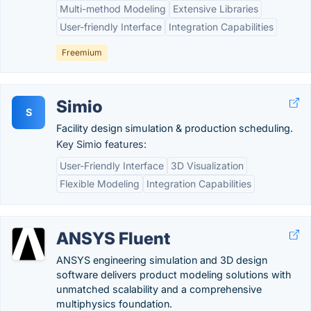
Multi-method Modeling
Extensive Libraries
User-friendly Interface
Integration Capabilities
Freemium
Simio
S
Facility design simulation & production scheduling.
Key Simio features:
User-Friendly Interface
3D Visualization
Flexible Modeling
Integration Capabilities
ANSYS Fluent
ANSYS engineering simulation and 3D design
software delivers product modeling solutions with
unmatched scalability and a comprehensive
multiphysics foundation.