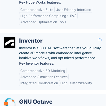
Key HyperWorks features:
Comprehensive Suite
User-Friendly Interface
High Performance Computing (HPC)
Advanced Optimization Tools
Inventor
Inventor is a 3D CAD software that lets you quickly
create 3D models with embedded intelligence,
intuitive workflows, and optimized performance.
Key Inventor features:
Comprehensive 3D Modeling
Advanced Simulation Features
Integrated Collaboration
High Customizability
GNU Octave