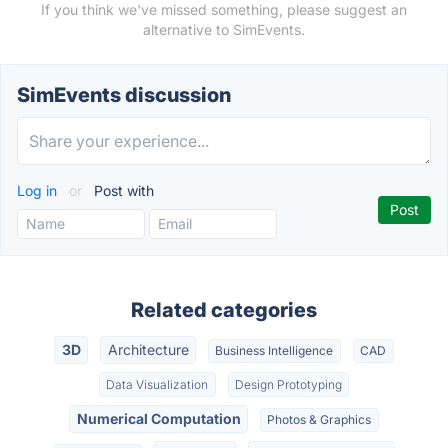
If you think we've missed something, please suggest an
alternative to SimEvents.
SimEvents discussion
Log in
or
Post with
Related categories
3D
Architecture
Business Intelligence
CAD
Data Visualization
Design Prototyping
Numerical Computation
Photos & Graphics