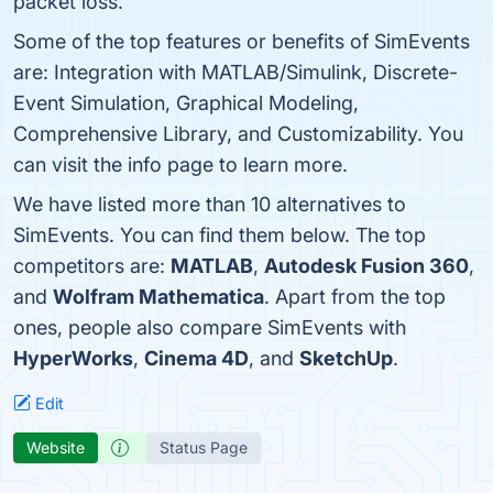
packet loss.
Some of the top features or benefits of SimEvents
are: Integration with MATLAB/Simulink, Discrete-
Event Simulation, Graphical Modeling,
Comprehensive Library, and Customizability. You
can visit the info page to learn more.
We have listed more than 10 alternatives to
SimEvents. You can find them below. The top
competitors are:
MATLAB
,
Autodesk Fusion 360
,
and
Wolfram Mathematica
. Apart from the top
ones, people also compare SimEvents with
HyperWorks
,
Cinema 4D
, and
SketchUp
.
Edit
Website
Status Page