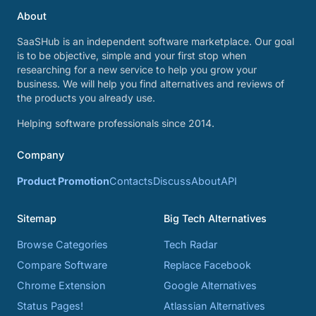
About
SaaSHub is an independent software marketplace. Our goal
is to be objective, simple and your first stop when
researching for a new service to help you grow your
business. We will help you find alternatives and reviews of
the products you already use.
Helping software professionals since 2014.
Company
Product Promotion
Contacts
Discuss
About
API
Sitemap
Big Tech Alternatives
Browse Categories
Tech Radar
Compare Software
Replace Facebook
Chrome Extension
Google Alternatives
Status Pages!
Atlassian Alternatives