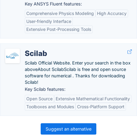
Key ANSYS Fluent features:
Comprehensive Physics Modeling
High Accuracy
User-friendly Interface
Extensive Post-Processing Tools
Scilab
Scilab Official Website. Enter your search in the box
aboveAbout ScilabScilab is free and open source
software for numerical . Thanks for downloading
Scilab!
Key Scilab features:
Open Source
Extensive Mathematical Functionality
Toolboxes and Modules
Cross-Platform Support
Suggest an alternative