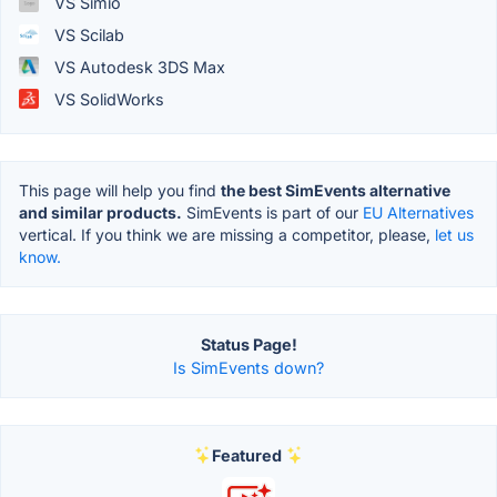
VS Simio
VS Scilab
VS Autodesk 3DS Max
VS SolidWorks
This page will help you find
the best SimEvents alternative
and similar products.
SimEvents is part of our
EU Alternatives
vertical. If you think we are missing a competitor, please,
let us
know.
Status Page!
Is SimEvents down?
Featured