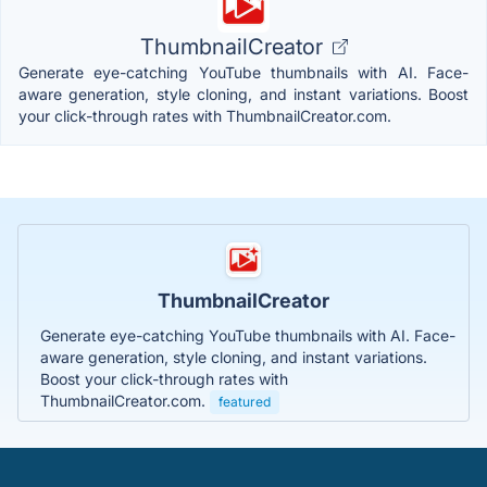
ThumbnailCreator
Generate eye-catching YouTube thumbnails with AI. Face-
aware generation, style cloning, and instant variations. Boost
your click-through rates with ThumbnailCreator.com.
ThumbnailCreator
Generate eye-catching YouTube thumbnails with AI. Face-
aware generation, style cloning, and instant variations.
Boost your click-through rates with
ThumbnailCreator.com.
featured