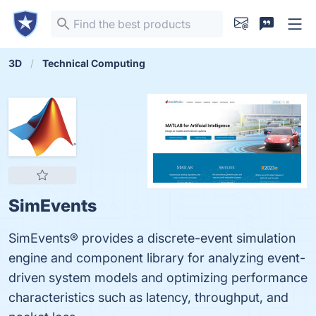
3D
Technical Computing
SimEvents
SimEvents® provides a discrete-event simulation
engine and component library for analyzing event-
driven system models and optimizing performance
characteristics such as latency, throughput, and