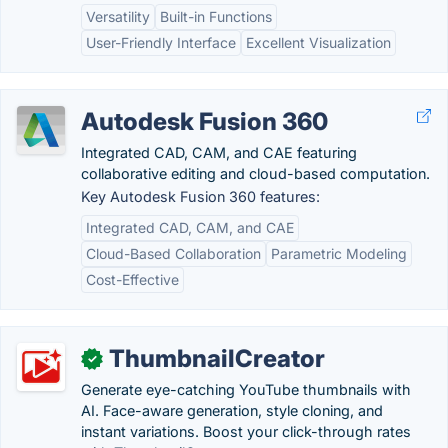
Versatility
Built-in Functions
User-Friendly Interface
Excellent Visualization
Autodesk Fusion 360
Integrated CAD, CAM, and CAE featuring
collaborative editing and cloud-based computation.
Key Autodesk Fusion 360 features:
Integrated CAD, CAM, and CAE
Cloud-Based Collaboration
Parametric Modeling
Cost-Effective
ThumbnailCreator
✓
Generate eye-catching YouTube thumbnails with
AI. Face-aware generation, style cloning, and
instant variations. Boost your click-through rates