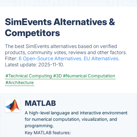
SimEvents Alternatives &
Competitors
The best SimEvents alternatives based on verified
products, community votes, reviews and other factors.
Filter:
6 Open-Source Alternatives.
EU Alternatives.
Latest update:
2025-11-10.
#Technical Computing
#3D
#Numerical Computation
#Architecture
MATLAB
A high-level language and interactive environment
for numerical computation, visualization, and
programming.
Key MATLAB features: