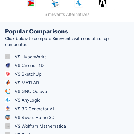
SimEvents Alternatives
Popular Comparisons
Click below to compare SimEvents with one of its top
competitors.
VS HyperWorks
VS Cinema 4D
VS SketchUp
VS MATLAB
VS GNU Octave
VS AnyLogic
VS 3D Generator AI
VS Sweet Home 3D
VS Wolfram Mathematica