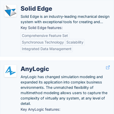
Solid Edge
Solid Edge is an industry-leading mechanical design
system with exceptional tools for creating and...
Key Solid Edge features:
Comprehensive Feature Set
Synchronous Technology
Scalability
Integrated Data Management
AnyLogic
AnyLogic has changed simulation modeling and
expanded its application into complex business
environments. The unmatched flexibility of
multimethod modeling allows users to capture the
complexity of virtually any system, at any level of
detail.
Key AnyLogic features: