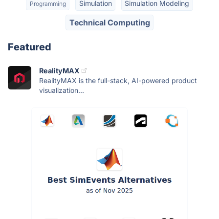
Simulation
Simulation Modeling
Programming
Technical Computing
Featured
RealityMAX
RealityMAX is the full-stack, AI-powered product
visualization...