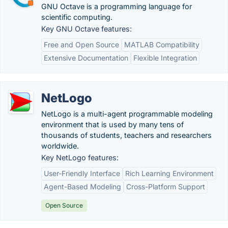
GNU Octave is a programming language for
scientific computing.
Key GNU Octave features:
Free and Open Source
MATLAB Compatibility
Extensive Documentation
Flexible Integration
NetLogo
NetLogo is a multi-agent programmable modeling
environment that is used by many tens of
thousands of students, teachers and researchers
worldwide.
Key NetLogo features:
User-Friendly Interface
Rich Learning Environment
Agent-Based Modeling
Cross-Platform Support
Open Source