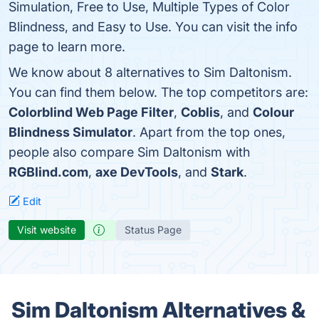
Simulation, Free to Use, Multiple Types of Color
Blindness, and Easy to Use. You can visit the info
page to learn more.
We know about 8 alternatives to Sim Daltonism.
You can find them below. The top competitors are:
Colorblind Web Page Filter
,
Coblis
, and
Colour
Blindness Simulator
. Apart from the top ones,
people also compare Sim Daltonism with
RGBlind.com
,
axe DevTools
, and
Stark
.
Edit
Visit website
Status Page
Sim Daltonism Alternatives &