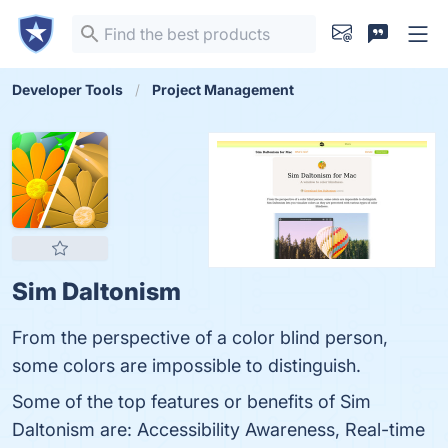
Developer Tools
Project Management
Sim Daltonism
From the perspective of a color blind person,
some colors are impossible to distinguish.
Some of the top features or benefits of Sim
Daltonism are: Accessibility Awareness, Real-time