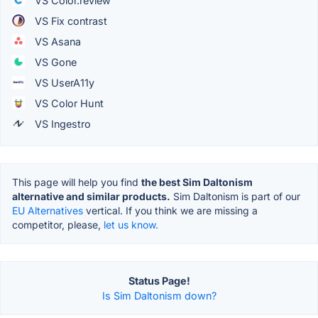
VS Color.review
VS Fix contrast
VS Asana
VS Gone
VS UserA11y
VS Color Hunt
VS Ingestro
This page will help you find
the best Sim Daltonism
alternative and similar products.
Sim Daltonism is part of our
EU Alternatives
vertical. If you think we are missing a
competitor, please,
let us know.
Status Page!
Is Sim Daltonism down?