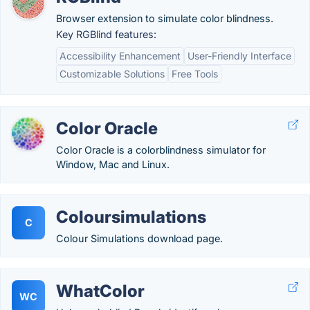
Browser extension to simulate color blindness.
Key RGBlind features:
Accessibility Enhancement
User-Friendly Interface
Customizable Solutions
Free Tools
Color Oracle
Color Oracle is a colorblindness simulator for
Window, Mac and Linux.
Coloursimulations
C
Colour Simulations download page.
WhatColor
WC