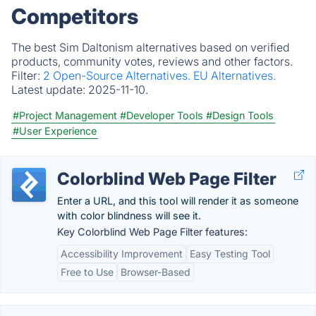
Competitors
The best Sim Daltonism alternatives based on verified
products, community votes, reviews and other factors.
Filter:
2 Open-Source Alternatives.
EU Alternatives.
Latest update:
2025-11-10.
#Project Management
#Developer Tools
#Design Tools
#User Experience
Colorblind Web Page Filter
Enter a URL, and this tool will render it as someone
with color blindness will see it.
Key Colorblind Web Page Filter features:
Accessibility Improvement
Easy Testing Tool
Free to Use
Browser-Based