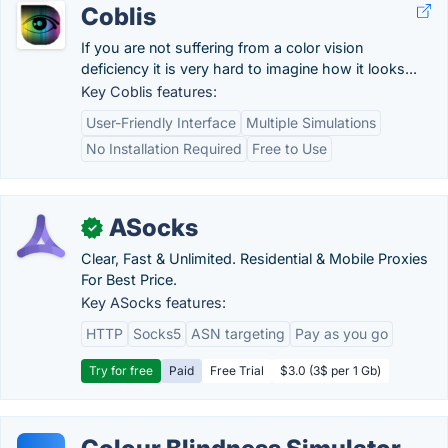
Coblis
If you are not suffering from a color vision
deficiency it is very hard to imagine how it looks...
Key Coblis features:
User-Friendly Interface
Multiple Simulations
No Installation Required
Free to Use
ASocks
✓
Clear, Fast & Unlimited. Residential & Mobile Proxies
For Best Price.
Key ASocks features:
HTTP
Socks5
ASN targeting
Pay as you go
Try for free
Paid
Free Trial
$3.0 (3$ per 1 Gb)