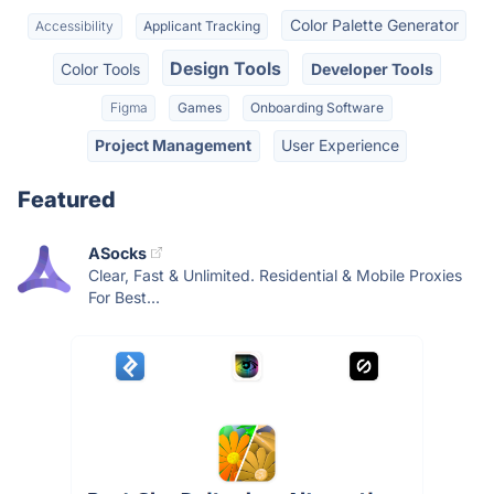
Color Palette Generator
Accessibility
Applicant Tracking
Design Tools
Color Tools
Developer Tools
Figma
Games
Onboarding Software
Project Management
User Experience
Featured
ASocks
Clear, Fast & Unlimited. Residential & Mobile Proxies
For Best...