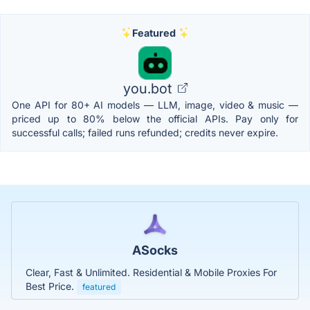
Featured
you.bot
One API for 80+ AI models — LLM, image, video & music —
priced up to 80% below the official APIs. Pay only for
successful calls; failed runs refunded; credits never expire.
ASocks
Clear, Fast & Unlimited. Residential & Mobile Proxies For
Best Price.
featured