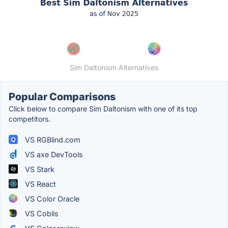
Sim Daltonism Alternatives
Popular Comparisons
Click below to compare Sim Daltonism with one of its top
competitors.
VS RGBlind.com
VS axe DevTools
VS Stark
VS React
VS Color Oracle
VS Coblis