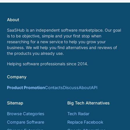
About
SaaSHub is an independent software marketplace. Our goal
is to be objective, simple and your first stop when
researching for a new service to help you grow your
business. We will help you find alternatives and reviews of
the products you already use.
Helping software professionals since 2014.
Company
Product Promotion
Contacts
Discuss
About
API
Sitemap
Big Tech Alternatives
Browse Categories
Tech Radar
Compare Software
Replace Facebook