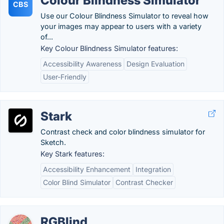
Colour Blindness Simulator
CBS
Use our Colour Blindness Simulator to reveal how
your images may appear to users with a variety
of...
Key Colour Blindness Simulator features:
Accessibility Awareness
Design Evaluation
User-Friendly
Stark
Contrast check and color blindness simulator for
Sketch.
Key Stark features:
Accessibility Enhancement
Integration
Color Blind Simulator
Contrast Checker
RGBlind