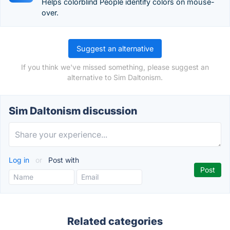
Helps colorblind People identify colors on mouse-
over.
Suggest an alternative
If you think we've missed something, please suggest an
alternative to Sim Daltonism.
Sim Daltonism discussion
Log in
or
Post with
Related categories