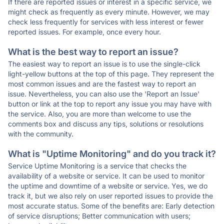
If there are reported issues or interest in a specific service, we
might check as frequently as every minute. However, we may
check less frequently for services with less interest or fewer
reported issues. For example, once every hour.
What is the best way to report an issue?
The easiest way to report an issue is to use the single-click
light-yellow buttons at the top of this page. They represent the
most common issues and are the fastest way to report an
issue. Nevertheless, you can also use the 'Report an Issue'
button or link at the top to report any issue you may have with
the service. Also, you are more than welcome to use the
comments box and discuss any tips, solutions or resolutions
with the community.
What is "Uptime Monitoring" and do you track it?
Service Uptime Monitoring is a service that checks the
availability of a website or service. It can be used to monitor
the uptime and downtime of a website or service. Yes, we do
track it, but we also rely on user reported issues to provide the
most accurate status. Some of the benefits are: Early detection
of service disruptions; Better communication with users;