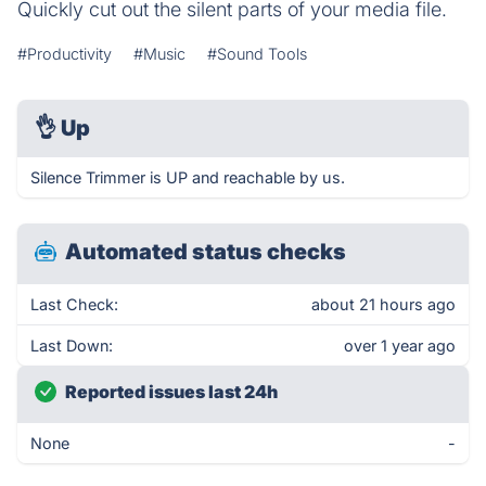
Quickly cut out the silent parts of your media file.
#Productivity
#Music
#Sound Tools
👌
Up
Silence Trimmer is UP and reachable by us.
Automated status checks
Last Check:
about 21 hours ago
Last Down:
over 1 year ago
Reported issues last 24h
None
-