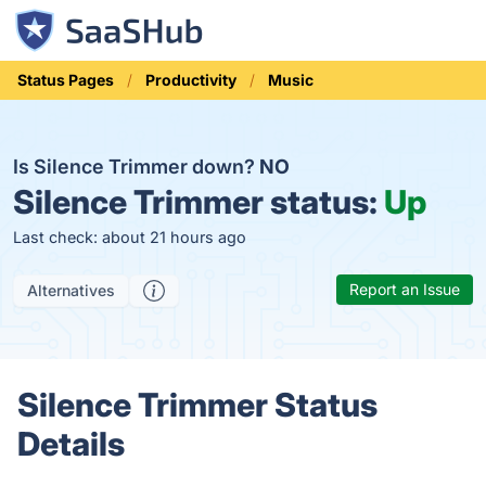
Status Pages
Productivity
Music
Is Silence Trimmer down?
NO
Silence Trimmer status:
Up
Last check: about 21 hours ago
Report an Issue
Alternatives
Silence Trimmer Status
Details