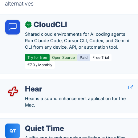
alternatives
CloudCLI
✓
Shared cloud environments for AI coding agents.
Run Claude Code, Cursor CLI, Codex, and Gemini
CLI from any device, API, or automation tool.
Try for free
Open Source
Paid
Free Trial
€7.0 / Monthly
Hear
Hear is a sound enhancement application for the
Mac.
Quiet Time
QT
A nifty app to reduce noise pollution in the office.