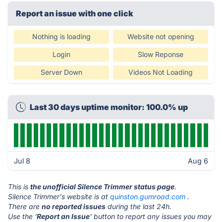
Report an issue with one click
Nothing is loading
Website not opening
Login
Slow Reponse
Server Down
Videos Not Loading
Last 30 days uptime monitor: 100.0% up
Jul 8
Aug 6
This is
the unofficial Silence Trimmer status page
.
Silence Trimmer's website is at
quinston.gumroad.com
.
There are
no reported issues
during the last 24h.
Use the '
Report an Issue
' button to report any issues you may