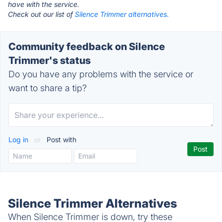
have with the service.
Check out our list of
Silence Trimmer alternatives.
Community feedback on Silence
Trimmer's status
Do you have any problems with the service or
want to share a tip?
Log in
or
Post with
Silence Trimmer Alternatives
When Silence Trimmer is down, try these