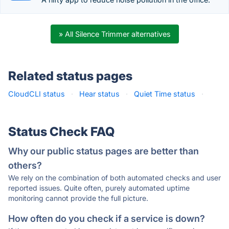
» All Silence Trimmer alternatives
Related status pages
CloudCLI status
·
Hear status
·
Quiet Time status
·
Status Check FAQ
Why our public status pages are better than
others?
We rely on the combination of both automated checks and user
reported issues. Quite often, purely automated uptime
monitoring cannot provide the full picture.
How often do you check if a service is down?