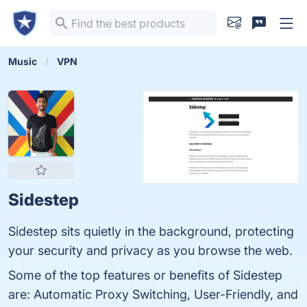
Music
VPN
Sidestep
Sidestep sits quietly in the background, protecting
your security and privacy as you browse the web.
Some of the top features or benefits of Sidestep
are: Automatic Proxy Switching, User-Friendly, and