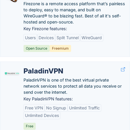
Firezone is a remote access platform that’s painless
to deploy, easy to manage, and built on
WireGuard® to be blazing fast. Best of all it's self-
hosted and open-source.
Key Firezone features:
Users
Devices
Split Tunnel
WireGuard
Open Source
Freemium
PaladinVPN
PaladinVPN is one of the best virtual private
network services to protect all data you receive or
send over the internet.
Key PaladinVPN features:
Free VPN
No Signup
Unlimited Traffic
Unlimited Devices
Free