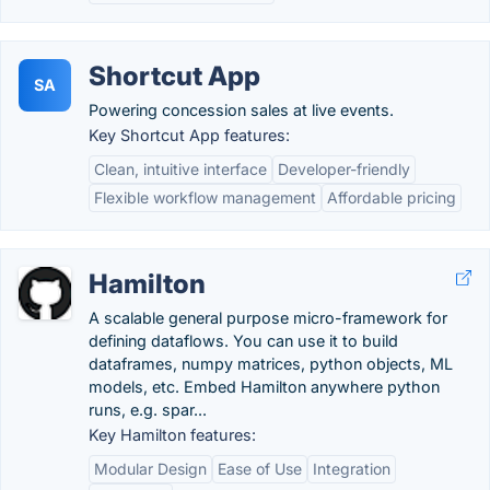
Shortcut App
SA
Powering concession sales at live events.
Key Shortcut App features:
Clean, intuitive interface
Developer-friendly
Flexible workflow management
Affordable pricing
Hamilton
A scalable general purpose micro-framework for
defining dataflows. You can use it to build
dataframes, numpy matrices, python objects, ML
models, etc. Embed Hamilton anywhere python
runs, e.g. spar...
Key Hamilton features:
Modular Design
Ease of Use
Integration