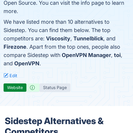
Open Source. You can visit the info page to learn
more.
We have listed more than 10 alternatives to
Sidestep. You can find them below. The top
competitors are:
Viscosity
,
Tunnelblick
, and
Firezone
. Apart from the top ones, people also
compare Sidestep with
OpenVPN Manager
,
toi
,
and
OpenVPN
.
Edit
Website
Status Page
Sidestep Alternatives &
Competitors