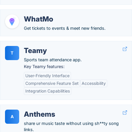
WhatMo
Get tickets to events & meet new friends.
Teamy
T
Sports team attendance app.
Key Teamy features:
User-Friendly Interface
Comprehensive Feature Set
Accessibility
Integration Capabilities
Anthems
A
share ur music taste without using sh**ty song
links.