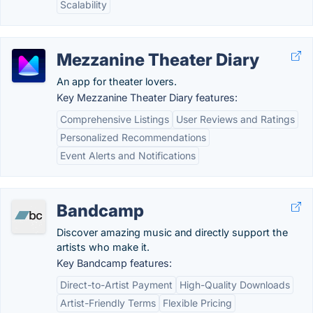
Scalability
Mezzanine Theater Diary
An app for theater lovers.
Key Mezzanine Theater Diary features:
Comprehensive Listings
User Reviews and Ratings
Personalized Recommendations
Event Alerts and Notifications
Bandcamp
Discover amazing music and directly support the
artists who make it.
Key Bandcamp features:
Direct-to-Artist Payment
High-Quality Downloads
Artist-Friendly Terms
Flexible Pricing