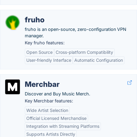
fruho
fruho is an open-source, zero-configuration VPN
manager.
Key fruho features:
Open Source
Cross-platform Compatibility
User-friendly Interface
Automatic Configuration
Merchbar
Discover and Buy Music Merch.
Key Merchbar features:
Wide Artist Selection
Official Licensed Merchandise
Integration with Streaming Platforms
Supports Artists Directly