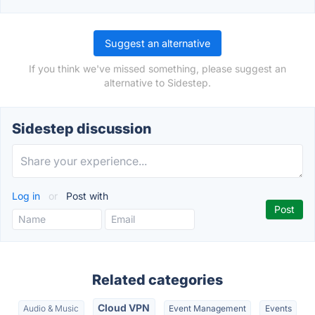
Suggest an alternative
If you think we've missed something, please suggest an
alternative to Sidestep.
Sidestep discussion
Log in
or
Post with
Related categories
Cloud VPN
Audio & Music
Event Management
Events