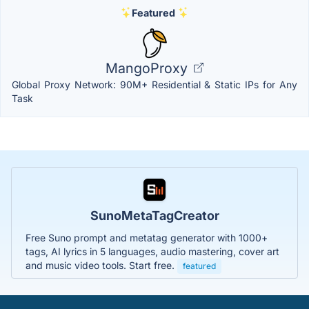
Featured
MangoProxy
Global Proxy Network: 90M+ Residential & Static IPs for Any
Task
SunoMetaTagCreator
Free Suno prompt and metatag generator with 1000+
tags, AI lyrics in 5 languages, audio mastering, cover art
and music video tools. Start free.
featured