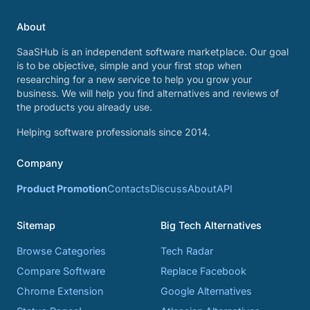
About
SaaSHub is an independent software marketplace. Our goal
is to be objective, simple and your first stop when
researching for a new service to help you grow your
business. We will help you find alternatives and reviews of
the products you already use.
Helping software professionals since 2014.
Company
Product Promotion
Contacts
Discuss
About
API
Sitemap
Big Tech Alternatives
Browse Categories
Tech Radar
Compare Software
Replace Facebook
Chrome Extension
Google Alternatives