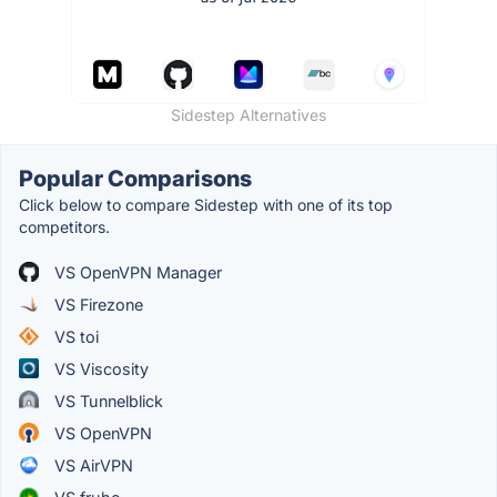
Sidestep Alternatives
Popular Comparisons
Click below to compare Sidestep with one of its top
competitors.
VS OpenVPN Manager
VS Firezone
VS toi
VS Viscosity
VS Tunnelblick
VS OpenVPN
VS AirVPN