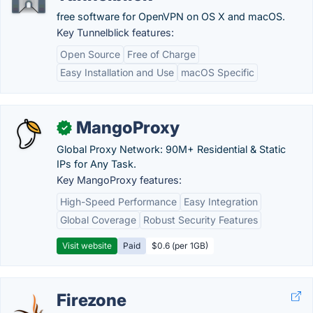
free software for OpenVPN on OS X and macOS.
Key Tunnelblick features:
Open Source
Free of Charge
Easy Installation and Use
macOS Specific
MangoProxy
✓
Global Proxy Network: 90M+ Residential & Static
IPs for Any Task.
Key MangoProxy features:
High-Speed Performance
Easy Integration
Global Coverage
Robust Security Features
Visit website
Paid
$0.6 (per 1GB)
Firezone