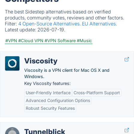
The best Sidestep alternatives based on verified
products, community votes, reviews and other factors.
Filter:
4 Open-Source Alternatives.
EU Alternatives.
Latest update:
2026-07-19.
#VPN
#Cloud VPN
#VPN Software
#Music
Viscosity
Viscosity is a VPN client for Mac OS X and
Windows.
Key Viscosity features:
User-Friendly Interface
Cross-Platform Support
Advanced Configuration Options
Robust Security Features
Tunnelblick