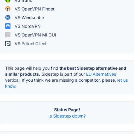
VS fruho
VS OpenVPN Finder
VS Windscribe
VS NordVPN
VS OpenVPN MI GUI
VS Pritunl Client
This page will help you find
the best Sidestep alternative and
similar products.
Sidestep is part of our
EU Alternatives
vertical. If you think we are missing a competitor, please,
let us
know.
Status Page!
Is Sidestep down?