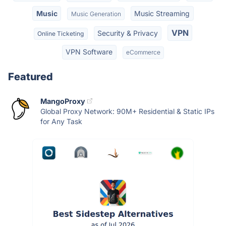
Music
Music Streaming
Music Generation
VPN
Security & Privacy
Online Ticketing
VPN Software
eCommerce
Featured
MangoProxy
Global Proxy Network: 90M+ Residential & Static IPs
for Any Task