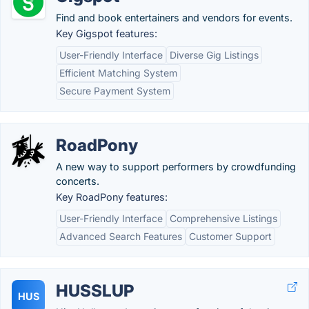
Find and book entertainers and vendors for events.
Key Gigspot features:
User-Friendly Interface
Diverse Gig Listings
Efficient Matching System
Secure Payment System
RoadPony
A new way to support performers by crowdfunding
concerts.
Key RoadPony features:
User-Friendly Interface
Comprehensive Listings
Advanced Search Features
Customer Support
HUSSLUP
HUS