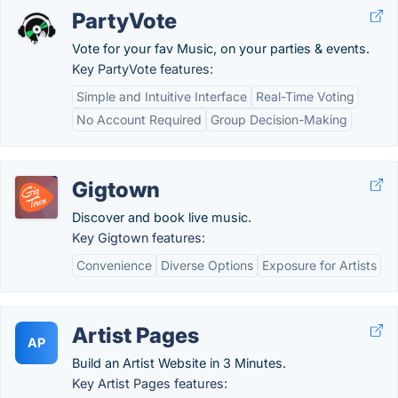
PartyVote
Vote for your fav Music, on your parties & events.
Key PartyVote features:
Simple and Intuitive Interface
Real-Time Voting
No Account Required
Group Decision-Making
Gigtown
Discover and book live music.
Key Gigtown features:
Convenience
Diverse Options
Exposure for Artists
Artist Pages
AP
Build an Artist Website in 3 Minutes.
Key Artist Pages features: