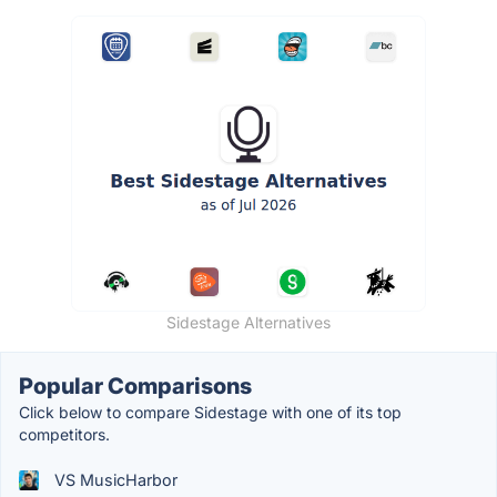
Sidestage Alternatives
Popular Comparisons
Click below to compare Sidestage with one of its top
competitors.
VS MusicHarbor