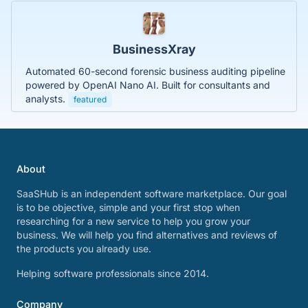
BusinessXray
Automated 60-second forensic business auditing pipeline
powered by OpenAI Nano AI. Built for consultants and
analysts.
featured
About
SaaSHub is an independent software marketplace. Our goal
is to be objective, simple and your first stop when
researching for a new service to help you grow your
business. We will help you find alternatives and reviews of
the products you already use.
Helping software professionals since 2014.
Company