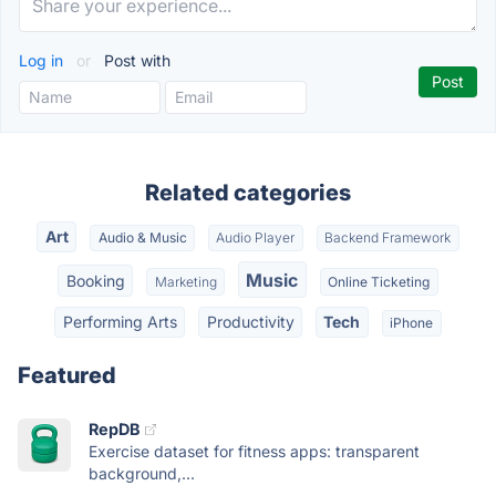
Log in
or
Post with
Related categories
Art
Audio & Music
Audio Player
Backend Framework
Music
Booking
Marketing
Online Ticketing
Performing Arts
Productivity
Tech
iPhone
Featured
RepDB
Exercise dataset for fitness apps: transparent
background,...