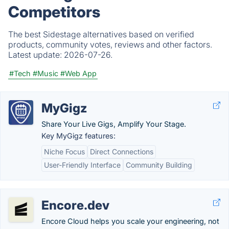
Competitors
The best Sidestage alternatives based on verified
products, community votes, reviews and other factors.
Latest update:
2026-07-26.
#Tech
#Music
#Web App
MyGigz
Share Your Live Gigs, Amplify Your Stage.
Key MyGigz features:
Niche Focus
Direct Connections
User-Friendly Interface
Community Building
Encore.dev
Encore Cloud helps you scale your engineering, not