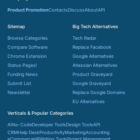
Product Promotion
Contacts
Discuss
About
API
Sitemap
Big Tech Alternatives
Browse Categories
Tech Radar
Compare Software
Replace Facebook
Chrome Extension
Google Alternatives
Status Pages!
Atlassian Alternatives
Funding News
Product Graveyard
Submit List
Google Graveyard
Newsletter
Replace Google Domains
EU Alternatives
Verticals & Popular Categories
AI
No-Code
Developer Tools
Design Tools
API
CRM
Help Desk
Productivity
Marketing
Accounting
eCommerce
HR
Writing Tools
Project Management