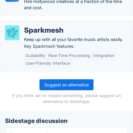
Hire Hollywood creatives at a fraction of the time
and cost.
Sparkmesh
Keep up with all your favorite music artists easily.
Key Sparkmesh features:
Scalability
Real-Time Processing
Integration
User-Friendly Interface
Suggest an alternative
If you think we've missed something, please suggest an
alternative to Sidestage.
Sidestage discussion