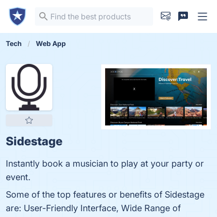
Tech
Web App
Sidestage
Instantly book a musician to play at your party or
event.
Some of the top features or benefits of Sidestage
are: User-Friendly Interface, Wide Range of