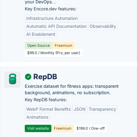
your DevOps. .
Key Encore.dev features:
Infrastructure Automation
Automatic API Documentation
Observability
AI Enablement
Open Source
Freemium
$99.0 / Monthly (Pro, per user)
RepDB
✓
Exercise dataset for fitness apps: transparent
background, animations, no subscription.
Key RepDB features:
WebP Format Benefits
JSON
Transparency
Animations
Visit website
Freemium
$199.0 / One-off