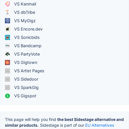
VS Kanmail
VS dbTribe
VS MyGigz
VS Encore.dev
VS Sonicbids
VS Bandcamp
VS PartyVote
VS Gigtown
VS Artist Pages
VS Sidedoor
VS SparkGig
VS Gigspot
This page will help you find
the best Sidestage alternative and
similar products.
Sidestage is part of our
EU Alternatives