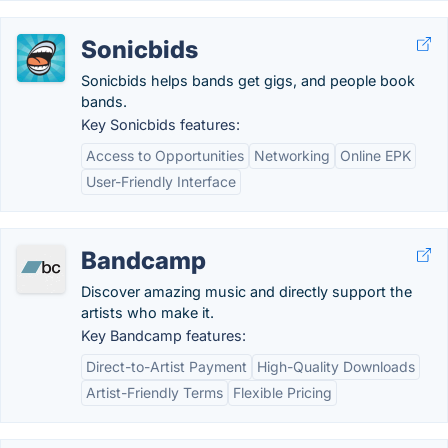
Sonicbids
Sonicbids helps bands get gigs, and people book
bands.
Key Sonicbids features:
Access to Opportunities
Networking
Online EPK
User-Friendly Interface
Bandcamp
Discover amazing music and directly support the
artists who make it.
Key Bandcamp features:
Direct-to-Artist Payment
High-Quality Downloads
Artist-Friendly Terms
Flexible Pricing