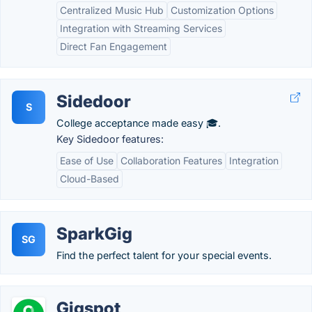
Centralized Music Hub
Customization Options
Integration with Streaming Services
Direct Fan Engagement
Sidedoor
S
College acceptance made easy 🎓.
Key Sidedoor features:
Ease of Use
Collaboration Features
Integration
Cloud-Based
SparkGig
SG
Find the perfect talent for your special events.
Gigspot