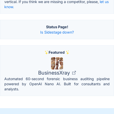
vertical. If you think we are missing a competitor, please,
let us
know.
Status Page!
Is Sidestage down?
Featured
BusinessXray
Automated 60-second forensic business auditing pipeline
powered by OpenAI Nano AI. Built for consultants and
analysts.