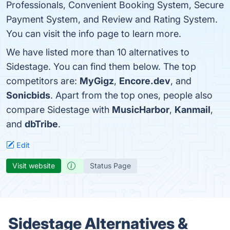
Professionals, Convenient Booking System, Secure
Payment System, and Review and Rating System.
You can visit the info page to learn more.
We have listed more than 10 alternatives to
Sidestage. You can find them below. The top
competitors are:
MyGigz
,
Encore.dev
, and
Sonicbids
. Apart from the top ones, people also
compare Sidestage with
MusicHarbor
,
Kanmail
,
and
dbTribe
.
Edit
Visit website
Status Page
Sidestage Alternatives &