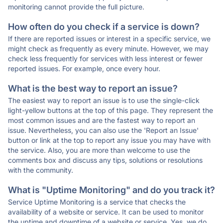
monitoring cannot provide the full picture.
How often do you check if a service is down?
If there are reported issues or interest in a specific service, we
might check as frequently as every minute. However, we may
check less frequently for services with less interest or fewer
reported issues. For example, once every hour.
What is the best way to report an issue?
The easiest way to report an issue is to use the single-click
light-yellow buttons at the top of this page. They represent the
most common issues and are the fastest way to report an
issue. Nevertheless, you can also use the 'Report an Issue'
button or link at the top to report any issue you may have with
the service. Also, you are more than welcome to use the
comments box and discuss any tips, solutions or resolutions
with the community.
What is "Uptime Monitoring" and do you track it?
Service Uptime Monitoring is a service that checks the
availability of a website or service. It can be used to monitor
the uptime and downtime of a website or service. Yes, we do