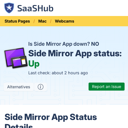
Status Pages
Mac
Webcams
Is Side Mirror App down?
NO
Side Mirror App status:
Up
Last check: about 2 hours ago
Report an Issue
Alternatives
Side Mirror App Status
Details