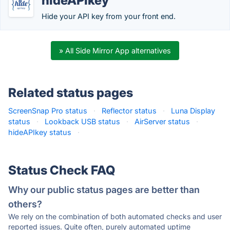
hideAPIkey
Hide your API key from your front end.
» All Side Mirror App alternatives
Related status pages
ScreenSnap Pro status
·
Reflector status
·
Luna Display
status
·
Lookback USB status
·
AirServer status
·
hideAPIkey status
·
Status Check FAQ
Why our public status pages are better than
others?
We rely on the combination of both automated checks and user
reported issues. Quite often, purely automated uptime