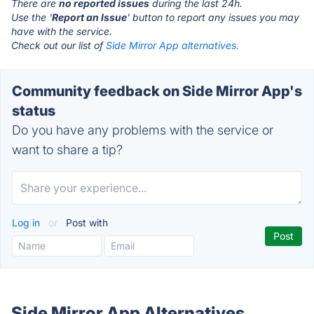
There are
no reported issues
during the last 24h.
Use the '
Report an Issue
' button to report any issues you may
have with the service.
Check out our list of
Side Mirror App alternatives.
Community feedback on Side Mirror App's
status
Do you have any problems with the service or
want to share a tip?
Log in
or
Post with
Side Mirror App Alternatives