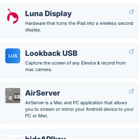
Luna Display
Hardware that turns the iPad into a wireless second
display.
Lookback USB
LUS
Capture the screen of any iDevice & record from
mac camera.
AirServer
AirServer is a Mac and PC application that allows
you to stream or mirror your Android device to your
PC or Mac.