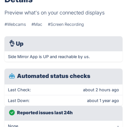
Preview what's on your connected displays
#Webcams
#Mac
#Screen Recording
👌
Up
Side Mirror App is UP and reachable by us.
Automated status checks
Last Check:
about 2 hours ago
Last Down:
about 1 year ago
Reported issues last 24h
None
-