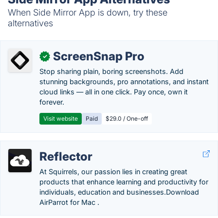
When Side Mirror App is down, try these
alternatives
ScreenSnap Pro
✓
Stop sharing plain, boring screenshots. Add
stunning backgrounds, pro annotations, and instant
cloud links — all in one click. Pay once, own it
forever.
Visit website
Paid
$29.0 / One-off
Reflector
At Squirrels, our passion lies in creating great
products that enhance learning and productivity for
individuals, education and businesses.‎Download
AirParrot for Mac .