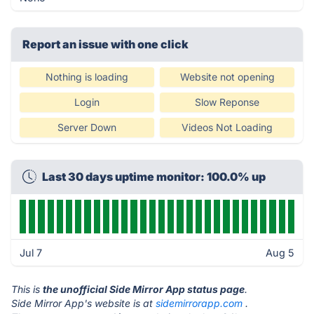
Report an issue with one click
Nothing is loading
Website not opening
Login
Slow Reponse
Server Down
Videos Not Loading
Last 30 days uptime monitor: 100.0% up
Jul 7
Aug 5
This is
the unofficial Side Mirror App status page
.
Side Mirror App's website is at
sidemirrorapp.com
.