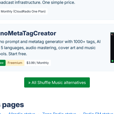
adcast infrastructure. One simple price.
/ Monthly (CloudRadio One Plan)
noMetaTagCreator
no prompt and metatag generator with 1000+ tags, AI
in 5 languages, audio mastering, cover art and music
ols. Start free.
ree
Freemium
$3.99 / Monthly
» All Shuffle Music alternatives
s pages