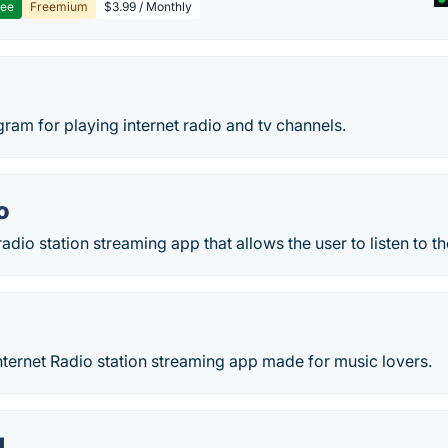
ree
Freemium
$3.99 / Monthly
ogram for playing internet radio and tv channels.
o
adio station streaming app that allows the user to listen to th
nternet Radio station streaming app made for music lovers.
M