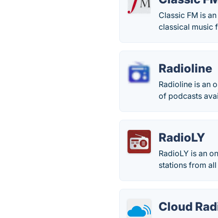
Classic FM is an
classical music 
Radioline
Radioline is an 
of podcasts avai
RadioLY
RadioLY is an on
stations from al
Cloud Rad