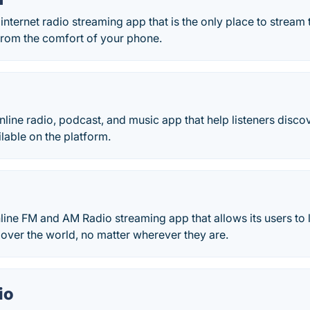
 internet radio streaming app that is the only place to strea
from the comfort of your phone.
online radio, podcast, and music app that help listeners disc
lable on the platform.
line FM and AM Radio streaming app that allows its users to 
l over the world, no matter wherever they are.
io