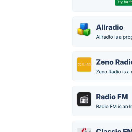
Try for f
Allradio
Allradio is a pr
Zeno Radi
Zeno Radio is a r
Radio FM
Radio FM is an I
Classic F