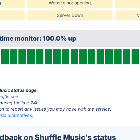
g
Website not opening
Server Down
V
ptime monitor: 100.0% up
 Music status page
.
huffle.one
.
during the last 24h.
ton to report any issues you may have with the service.
sic alternatives.
back on Shuffle Music's status