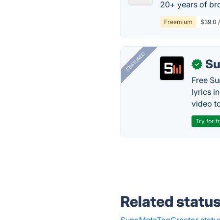
20+ years of bro
Freemium
$39.0 
FEATURED
Su
✓
Free Su
lyrics 
video to
Try for f
Related statu