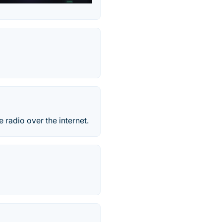
e radio over the internet.