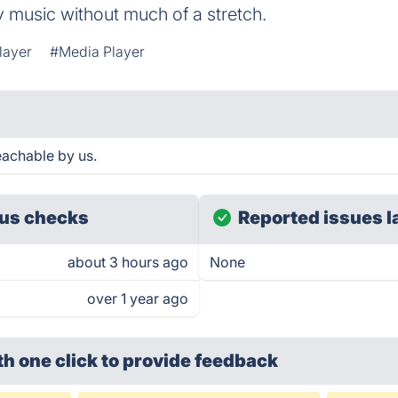
 music without much of a stretch.
layer
#Media Player
eachable by us.
us checks
Reported issues l
about 3 hours ago
None
over 1 year ago
th one click
to provide feedback