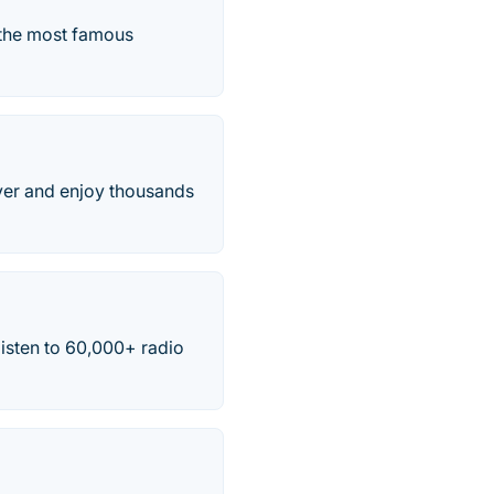
m the most famous
over and enjoy thousands
listen to 60,000+ radio