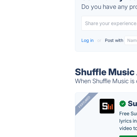
Do you have any pro
Log in
or
Post with
Shuffle Music 
When Shuffle Music is 
FEATURED
Su
✓
Free Su
lyrics 
video to