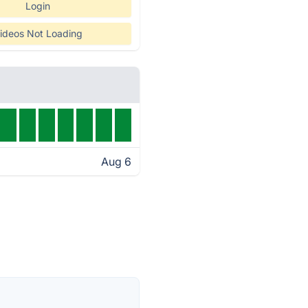
Login
ideos Not Loading
Aug 6