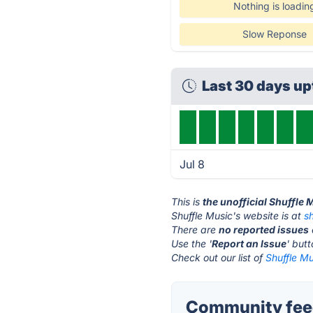
Nothing is loadin
Slow Reponse
Last 30 days u
Jul 8
This is
the unofficial Shuffle
Shuffle Music's website is at
s
There are
no reported issues
Use the '
Report an Issue
' but
Check out our list of
Shuffle Mu
Community feed