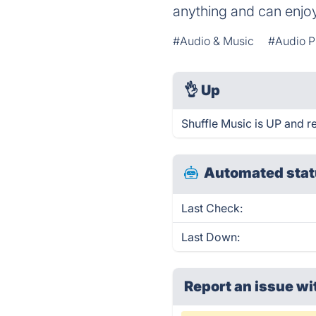
anything and can enjoy
#Audio & Music
#Audio P
👌
Up
Shuffle Music is UP and r
Automated stat
Last Check:
Last Down:
Report an issue wi