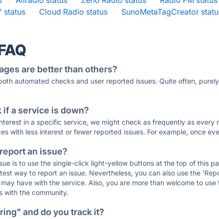
s
·
Allradio status
·
Zeno Radio status
·
Radio FM status
 status
·
Cloud Radio status
·
SunoMetaTagCreator statu
 FAQ
ages are better than others?
 both automated checks and user reported issues. Quite often, pure
if a service is down?
 interest in a specific service, we might check as frequently as eve
ces with less interest or fewer reported issues. For example, once eve
 report an issue?
sue is to use the single-click light-yellow buttons at the top of this
st way to report an issue. Nevertheless, you can also use the 'Repor
ou may have with the service. Also, you are more than welcome to us
ons with the community.
ing" and do you track it?