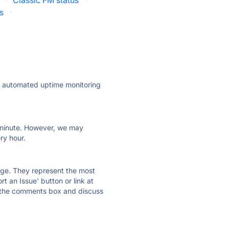
·
Classic FM status
·
s
·
ly automated uptime monitoring
ry minute. However, we may
ry hour.
 page. They represent the most
t an Issue' button or link at
e the comments box and discuss