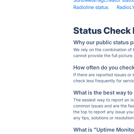
SunoMetaTagCreator statu
Radioline status
·
RadioLY
Status Check
Why our public status p
We rely on the combination of
cannot provide the full picture.
How often do you check 
If there are reported issues or
check less frequently for servi
What is the best way to
The easiest way to report an is
common issues and are the faste
the top to report any issue y
any tips, solutions or resoluti
What is "Uptime Monitor