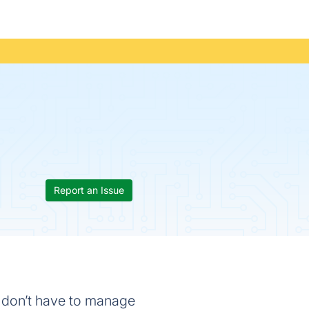
Report an Issue
ou don’t have to manage