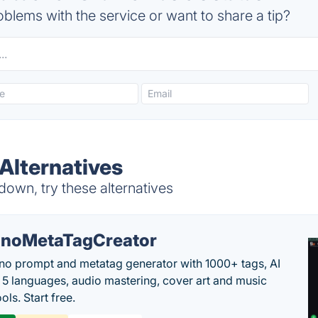
blems with the service or want to share a tip?
Alternatives
down, try these alternatives
noMetaTagCreator
no prompt and metatag generator with 1000+ tags, AI
in 5 languages, audio mastering, cover art and music
ols. Start free.