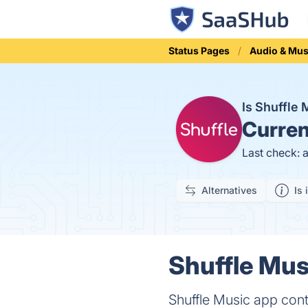
Status Pages
Audio & Mus
Is Shuffle
Curren
Last check: 
Alternatives
Is 
Shuffle Mus
Shuffle Music app cont