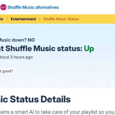
Shuffle Music alternatives
ic
Entertainment
Shuffle Music Status
 Music down?
NO
t
Shuffle Music status:
Up
about 3 hours ago
it good?
ic Status Details
ains a smart AI to take care of your playlist so y