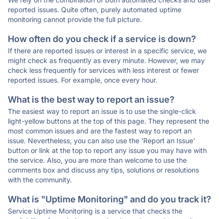
reported issues. Quite often, purely automated uptime
monitoring cannot provide the full picture.
How often do you check if a service is down?
If there are reported issues or interest in a specific service, we
might check as frequently as every minute. However, we may
check less frequently for services with less interest or fewer
reported issues. For example, once every hour.
What is the best way to report an issue?
The easiest way to report an issue is to use the single-click
light-yellow buttons at the top of this page. They represent the
most common issues and are the fastest way to report an
issue. Nevertheless, you can also use the 'Report an Issue'
button or link at the top to report any issue you may have with
the service. Also, you are more than welcome to use the
comments box and discuss any tips, solutions or resolutions
with the community.
What is "Uptime Monitoring" and do you track it?
Service Uptime Monitoring is a service that checks the