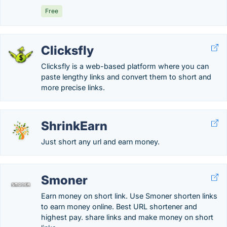
Free
Clicksfly
Clicksfly is a web-based platform where you can
paste lengthy links and convert them to short and
more precise links.
ShrinkEarn
Just short any url and earn money.
Smoner
Earn money on short link. Use Smoner shorten links
to earn money online. Best URL shortener and
highest pay. share links and make money on short