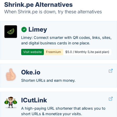
Shrink.pe Alternatives
When Shrink.pe is down, try these alternatives
Limey
✓
Limey: Connect smarter with QR codes, links, sites,
and digital business cards in one place.
Visit website
Freemium
$5.0 / Monthly (Lite paid plan)
Oke.io
Shorten URLs and earn money.
ICutLink
A high-paying URL shortener that allows you to
short URLs & monetize your visits.