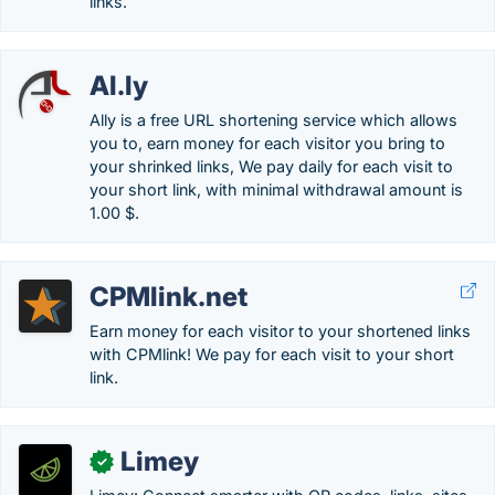
links.
Al.ly
Ally is a free URL shortening service which allows
you to, earn money for each visitor you bring to
your shrinked links, We pay daily for each visit to
your short link, with minimal withdrawal amount is
1.00 $.
CPMlink.net
Earn money for each visitor to your shortened links
with CPMlink! We pay for each visit to your short
link.
Limey
✓