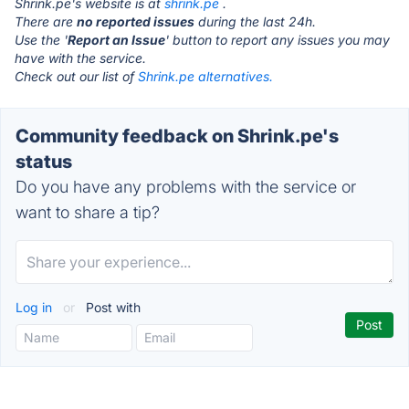
Shrink.pe's website is at
shrink.pe
.
There are
no reported issues
during the last 24h.
Use the '
Report an Issue
' button to report any issues you may
have with the service.
Check out our list of
Shrink.pe alternatives.
Community feedback on Shrink.pe's
status
Do you have any problems with the service or
want to share a tip?
Log in
or
Post with