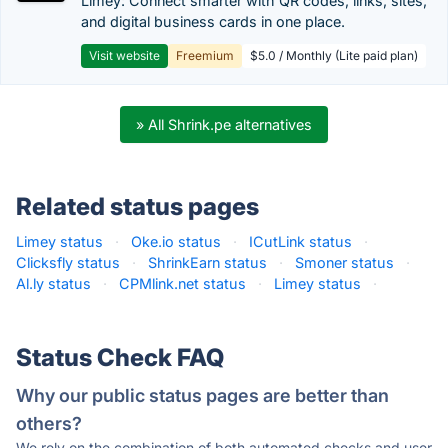
Limey: Connect smarter with QR codes, links, sites,
and digital business cards in one place.
Visit website
Freemium
$5.0 / Monthly (Lite paid plan)
» All Shrink.pe alternatives
Related status pages
Limey status
·
Oke.io status
·
ICutLink status
·
Clicksfly status
·
ShrinkEarn status
·
Smoner status
·
Al.ly status
·
CPMlink.net status
·
Limey status
·
Status Check FAQ
Why our public status pages are better than
others?
We rely on the combination of both automated checks and user