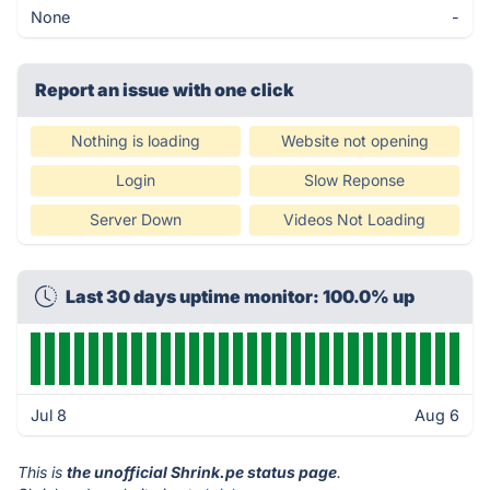
None
-
Report an issue with one click
Nothing is loading
Website not opening
Login
Slow Reponse
Server Down
Videos Not Loading
Last 30 days uptime monitor: 100.0% up
Jul 8
Aug 6
This is
the unofficial Shrink.pe status page
.