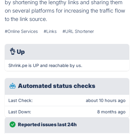
by shortening the lengthy links and sharing them
on several platforms for increasing the traffic flow
to the link source.
#Online Services
#Links
#URL Shortener
👌
Up
Shrink.pe is UP and reachable by us.
Automated status checks
Last Check:
about 10 hours ago
Last Down:
8 months ago
Reported issues last 24h