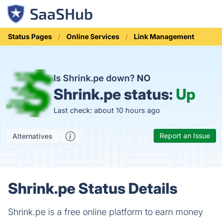
Status Pages
Online Services
Link Management
Is Shrink.pe down?
NO
Shrink.pe status:
Up
Last check: about 10 hours ago
Report an Issue
Alternatives
Shrink.pe Status Details
Shrink.pe is a free online platform to earn money