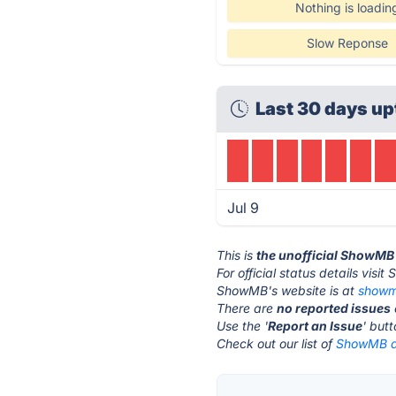
Nothing is loadin
Slow Reponse
Last 30 days up
Jul 9
This is
the unofficial ShowMB
For official status details vis
ShowMB's website is at
show
There are
no reported issues
Use the '
Report an Issue
' but
Check out our list of
ShowMB al