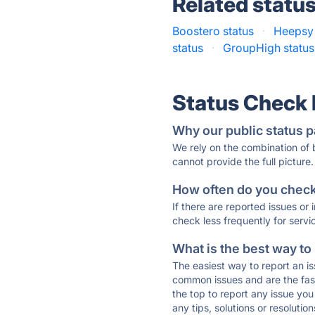
Related statu
Boostero status
·
Heepsy 
status
·
GroupHigh status
Status Check
Why our public status p
We rely on the combination of
cannot provide the full picture.
How often do you check 
If there are reported issues or
check less frequently for servi
What is the best way to
The easiest way to report an is
common issues and are the faste
the top to report any issue y
any tips, solutions or resoluti