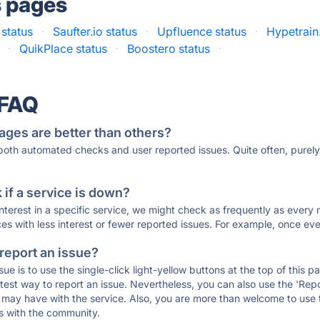
s pages
status
·
Saufter.io status
·
Upfluence status
·
Hypetrain.
·
QuikPlace status
·
Boostero status
·
 FAQ
ages are better than others?
 both automated checks and user reported issues. Quite often, pure
if a service is down?
 interest in a specific service, we might check as frequently as eve
ces with less interest or fewer reported issues. For example, once eve
 report an issue?
sue is to use the single-click light-yellow buttons at the top of this
st way to report an issue. Nevertheless, you can also use the 'Repor
ou may have with the service. Also, you are more than welcome to us
ons with the community.