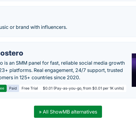
sic or brand with influencers.
ostero
o is an SMM panel for fast, reliable social media growth
23+ platforms. Real engagement, 24/7 support, trusted
omers in 125+ countries since 2020.
ree
Paid
Free Trial
$0.01 (Pay-as-you-go, from $0.01 per 1K units)
» All ShowMB alternatives