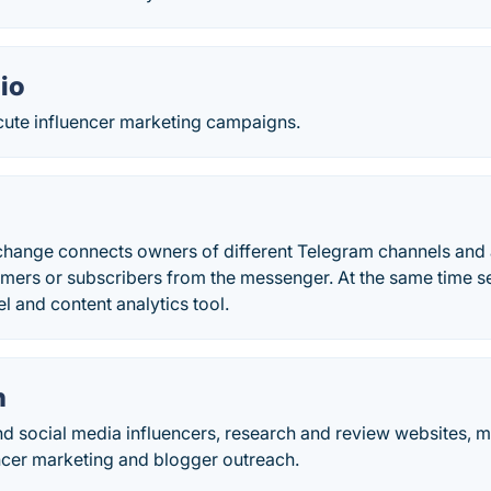
io
ute influencer marketing campaigns.
change connects owners of different Telegram channels and 
mers or subscribers from the messenger. At the same time s
 and content analytics tool.
h
nd social media influencers, research and review websites, 
encer marketing and blogger outreach.