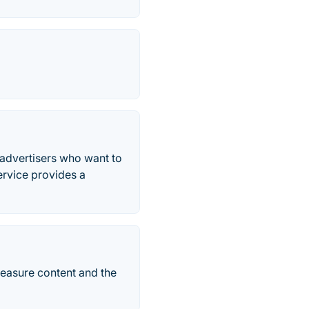
advertisers who want to
ervice provides a
measure content and the