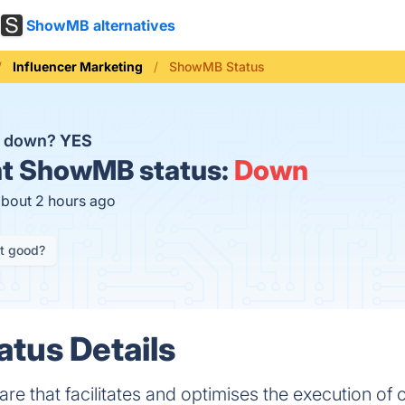
ShowMB alternatives
Influencer Marketing
ShowMB Status
B down?
YES
t
ShowMB status:
Down
about 2 hours ago
it good?
tus Details
ware that facilitates and optimises the execution o