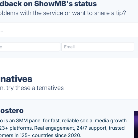
dback on ShowMB's status
blems with the service or want to share a tip?
natives
try these alternatives
ostero
o is an SMM panel for fast, reliable social media growth
23+ platforms. Real engagement, 24/7 support, trusted
omers in 125+ countries since 2020.