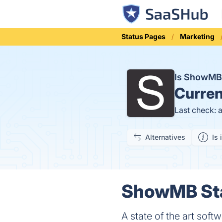
Status Pages
Marketing
Is ShowM
Curren
Last check: 
Alternatives
Is 
ShowMB Sta
A state of the art soft