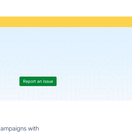
Report an Issue
f campaigns with