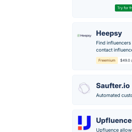
Try for f
Heepsy
Find influencers
contact influenc
Freemium
$49.0 /
Saufter.io
Automated cust
Upfluence
Upfluence allows