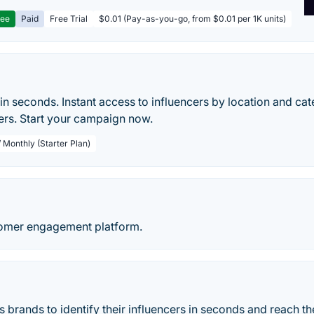
ree
Paid
Free Trial
$0.01 (Pay-as-you-go, from $0.01 per 1K units)
 in seconds. Instant access to influencers by location and ca
ers. Start your campaign now.
 Monthly (Starter Plan)
omer engagement platform.
 brands to identify their influencers in seconds and reach th