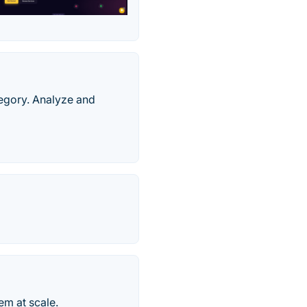
tegory. Analyze and
em at scale.