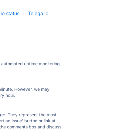
io status
·
Telega.io
ly automated uptime monitoring
ry minute. However, we may
ry hour.
 page. They represent the most
t an Issue' button or link at
e the comments box and discuss