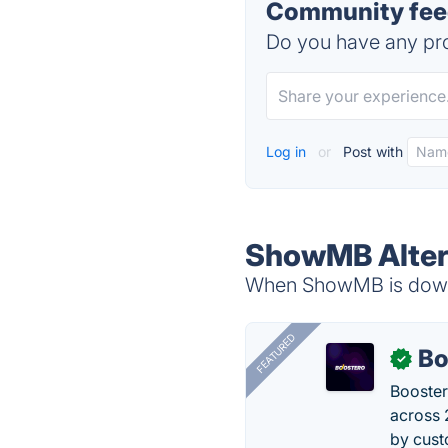
Community fee
Do you have any pro
Log in
or
Post with
ShowMB Alter
When ShowMB is down, 
FEATURED
Bo
✓
Booster
across 
by cust