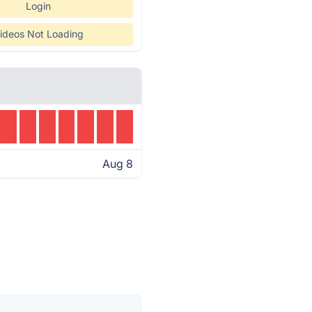
Login
ideos Not Loading
Aug 8