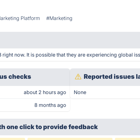
arketing Platform
#Marketing
ght now. It is possible that they are experiencing global is
us checks
Reported issues l
about 2 hours ago
None
8 months ago
th one click
to provide feedback