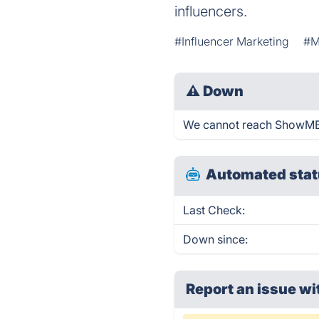
influencers.
#Influencer Marketing
#M
⚠
Down
We cannot reach ShowMB ri
Automated stat
Last Check:
Down since:
Report an issue wi