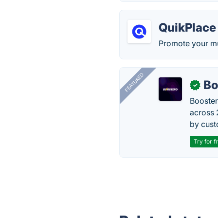
QuikPlace
Promote your mu
FEATURED
Bo
✓
Booster
across 
by cust
Try for f