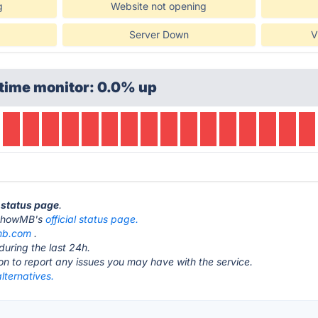
g
Website not opening
Server Down
V
time monitor: 0.0% up
 status page
.
it ShowMB's
official status page.
mb.com
.
during the last 24h.
ton to report any issues you may have with the service.
ternatives.