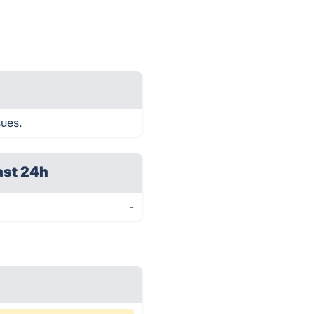
sues.
ast 24h
-