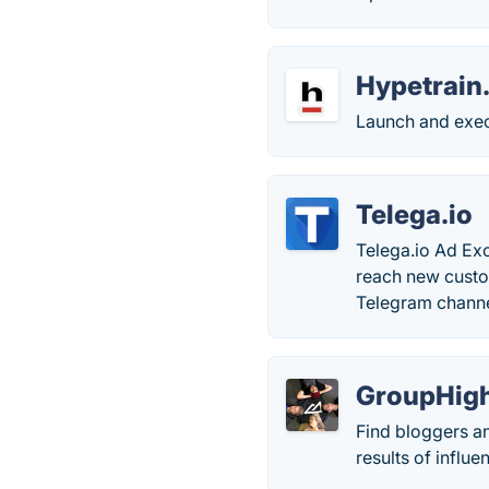
Hypetrain.
Launch and exec
Telega.io
Telega.io Ad Ex
reach new custo
Telegram channel
GroupHig
Find bloggers a
results of influ