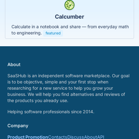
Calcumber
Calculate in a notebook and share — from everyday math
to engineering.
featured
About
SaaSHub is an independent software marketplace. Our goal
is to be objective, simple and your first stop when
researching for a new service to help you grow your
business. We will help you find alternatives and reviews of
the products you already use.
Helping software professionals since 2014.
Company
Product Promotion
Contacts
Discuss
About
API