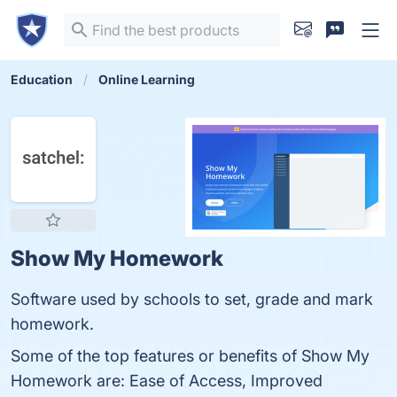
Education
Online Learning
Show My Homework
Software used by schools to set, grade and mark
homework.
Some of the top features or benefits of Show My
Homework are: Ease of Access, Improved