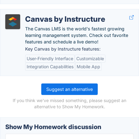
Canvas by Instructure
The Canvas LMS is the world's fastest growing
learning management system. Check out favorite
features and schedule a live demo!
Key Canvas by Instructure features:
User-Friendly Interface
Customizable
Integration Capabilities
Mobile App
Suggest an alternative
If you think we've missed something, please suggest an
alternative to Show My Homework.
Show My Homework discussion