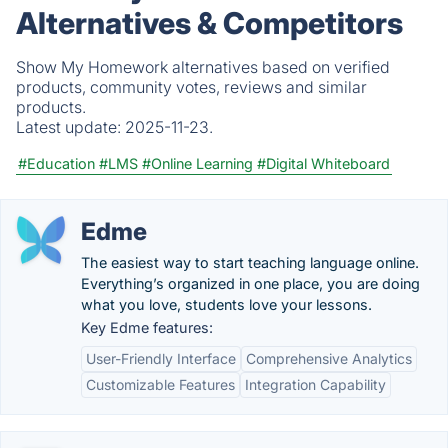
Alternatives & Competitors
Show My Homework alternatives based on verified
products, community votes, reviews and similar
products.
Latest update:
2025-11-23.
#Education
#LMS
#Online Learning
#Digital Whiteboard
Edme
The easiest way to start teaching language online.
Everything’s organized in one place, you are doing
what you love, students love your lessons.
Key Edme features:
User-Friendly Interface
Comprehensive Analytics
Customizable Features
Integration Capability