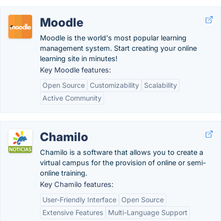
Moodle
Moodle is the world's most popular learning
management system. Start creating your online
learning site in minutes!
Key Moodle features:
Open Source
Customizability
Scalability
Active Community
Chamilo
Chamilo is a software that allows you to create a
virtual campus for the provision of online or semi-
online training.
Key Chamilo features:
User-Friendly Interface
Open Source
Extensive Features
Multi-Language Support