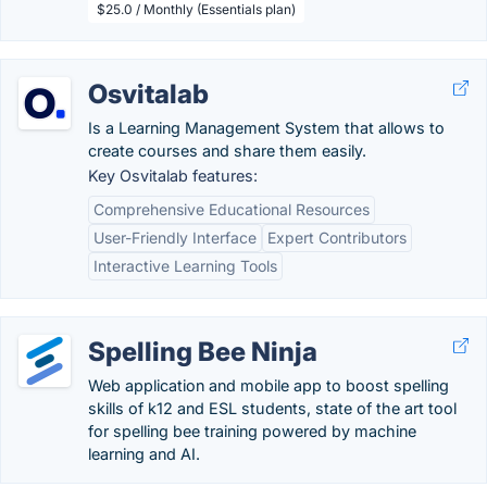
$25.0 / Monthly (Essentials plan)
Osvitalab
Is a Learning Management System that allows to
create courses and share them easily.
Key Osvitalab features:
Comprehensive Educational Resources
User-Friendly Interface
Expert Contributors
Interactive Learning Tools
Spelling Bee Ninja
Web application and mobile app to boost spelling
skills of k12 and ESL students, state of the art tool
for spelling bee training powered by machine
learning and AI.