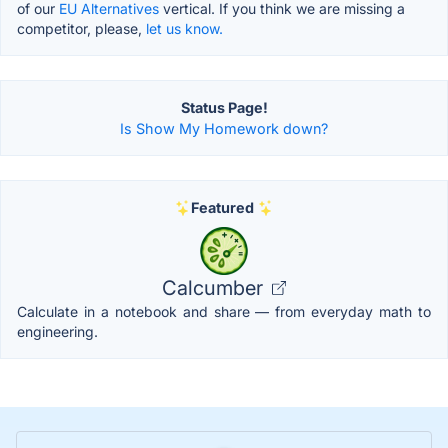
of our
EU Alternatives
vertical. If you think we are missing a
competitor, please,
let us know.
Status Page!
Is Show My Homework down?
Featured
Calcumber
Calculate in a notebook and share — from everyday math to
engineering.