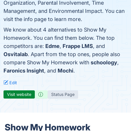
Organization, Parental Involvement, Time
Management, and Environmental Impact. You can
visit the info page to learn more.
We know about 4 alternatives to Show My
Homework. You can find them below. The top
competitors are:
Edme
,
Frappe LMS
, and
Osvitalab
. Apart from the top ones, people also
compare Show My Homework with
schoology
,
Faronics Insight
, and
Mochi
.
Edit
Visit website
Status Page
Show My Homework