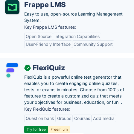
Frappe LMS
Easy to use, open-source Learning Management
System.
Key Frappe LMS features:
Open Source
Integration Capabilities
User-Friendly Interface
Community Support
FlexiQuiz
✓
FlexiQuiz is a powerful online test generator that
enables you to create engaging online quizzes,
tests, or exams in minutes. Choose from 100's of
features to create a customized quiz that meets
your objectives for business, education, or fun. .
Key FlexiQuiz features:
Question bank
Groups
Courses
Add media
Try for free
Freemium