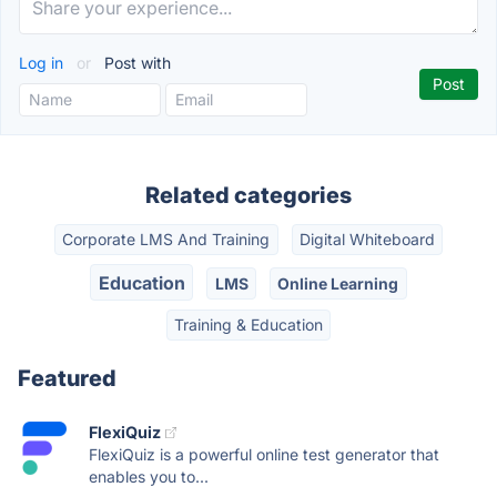
Log in
or
Post with
Related categories
Corporate LMS And Training
Digital Whiteboard
Education
LMS
Online Learning
Training & Education
Featured
FlexiQuiz
FlexiQuiz is a powerful online test generator that
enables you to...