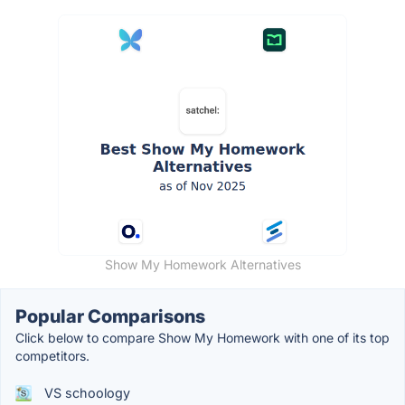
Show My Homework Alternatives
Popular Comparisons
Click below to compare Show My Homework with one of its top
competitors.
VS schoology