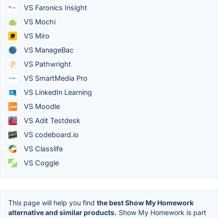
VS Faronics Insight
VS Mochi
VS Miro
VS ManageBac
VS Pathwright
VS SmartMedia Pro
VS LinkedIn Learning
VS Moodle
VS Adit Testdesk
VS codeboard.io
VS Classlife
VS Coggle
This page will help you find
the best Show My Homework
alternative and similar products.
Show My Homework is part