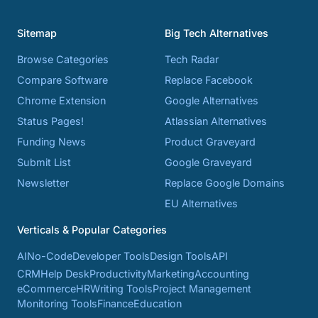
Sitemap
Big Tech Alternatives
Browse Categories
Tech Radar
Compare Software
Replace Facebook
Chrome Extension
Google Alternatives
Status Pages!
Atlassian Alternatives
Funding News
Product Graveyard
Submit List
Google Graveyard
Newsletter
Replace Google Domains
EU Alternatives
Verticals & Popular Categories
AI
No-Code
Developer Tools
Design Tools
API
CRM
Help Desk
Productivity
Marketing
Accounting
eCommerce
HR
Writing Tools
Project Management
Monitoring Tools
Finance
Education