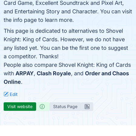
Card Game, Excellent Soundtrack and Pixel Art,
and Entertaining Story and Character. You can visit
the info page to learn more.
This page is dedicated to alternatives to Shovel
Knight: King of Cards. However, we do not have
any listed yet. You can be the first one to suggest
a competitor. Thanks!
People also compare Shovel Knight: King of Cards
with
ARPAY
,
Clash Royale
, and
Order and Chaos
Online
.
Edit
Visit website
Status Page