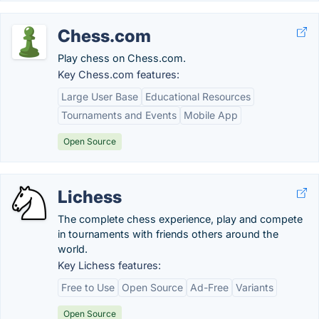
Chess.com
Play chess on Chess.com.
Key Chess.com features:
Large User Base
Educational Resources
Tournaments and Events
Mobile App
Open Source
Lichess
The complete chess experience, play and compete
in tournaments with friends others around the
world.
Key Lichess features:
Free to Use
Open Source
Ad-Free
Variants
Open Source