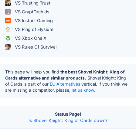
VS Trusting Trust
VS CryptOrchids
VS Instant Gaming
VS Ring of Elysium
VS Xbox One X
VS Rules Of Survival
This page will help you find
the best Shovel Knight: King of
Cards alternative and similar products.
Shovel Knight: King
of Cards is part of our
EU Alternatives
vertical. If you think we
are missing a competitor, please,
let us know.
Status Page!
Is Shovel Knight: King of Cards down?