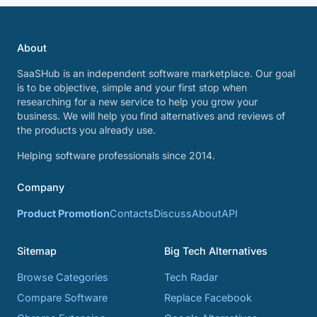
About
SaaSHub is an independent software marketplace. Our goal
is to be objective, simple and your first stop when
researching for a new service to help you grow your
business. We will help you find alternatives and reviews of
the products you already use.
Helping software professionals since 2014.
Company
Product Promotion
Contacts
Discuss
About
API
Sitemap
Big Tech Alternatives
Browse Categories
Tech Radar
Compare Software
Replace Facebook