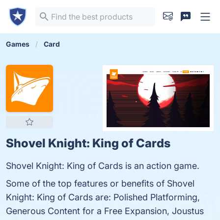
Games
Card
Shovel Knight: King of Cards
Shovel Knight: King of Cards is an action game.
Some of the top features or benefits of Shovel
Knight: King of Cards are: Polished Platforming,
Generous Content for a Free Expansion, Joustus