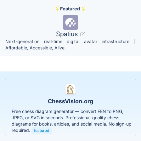
Featured
Spatius
Next-generation real-time digital avatar infrastructure |
Affordable, Accessible, Alive
ChessVision.org
Free chess diagram generator — convert FEN to PNG,
JPEG, or SVG in seconds. Professional-quality chess
diagrams for books, articles, and social media. No sign-up
required.
featured