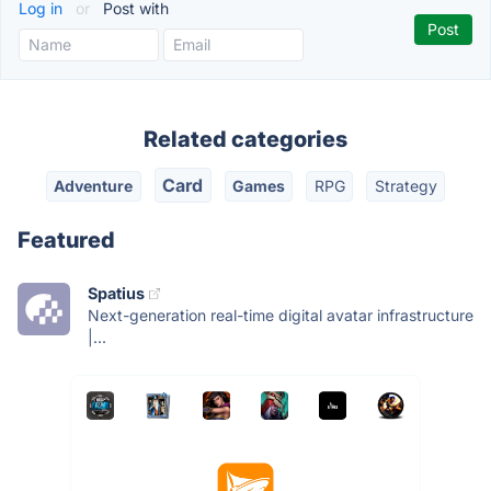
Log in
or
Post with
Related categories
Card
Adventure
Games
RPG
Strategy
Featured
Spatius
Next-generation real-time digital avatar infrastructure
|...