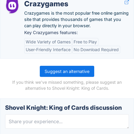
Crazygames
Crazygames is the most popular free online gaming
site that provides thousands of games that you
can play directly in your browser.
Key Crazygames features:
Wide Variety of Games
Free to Play
User-Friendly Interface
No Download Required
Suggest an alternative
If you think we've missed something, please suggest an
alternative to Shovel Knight: King of Cards.
Shovel Knight: King of Cards discussion