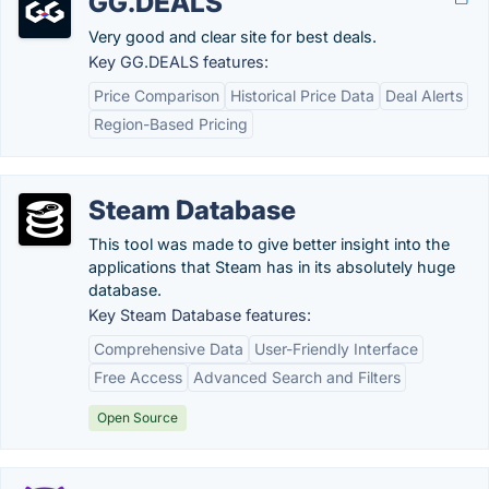
GG.DEALS
Very good and clear site for best deals.
Key GG.DEALS features:
Price Comparison
Historical Price Data
Deal Alerts
Region-Based Pricing
Steam Database
This tool was made to give better insight into the
applications that Steam has in its absolutely huge
database.
Key Steam Database features:
Comprehensive Data
User-Friendly Interface
Free Access
Advanced Search and Filters
Open Source