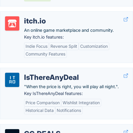
itch.io
An online game marketplace and community.
Key itch.io features:
Indie Focus
Revenue Split
Customization
Community Features
IsThereAnyDeal
"When the price is right, you will play all night.".
Key IsThereAnyDeal features:
Price Comparison
Wishlist Integration
Historical Data
Notifications