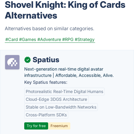
Shovel Knight: King of Cards
Alternatives
Alternatives based on similar categories.
#Card
#Games
#Adventure
#RPG
#Strategy
Spatius
✓
Next-generation real-time digital avatar
infrastructure | Affordable, Accessible, Alive.
Key Spatius features:
Photorealistic Real-Time Digital Humans
Cloud-Edge 3DGS Architecture
Stable on Low-Bandwidth Networks
Cross-Platform SDKs
Try for free
Freemium