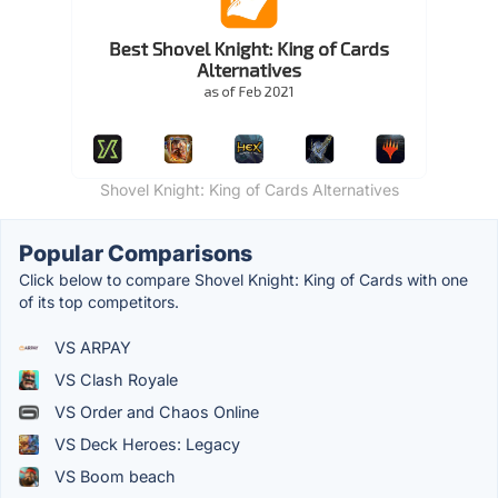
Shovel Knight: King of Cards Alternatives
Popular Comparisons
Click below to compare Shovel Knight: King of Cards with one
of its top competitors.
VS ARPAY
VS Clash Royale
VS Order and Chaos Online
VS Deck Heroes: Legacy
VS Boom beach