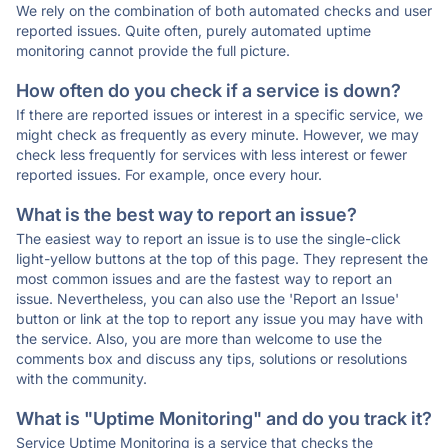
We rely on the combination of both automated checks and user
reported issues. Quite often, purely automated uptime
monitoring cannot provide the full picture.
How often do you check if a service is down?
If there are reported issues or interest in a specific service, we
might check as frequently as every minute. However, we may
check less frequently for services with less interest or fewer
reported issues. For example, once every hour.
What is the best way to report an issue?
The easiest way to report an issue is to use the single-click
light-yellow buttons at the top of this page. They represent the
most common issues and are the fastest way to report an
issue. Nevertheless, you can also use the 'Report an Issue'
button or link at the top to report any issue you may have with
the service. Also, you are more than welcome to use the
comments box and discuss any tips, solutions or resolutions
with the community.
What is "Uptime Monitoring" and do you track it?
Service Uptime Monitoring is a service that checks the