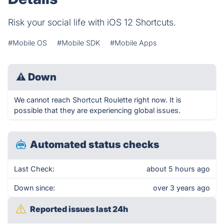
Risk your social life with iOS 12 Shortcuts.
#Mobile OS
#Mobile SDK
#Mobile Apps
⚠
Down
We cannot reach Shortcut Roulette right now. It is
possible that they are experiencing global issues.
Automated status checks
Last Check:
about 5 hours ago
Down since:
over 3 years ago
Reported issues last 24h