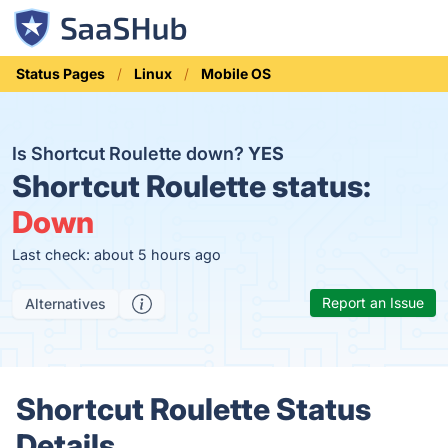
Status Pages
Linux
Mobile OS
Is Shortcut Roulette down?
YES
Shortcut Roulette status:
Down
Last check: about 5 hours ago
Report an Issue
Alternatives
Shortcut Roulette Status
Details