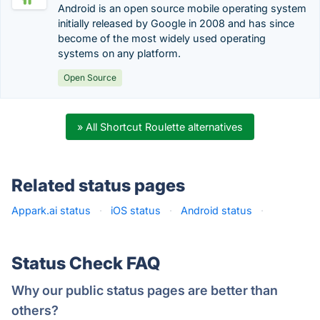
Android is an open source mobile operating system
initially released by Google in 2008 and has since
become of the most widely used operating
systems on any platform.
Open Source
» All Shortcut Roulette alternatives
Related status pages
Appark.ai status
·
iOS status
·
Android status
·
Status Check FAQ
Why our public status pages are better than
others?