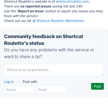
Shortcut Roulette's website is at
shortcutroulette.com
.
There are
no reported issues
during the last 24h.
Use the '
Report an Issue
' button to report any issues you may
have with the service.
Check out our list of
Shortcut Roulette alternatives.
Community feedback on Shortcut
Roulette's status
Do you have any problems with the service or
want to share a tip?
Log in
or
Post with