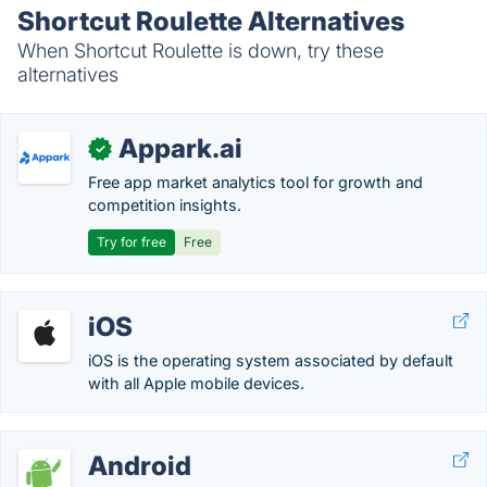
Shortcut Roulette Alternatives
When Shortcut Roulette is down, try these
alternatives
Appark.ai
✓
Free app market analytics tool for growth and
competition insights.
Try for free
Free
iOS
iOS is the operating system associated by default
with all Apple mobile devices.
Android