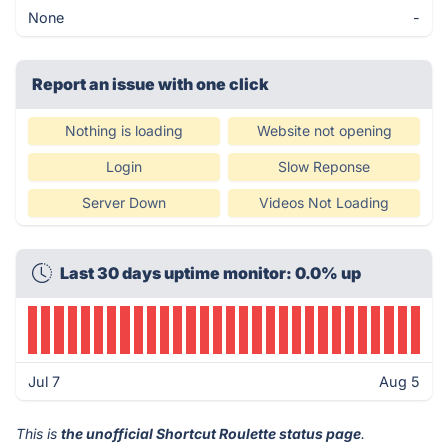
None
-
Report an issue with one click
Nothing is loading
Website not opening
Login
Slow Reponse
Server Down
Videos Not Loading
Last 30 days uptime monitor: 0.0% up
Jul 7
Aug 5
This is
the unofficial Shortcut Roulette status page
.