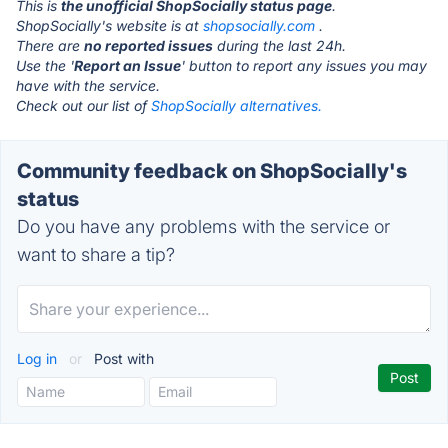
This is
the unofficial ShopSocially status page
.
ShopSocially's website is at
shopsocially.com
.
There are
no reported issues
during the last 24h.
Use the '
Report an Issue
' button to report any issues you may
have with the service.
Check out our list of
ShopSocially alternatives.
Community feedback on ShopSocially's
status
Do you have any problems with the service or
want to share a tip?
Log in
or
Post with