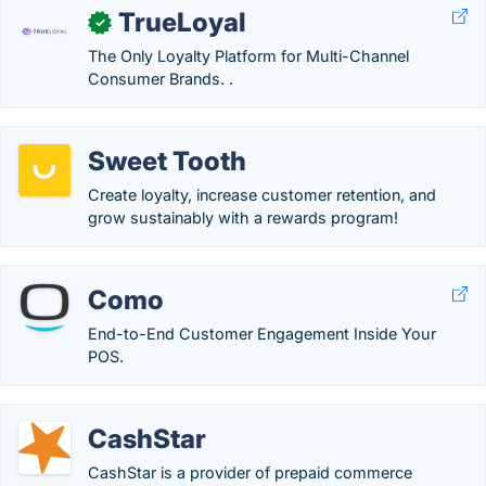
TrueLoyal
✓
The Only Loyalty Platform for Multi-Channel
Consumer Brands. .
Sweet Tooth
Create loyalty, increase customer retention, and
grow sustainably with a rewards program!
Como
End-to-End Customer Engagement Inside Your
POS.
CashStar
CashStar is a provider of prepaid commerce