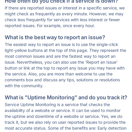
How often do you check if a service is down?
If there are reported issues or interest in a specific service, we
might check as frequently as every minute. However, we may
check less frequently for services with less interest or fewer
reported issues. For example, once every hour.
What is the best way to report an issue?
The easiest way to report an issue is to use the single-click
light-yellow buttons at the top of this page. They represent the
most common issues and are the fastest way to report an
issue. Nevertheless, you can also use the 'Report an Issue'
button or link at the top to report any issue you may have with
the service. Also, you are more than welcome to use the
comments box and discuss any tips, solutions or resolutions
with the community.
What is "Uptime Monitoring" and do you track it?
Service Uptime Monitoring is a service that checks the
availability of a website or service. It can be used to monitor
the uptime and downtime of a website or service. Yes, we do
track it, but we also rely on user reported issues to provide the
most accurate status. Some of the benefits are: Early detection