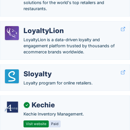
solutions for the world's top retailers and
restaurants.
LoyaltyLion
LoyaltyLion is a data-driven loyalty and
engagement platform trusted by thousands of
ecommerce brands worldwide.
Sloyalty
Loyalty program for online retailers.
Kechie
✓
Kechie Inventory Management.
Visit website
Paid