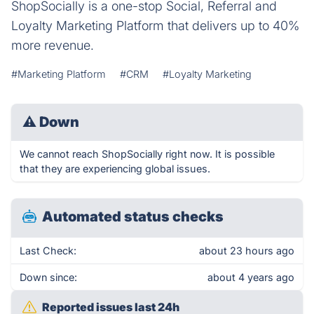
ShopSocially is a one-stop Social, Referral and
Loyalty Marketing Platform that delivers up to 40%
more revenue.
#Marketing Platform
#CRM
#Loyalty Marketing
⚠
Down
We cannot reach ShopSocially right now. It is possible
that they are experiencing global issues.
Automated status checks
Last Check:
about 23 hours ago
Down since:
about 4 years ago
Reported issues last 24h