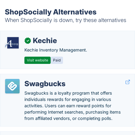
ShopSocially Alternatives
When ShopSocially is down, try these alternatives
Kechie
✓
Kechie Inventory Management.
Visit website
Paid
Swagbucks
Swagbucks is a loyalty program that offers
individuals rewards for engaging in various
activities. Users can earn reward points for
performing Internet searches, purchasing items
from affiliated vendors, or completing polls.