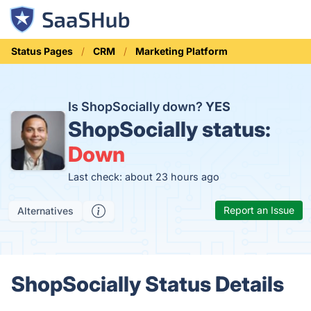
Status Pages
CRM
Marketing Platform
Is ShopSocially down?
YES
ShopSocially status:
Down
Last check: about 23 hours ago
Report an Issue
Alternatives
ShopSocially Status Details