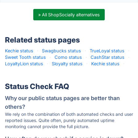
» All ShopSocially alternatives
Related status pages
Kechie status
·
Swagbucks status
·
TrueLoyal status
·
Sweet Tooth status
·
Como status
·
CashStar status
·
LoyaltyLion status
·
Sloyalty status
·
Kechie status
·
Status Check FAQ
Why our public status pages are better than
others?
We rely on the combination of both automated checks and user
reported issues. Quite often, purely automated uptime
monitoring cannot provide the full picture.