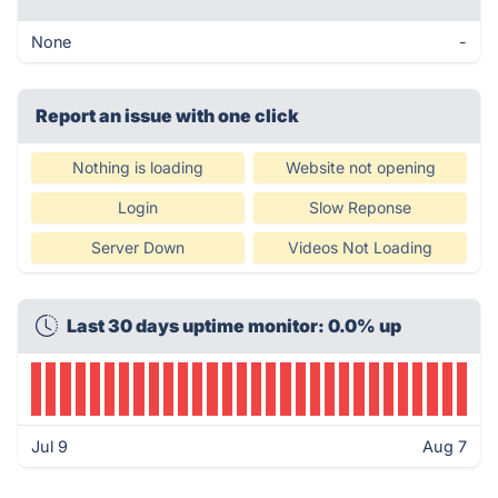
None
-
Report an issue with one click
Nothing is loading
Website not opening
Login
Slow Reponse
Server Down
Videos Not Loading
Last 30 days uptime monitor: 0.0% up
Jul 9
Aug 7