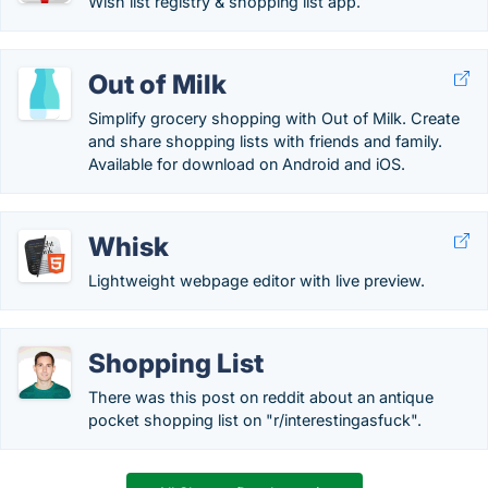
Wish list registry & shopping list app.
Out of Milk
Simplify grocery shopping with Out of Milk. Create
and share shopping lists with friends and family.
Available for download on Android and iOS.
Whisk
Lightweight webpage editor with live preview.
Shopping List
There was this post on reddit about an antique
pocket shopping list on "r/interestingasfuck".