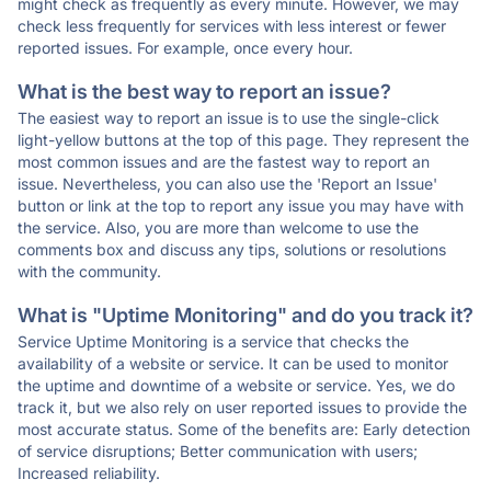
might check as frequently as every minute. However, we may
check less frequently for services with less interest or fewer
reported issues. For example, once every hour.
What is the best way to report an issue?
The easiest way to report an issue is to use the single-click
light-yellow buttons at the top of this page. They represent the
most common issues and are the fastest way to report an
issue. Nevertheless, you can also use the 'Report an Issue'
button or link at the top to report any issue you may have with
the service. Also, you are more than welcome to use the
comments box and discuss any tips, solutions or resolutions
with the community.
What is "Uptime Monitoring" and do you track it?
Service Uptime Monitoring is a service that checks the
availability of a website or service. It can be used to monitor
the uptime and downtime of a website or service. Yes, we do
track it, but we also rely on user reported issues to provide the
most accurate status. Some of the benefits are: Early detection
of service disruptions; Better communication with users;
Increased reliability.