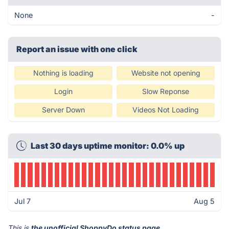
None
-
Report an issue with one click
Nothing is loading
Website not opening
Login
Slow Reponse
Server Down
Videos Not Loading
Last 30 days uptime monitor: 0.0% up
Jul 7
Aug 5
This is
the unofficial ShoppyDo status page
.