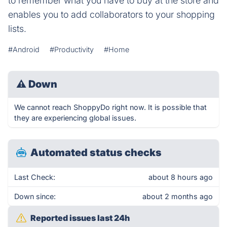
to remember what you have to buy at the store and
enables you to add collaborators to your shopping
lists.
#Android
#Productivity
#Home
⚠
Down
We cannot reach ShoppyDo right now. It is possible that
they are experiencing global issues.
Automated status checks
Last Check:
about 8 hours ago
Down since:
about 2 months ago
Reported issues last 24h