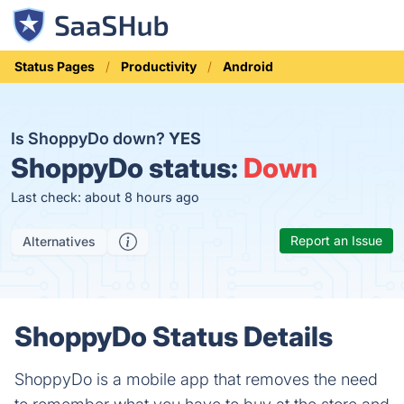
Status Pages
Productivity
Android
Is ShoppyDo down?
YES
ShoppyDo status:
Down
Last check: about 8 hours ago
Report an Issue
Alternatives
ShoppyDo Status Details
ShoppyDo is a mobile app that removes the need