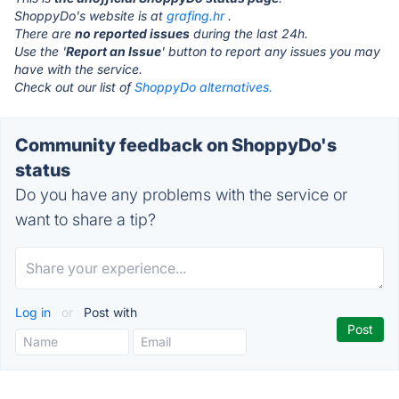
ShoppyDo's website is at
grafing.hr
.
There are
no reported issues
during the last 24h.
Use the '
Report an Issue
' button to report any issues you may
have with the service.
Check out our list of
ShoppyDo alternatives.
Community feedback on ShoppyDo's
status
Do you have any problems with the service or
want to share a tip?
Log in
or
Post with