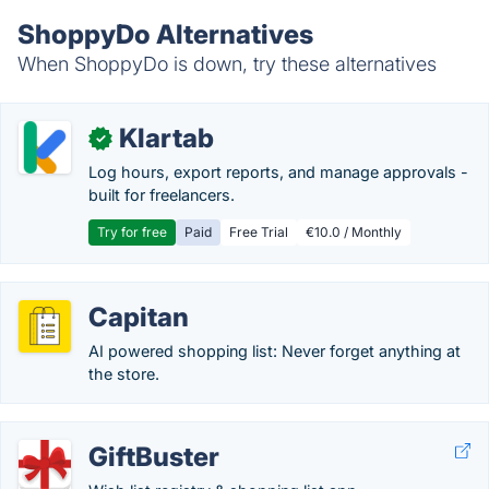
ShoppyDo Alternatives
When ShoppyDo is down, try these alternatives
Klartab
✓
Log hours, export reports, and manage approvals -
built for freelancers.
Try for free
Paid
Free Trial
€10.0 / Monthly
Capitan
AI powered shopping list: Never forget anything at
the store.
GiftBuster