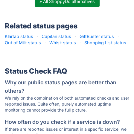
» All ShoppyDo alternatives
Related status pages
Klartab status
·
Capitan status
·
GiftBuster status
·
Out of Milk status
·
Whisk status
·
Shopping List status
·
Status Check FAQ
Why our public status pages are better than
others?
We rely on the combination of both automated checks and user
reported issues. Quite often, purely automated uptime
monitoring cannot provide the full picture.
How often do you check if a service is down?
If there are reported issues or interest in a specific service, we