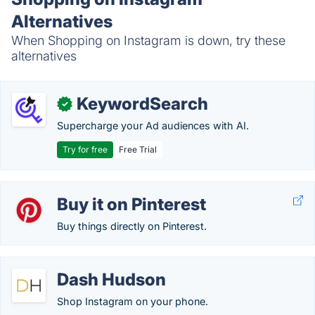
Alternatives
When Shopping on Instagram is down, try these
alternatives
KeywordSearch
✓
Supercharge your Ad audiences with AI.
Try for free
Free Trial
Buy it on Pinterest
Buy things directly on Pinterest.
Dash Hudson
Shop Instagram on your phone.