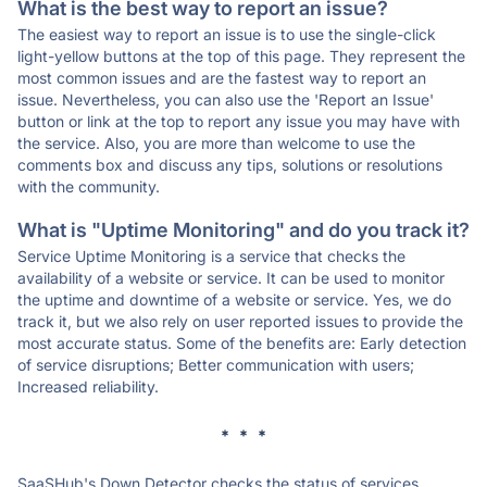
What is the best way to report an issue?
The easiest way to report an issue is to use the single-click
light-yellow buttons at the top of this page. They represent the
most common issues and are the fastest way to report an
issue. Nevertheless, you can also use the 'Report an Issue'
button or link at the top to report any issue you may have with
the service. Also, you are more than welcome to use the
comments box and discuss any tips, solutions or resolutions
with the community.
What is "Uptime Monitoring" and do you track it?
Service Uptime Monitoring is a service that checks the
availability of a website or service. It can be used to monitor
the uptime and downtime of a website or service. Yes, we do
track it, but we also rely on user reported issues to provide the
most accurate status. Some of the benefits are: Early detection
of service disruptions; Better communication with users;
Increased reliability.
* * *
SaaSHub's Down Detector checks the status of services