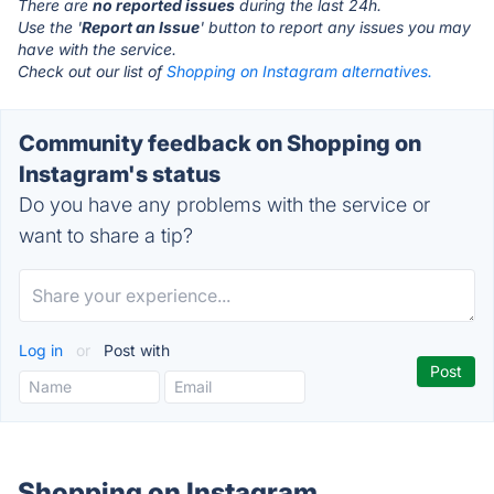
There are
no reported issues
during the last 24h.
Use the '
Report an Issue
' button to report any issues you may
have with the service.
Check out our list of
Shopping on Instagram alternatives.
Community feedback on Shopping on
Instagram's status
Do you have any problems with the service or
want to share a tip?
Log in
or
Post with
Shopping on Instagram