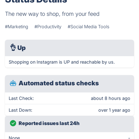
The new way to shop, from your feed
#Marketing
#Productivity
#Social Media Tools
👌
Up
Shopping on Instagram is UP and reachable by us.
Automated status checks
Last Check:
about 8 hours ago
Last Down:
over 1 year ago
Reported issues last 24h
None
-