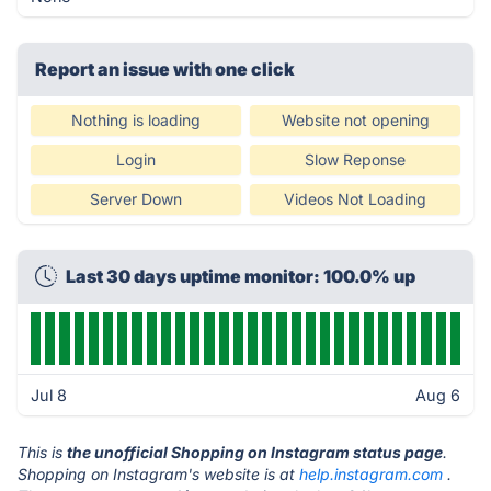
Report an issue with one click
Nothing is loading
Website not opening
Login
Slow Reponse
Server Down
Videos Not Loading
Last 30 days uptime monitor: 100.0% up
Jul 8
Aug 6
This is
the unofficial Shopping on Instagram status page
.
Shopping on Instagram's website is at
help.instagram.com
.