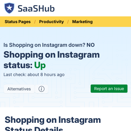
Status Pages
Productivity
Marketing
Is Shopping on Instagram down?
NO
Shopping on Instagram
status:
Up
Last check: about 8 hours ago
Report an Issue
Alternatives
Shopping on Instagram
Status Details