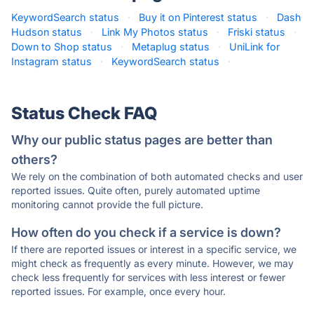
KeywordSearch status
·
Buy it on Pinterest status
·
Dash
Hudson status
·
Link My Photos status
·
Friski status
·
Down to Shop status
·
Metaplug status
·
UniLink for
Instagram status
·
KeywordSearch status
·
Status Check FAQ
Why our public status pages are better than
others?
We rely on the combination of both automated checks and user
reported issues. Quite often, purely automated uptime
monitoring cannot provide the full picture.
How often do you check if a service is down?
If there are reported issues or interest in a specific service, we
might check as frequently as every minute. However, we may
check less frequently for services with less interest or fewer
reported issues. For example, once every hour.