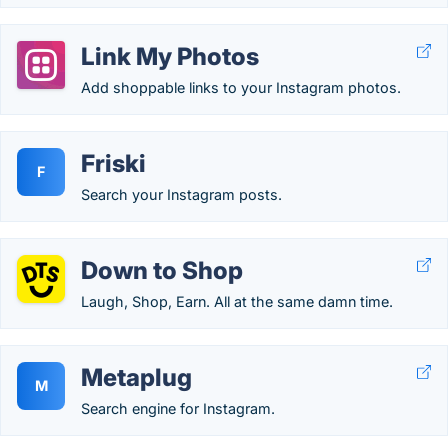
Link My Photos
Add shoppable links to your Instagram photos.
Friski
F
Search your Instagram posts.
Down to Shop
Laugh, Shop, Earn. All at the same damn time.
Metaplug
M
Search engine for Instagram.