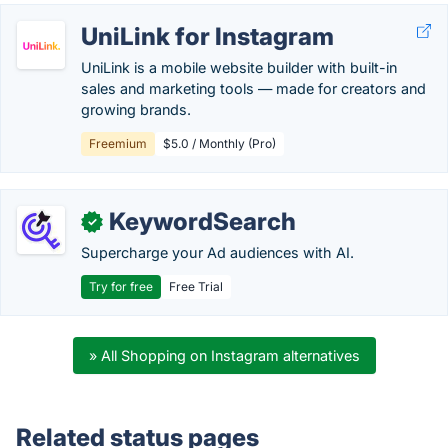
UniLink for Instagram
UniLink is a mobile website builder with built-in
sales and marketing tools — made for creators and
growing brands.
Freemium
$5.0 / Monthly (Pro)
KeywordSearch
✓
Supercharge your Ad audiences with AI.
Try for free
Free Trial
» All Shopping on Instagram alternatives
Related status pages