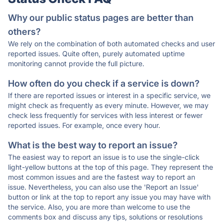
Why our public status pages are better than
others?
We rely on the combination of both automated checks and user
reported issues. Quite often, purely automated uptime
monitoring cannot provide the full picture.
How often do you check if a service is down?
If there are reported issues or interest in a specific service, we
might check as frequently as every minute. However, we may
check less frequently for services with less interest or fewer
reported issues. For example, once every hour.
What is the best way to report an issue?
The easiest way to report an issue is to use the single-click
light-yellow buttons at the top of this page. They represent the
most common issues and are the fastest way to report an
issue. Nevertheless, you can also use the 'Report an Issue'
button or link at the top to report any issue you may have with
the service. Also, you are more than welcome to use the
comments box and discuss any tips, solutions or resolutions