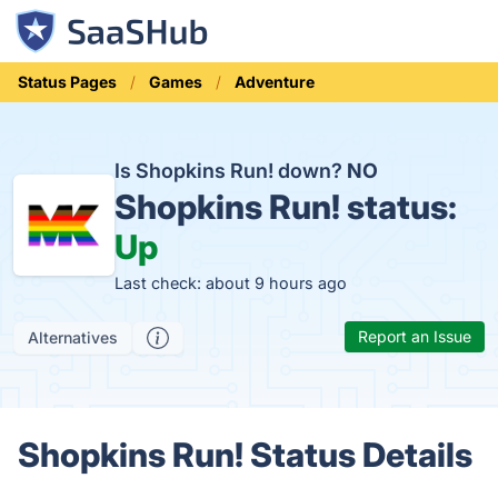
Status Pages
Games
Adventure
Is Shopkins Run! down?
NO
Shopkins Run! status:
Up
Last check: about 9 hours ago
Report an Issue
Alternatives
Shopkins Run! Status Details