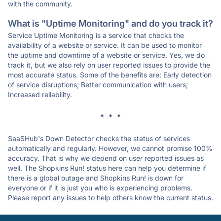
with the community.
What is "Uptime Monitoring" and do you track it?
Service Uptime Monitoring is a service that checks the
availability of a website or service. It can be used to monitor
the uptime and downtime of a website or service. Yes, we do
track it, but we also rely on user reported issues to provide the
most accurate status. Some of the benefits are: Early detection
of service disruptions; Better communication with users;
Increased reliability.
* * *
SaaSHub's Down Detector checks the status of services
automatically and regularly. However, we cannot promise 100%
accuracy. That is why we depend on user reported issues as
well. The Shopkins Run! status here can help you determine if
there is a global outage and Shopkins Run! is down for
everyone or if it is just you who is experiencing problems.
Please report any issues to help others know the current status.