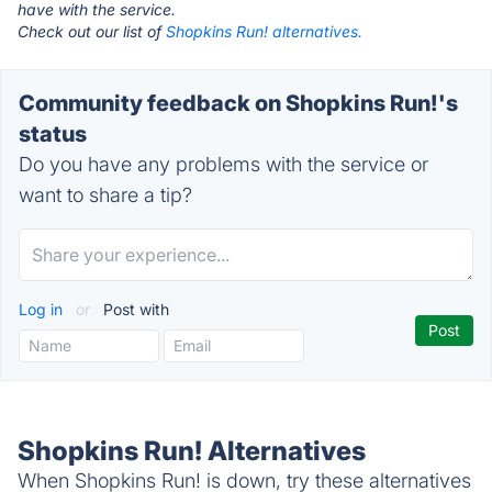
have with the service.
Check out our list of
Shopkins Run! alternatives.
Community feedback on Shopkins Run!'s
status
Do you have any problems with the service or
want to share a tip?
Log in
or
Post with
Shopkins Run! Alternatives
When Shopkins Run! is down, try these alternatives