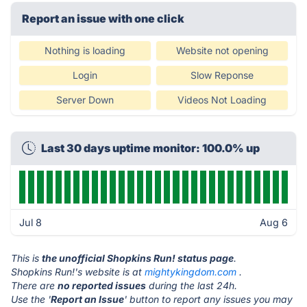
Report an issue with one click
Nothing is loading
Website not opening
Login
Slow Reponse
Server Down
Videos Not Loading
Last 30 days uptime monitor: 100.0% up
Jul 8
Aug 6
This is
the unofficial Shopkins Run! status page
.
Shopkins Run!'s website is at
mightykingdom.com
.
There are
no reported issues
during the last 24h.
Use the '
Report an Issue
' button to report any issues you may