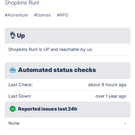
Shopkins Run!
#Adventure
#Games
#RPG
👌
Up
Shopkins Run! is UP and reachable by us.
Automated status checks
Last Check:
about 9 hours ago
Last Down:
over 1 year ago
Reported issues last 24h
None
-