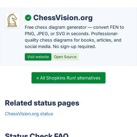
ChessVision.org
✓
Free chess diagram generator — convert FEN to
PNG, JPEG, or SVG in seconds. Professional-
quality chess diagrams for books, articles, and
social media. No sign-up required.
Visit website
Open Source
» All Shopkins Run! alternatives
Related status pages
ChessVision.org status
·
Status Check FAQ