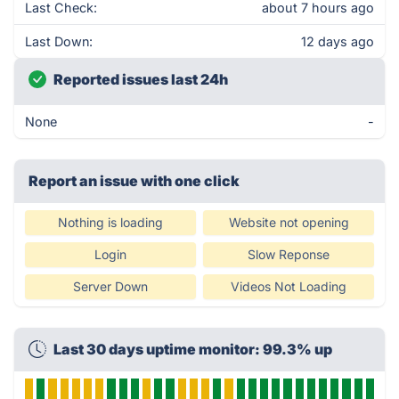
Last Check:
about 7 hours ago
Last Down:
12 days ago
Reported issues last 24h
None
-
Report an issue with one click
Nothing is loading
Website not opening
Login
Slow Reponse
Server Down
Videos Not Loading
Last 30 days uptime monitor: 99.3% up