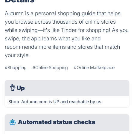
Autumn is a personal shopping guide that helps
you browse across thousands of online stores
while swiping—it's like Tinder for shopping! As you
swipe, the app learns what you like and
recommends more items and stores that match
your style.
#Shopping
#Online Shopping
#Online Marketplace
👌
Up
Shop-Autumn.com is UP and reachable by us.
Automated status checks