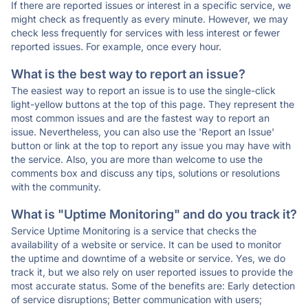
If there are reported issues or interest in a specific service, we
might check as frequently as every minute. However, we may
check less frequently for services with less interest or fewer
reported issues. For example, once every hour.
What is the best way to report an issue?
The easiest way to report an issue is to use the single-click
light-yellow buttons at the top of this page. They represent the
most common issues and are the fastest way to report an
issue. Nevertheless, you can also use the 'Report an Issue'
button or link at the top to report any issue you may have with
the service. Also, you are more than welcome to use the
comments box and discuss any tips, solutions or resolutions
with the community.
What is "Uptime Monitoring" and do you track it?
Service Uptime Monitoring is a service that checks the
availability of a website or service. It can be used to monitor
the uptime and downtime of a website or service. Yes, we do
track it, but we also rely on user reported issues to provide the
most accurate status. Some of the benefits are: Early detection
of service disruptions; Better communication with users;