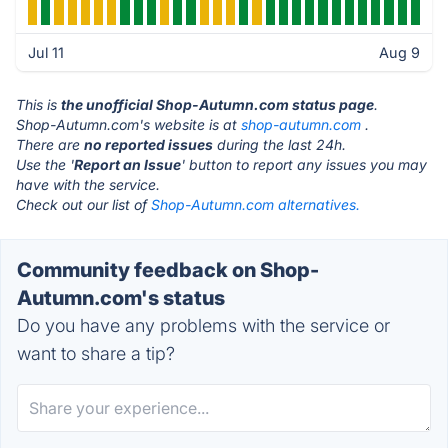
Jul 11
Aug 9
This is
the unofficial Shop-Autumn.com status page
.
Shop-Autumn.com's website is at
shop-autumn.com
.
There are
no reported issues
during the last 24h.
Use the '
Report an Issue
' button to report any issues you may
have with the service.
Check out our list of
Shop-Autumn.com alternatives.
Community feedback on Shop-
Autumn.com's status
Do you have any problems with the service or
want to share a tip?