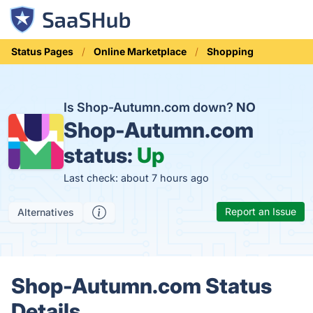
Status Pages
Online Marketplace
Shopping
Is Shop-Autumn.com down?
NO
Shop-Autumn.com
status:
Up
Last check: about 7 hours ago
Report an Issue
Alternatives
Shop-Autumn.com Status
Details