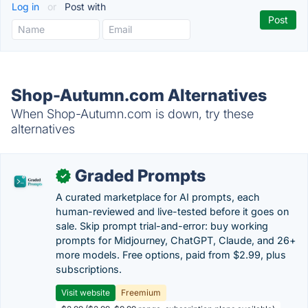
Log in
or
Post with
Shop-Autumn.com Alternatives
When Shop-Autumn.com is down, try these
alternatives
Graded Prompts
✓
A curated marketplace for AI prompts, each
human-reviewed and live-tested before it goes on
sale. Skip prompt trial-and-error: buy working
prompts for Midjourney, ChatGPT, Claude, and 26+
more models. Free options, paid from $2.99, plus
subscriptions.
Visit website
Freemium