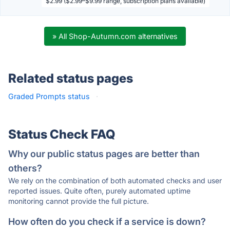
$2.99 ($2.99–$9.99 range, subscription plans available)
» All Shop-Autumn.com alternatives
Related status pages
Graded Prompts status
·
Status Check FAQ
Why our public status pages are better than
others?
We rely on the combination of both automated checks and user
reported issues. Quite often, purely automated uptime
monitoring cannot provide the full picture.
How often do you check if a service is down?