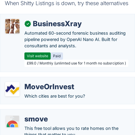
When Shitty Listings is down, try these alternatives
BusinessXray
✓
Automated 60-second forensic business auditing
pipeline powered by OpenAI Nano AI. Built for
consultants and analysts.
Visit website
Paid
£99.0 / Monthly (unlimted use for 1 month no subsrciption )
MoveOrInvest
Which cities are best for you?
smove
This free tool allows you to rate homes on the
things that matter to you.