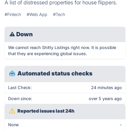
A list of distressed properties for house flippers.
#Fintech
#Web App
#Tech
⚠
Down
We cannot reach Shitty Listings right now. It is possible
that they are experiencing global issues.
Automated status checks
Last Check:
24 minutes ago
Down since:
over 5 years ago
Reported issues last 24h
None
-