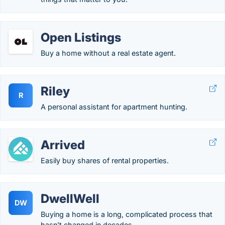
Open Listings
Buy a home without a real estate agent.
Riley
R
A personal assistant for apartment hunting.
Arrived
Easily buy shares of rental properties.
DwellWell
DW
Buying a home is a long, complicated process that
hasn’t changed in decades.