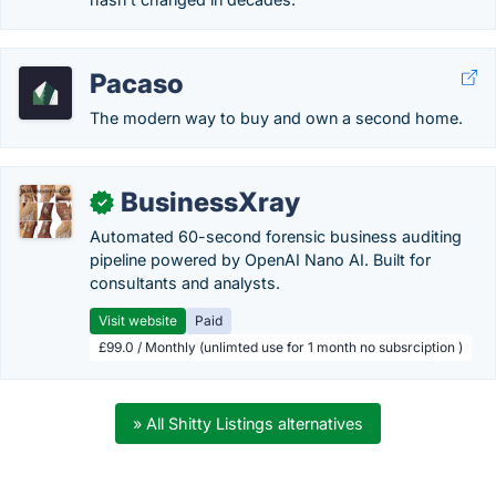
Pacaso
The modern way to buy and own a second home.
BusinessXray
✓
Automated 60-second forensic business auditing
pipeline powered by OpenAI Nano AI. Built for
consultants and analysts.
Visit website
Paid
£99.0 / Monthly (unlimted use for 1 month no subsrciption )
» All Shitty Listings alternatives