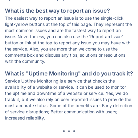
What is the best way to report an issue?
The easiest way to report an issue is to use the single-click
light-yellow buttons at the top of this page. They represent the
most common issues and are the fastest way to report an
issue. Nevertheless, you can also use the 'Report an Issue'
button or link at the top to report any issue you may have with
the service. Also, you are more than welcome to use the
comments box and discuss any tips, solutions or resolutions
with the community.
What is "Uptime Monitoring" and do you track it?
Service Uptime Monitoring is a service that checks the
availability of a website or service. It can be used to monitor
the uptime and downtime of a website or service. Yes, we do
track it, but we also rely on user reported issues to provide the
most accurate status. Some of the benefits are: Early detection
of service disruptions; Better communication with users;
Increased reliability.
* * *