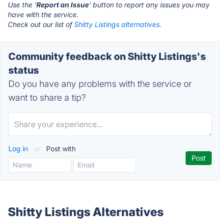
Use the '
Report an Issue
' button to report any issues you may
have with the service.
Check out our list of
Shitty Listings alternatives.
Community feedback on Shitty Listings's
status
Do you have any problems with the service or
want to share a tip?
Log in
or
Post with
Shitty Listings Alternatives