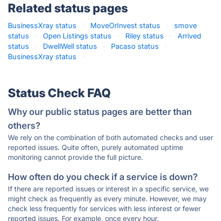
Related status pages
BusinessXray status
·
MoveOrInvest status
·
smove
status
·
Open Listings status
·
Riley status
·
Arrived
status
·
DwellWell status
·
Pacaso status
·
BusinessXray status
·
Status Check FAQ
Why our public status pages are better than
others?
We rely on the combination of both automated checks and user
reported issues. Quite often, purely automated uptime
monitoring cannot provide the full picture.
How often do you check if a service is down?
If there are reported issues or interest in a specific service, we
might check as frequently as every minute. However, we may
check less frequently for services with less interest or fewer
reported issues. For example, once every hour.