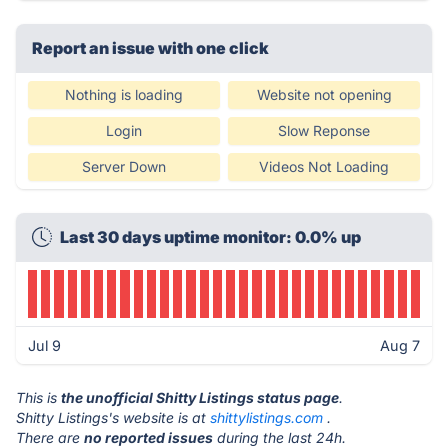
Report an issue with one click
Nothing is loading
Website not opening
Login
Slow Reponse
Server Down
Videos Not Loading
Last 30 days uptime monitor: 0.0% up
Jul 9
Aug 7
This is
the unofficial Shitty Listings status page
.
Shitty Listings's website is at
shittylistings.com
.
There are
no reported issues
during the last 24h.