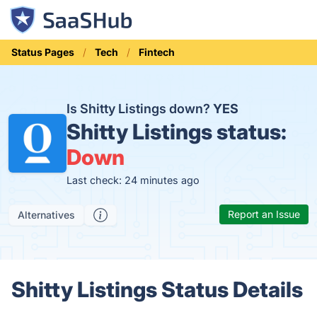
Status Pages
Tech
Fintech
Is Shitty Listings down?
YES
Shitty Listings status:
Down
Last check: 24 minutes ago
Report an Issue
Alternatives
Shitty Listings Status Details