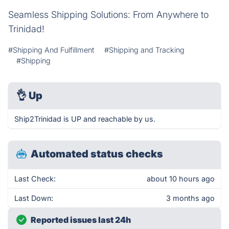
Seamless Shipping Solutions: From Anywhere to
Trinidad!
#Shipping And Fulfillment
#Shipping and Tracking
#Shipping
👌
Up
Ship2Trinidad is UP and reachable by us.
Automated status checks
Last Check:
about 10 hours ago
Last Down:
3 months ago
Reported issues last 24h