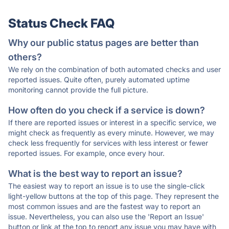
Status Check FAQ
Why our public status pages are better than
others?
We rely on the combination of both automated checks and user
reported issues. Quite often, purely automated uptime
monitoring cannot provide the full picture.
How often do you check if a service is down?
If there are reported issues or interest in a specific service, we
might check as frequently as every minute. However, we may
check less frequently for services with less interest or fewer
reported issues. For example, once every hour.
What is the best way to report an issue?
The easiest way to report an issue is to use the single-click
light-yellow buttons at the top of this page. They represent the
most common issues and are the fastest way to report an
issue. Nevertheless, you can also use the 'Report an Issue'
button or link at the top to report any issue you may have with