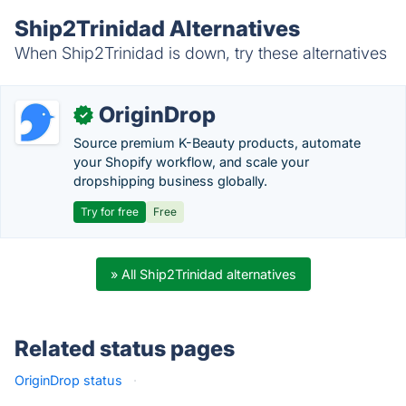
Ship2Trinidad Alternatives
When Ship2Trinidad is down, try these alternatives
OriginDrop
✓
Source premium K-Beauty products, automate
your Shopify workflow, and scale your
dropshipping business globally.
Try for free
Free
» All Ship2Trinidad alternatives
Related status pages
OriginDrop status
·