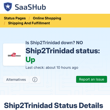
Status Pages
Online Shopping
Shipping And Fulfillment
Is Ship2Trinidad down?
NO
Ship2Trinidad status:
Up
Last check: about 10 hours ago
Report an Issue
Alternatives
Ship2Trinidad Status Details