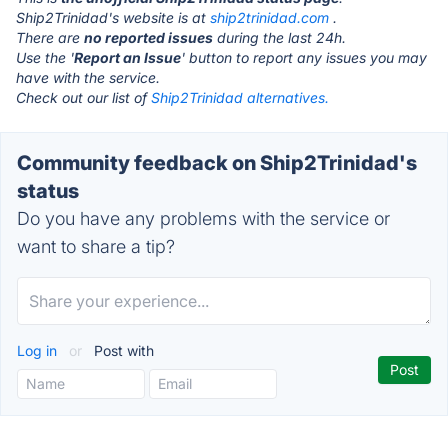
Ship2Trinidad's website is at
ship2trinidad.com
.
There are
no reported issues
during the last 24h.
Use the '
Report an Issue
' button to report any issues you may
have with the service.
Check out our list of
Ship2Trinidad alternatives.
Community feedback on Ship2Trinidad's
status
Do you have any problems with the service or
want to share a tip?
Log in
or
Post with