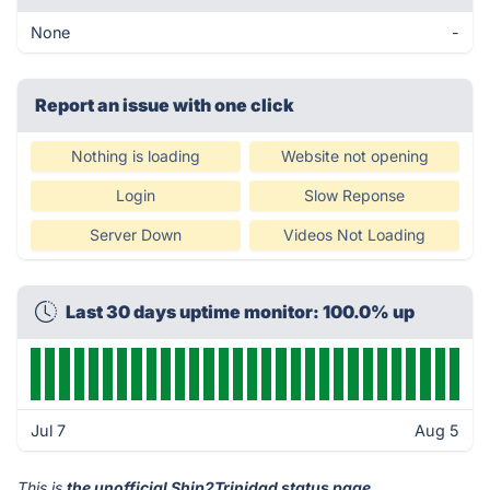
None
-
Report an issue with one click
Nothing is loading
Website not opening
Login
Slow Reponse
Server Down
Videos Not Loading
Last 30 days uptime monitor: 100.0% up
Jul 7
Aug 5
This is
the unofficial Ship2Trinidad status page
.