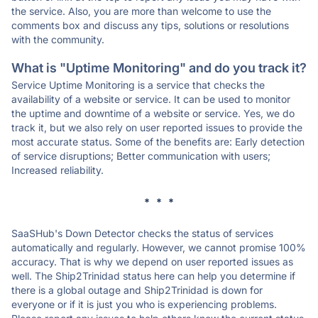
the service. Also, you are more than welcome to use the
comments box and discuss any tips, solutions or resolutions
with the community.
What is "Uptime Monitoring" and do you track it?
Service Uptime Monitoring is a service that checks the
availability of a website or service. It can be used to monitor
the uptime and downtime of a website or service. Yes, we do
track it, but we also rely on user reported issues to provide the
most accurate status. Some of the benefits are: Early detection
of service disruptions; Better communication with users;
Increased reliability.
* * *
SaaSHub's Down Detector checks the status of services
automatically and regularly. However, we cannot promise 100%
accuracy. That is why we depend on user reported issues as
well. The Ship2Trinidad status here can help you determine if
there is a global outage and Ship2Trinidad is down for
everyone or if it is just you who is experiencing problems.