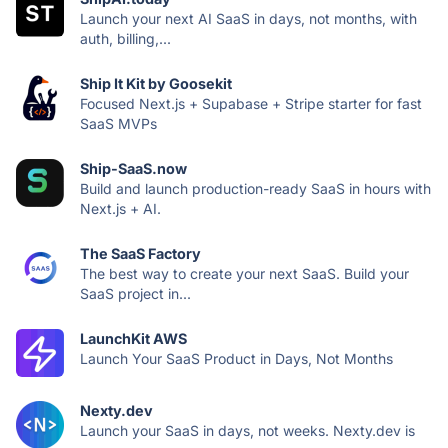
Launch your next AI SaaS in days, not months, with
auth, billing,...
Ship It Kit by Goosekit
Focused Next.js + Supabase + Stripe starter for fast
SaaS MVPs
Ship-SaaS.now
Build and launch production-ready SaaS in hours with
Next.js + AI.
The SaaS Factory
The best way to create your next SaaS. Build your
SaaS project in...
LaunchKit AWS
Launch Your SaaS Product in Days, Not Months
Nexty.dev
Launch your SaaS in days, not weeks. Nexty.dev is