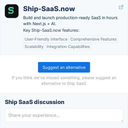
Ship-SaaS.now
Build and launch production-ready SaaS in hours
with Next.js + AI.
Key Ship-SaaS.now features:
User-Friendly Interface
Comprehensive Features
Scalability
Integration Capabilities
Suggest an alternative
If you think we've missed something, please suggest an
alternative to Ship SaaS.
Ship SaaS discussion