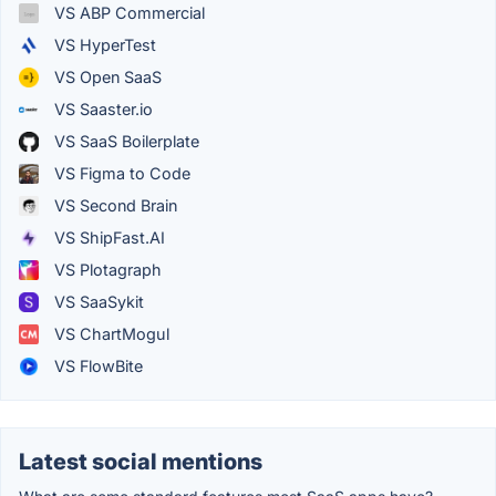
VS ABP Commercial
VS HyperTest
VS Open SaaS
VS Saaster.io
VS SaaS Boilerplate
VS Figma to Code
VS Second Brain
VS ShipFast.AI
VS Plotagraph
VS SaaSykit
VS ChartMogul
VS FlowBite
Latest social mentions