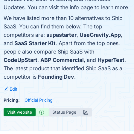
Updates. You can visit the info page to learn more.
We have listed more than 10 alternatives to Ship
SaaS. You can find them below. The top
competitors are:
supastarter
,
UseGravity.App
,
and
SaaS Starter Kit
. Apart from the top ones,
people also compare Ship SaaS with
CodeUpStart
,
ABP Commercial
, and
HyperTest
.
The latest product that identified Ship SaaS as a
competitor is
Founding Dev
.
Edit
Pricing:
Official Pricing
Visit website
Status Page