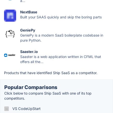
a...
NextBase
Built your SAAS quickly and skip the boring parts
GeniePy
GeniePy is a modern SaaS boilerplate codebase in
pure Python.
Saaster.io
Saaster is a web application written in CFML that
offers all the...
Products that have identified Ship SaaS as a competitor.
Popular Comparisons
Click below to compare Ship SaaS with one of its top
competitors.
VS CodeUpStart