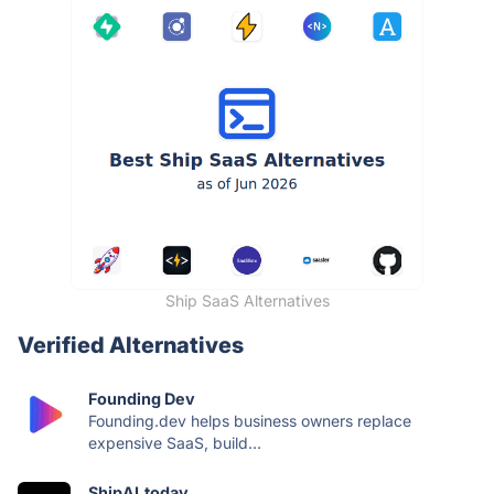
Ship SaaS Alternatives
Verified Alternatives
Founding Dev
Founding.dev helps business owners replace
expensive SaaS, build...
ShipAI.today