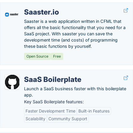
Saaster.io
Saaster is a web application written in CFML that
offers all the basic functionality that you need for a
SaaS project. With saaster you can save the
development time (and costs) of programming
these basic functions by yourself.
Open Source
Free
SaaS Boilerplate
Launch a SaaS business faster with this boilerplate
app.
Key SaaS Boilerplate features:
Faster Development Time
Built-in Features
Scalability
Community Support