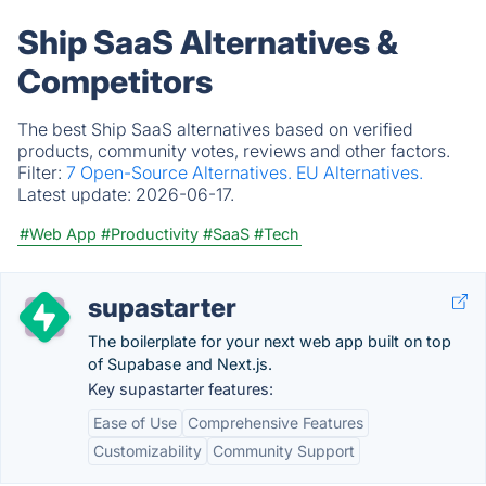
Ship SaaS Alternatives &
Competitors
The best Ship SaaS alternatives based on verified
products, community votes, reviews and other factors.
Filter:
7 Open-Source Alternatives.
EU Alternatives.
Latest update:
2026-06-17.
#Web App
#Productivity
#SaaS
#Tech
supastarter
The boilerplate for your next web app built on top
of Supabase and Next.js.
Key supastarter features:
Ease of Use
Comprehensive Features
Customizability
Community Support