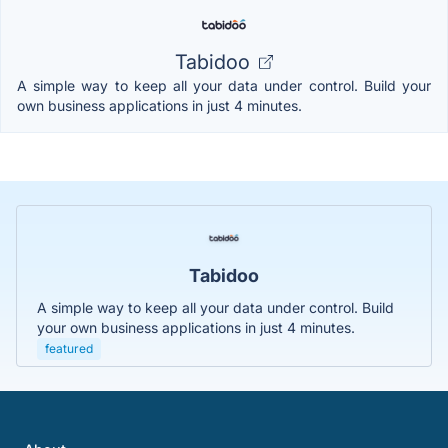
Tabidoo
A simple way to keep all your data under control. Build your
own business applications in just 4 minutes.
Tabidoo
A simple way to keep all your data under control. Build
your own business applications in just 4 minutes.
featured