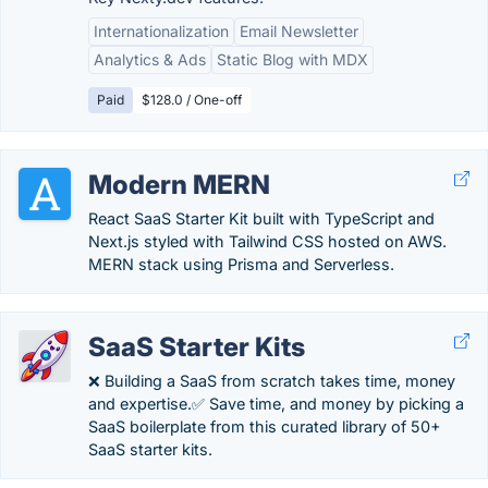
Internationalization
Email Newsletter
Analytics & Ads
Static Blog with MDX
Paid
$128.0 / One-off
Modern MERN
React SaaS Starter Kit built with TypeScript and
Next.js styled with Tailwind CSS hosted on AWS.
MERN stack using Prisma and Serverless.
SaaS Starter Kits
❌ Building a SaaS from scratch takes time, money
and expertise.✅ Save time, and money by picking a
SaaS boilerplate from this curated library of 50+
SaaS starter kits.