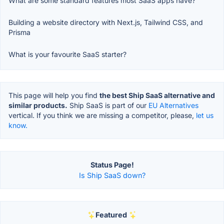
What are some standard features most SaaS apps have?
Building a website directory with Next.js, Tailwind CSS, and
Prisma
What is your favourite SaaS starter?
This page will help you find
the best Ship SaaS alternative and
similar products.
Ship SaaS is part of our
EU Alternatives
vertical. If you think we are missing a competitor, please,
let us
know.
Status Page!
Is Ship SaaS down?
Featured