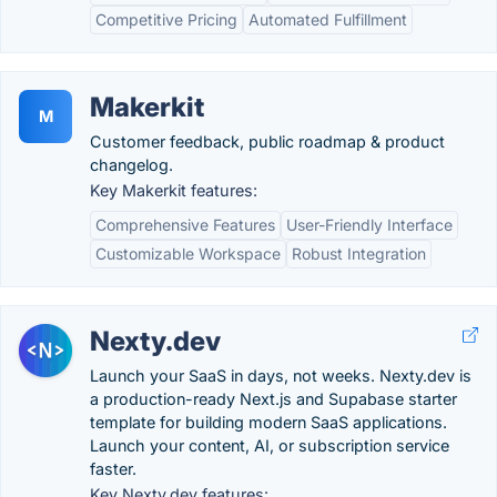
Competitive Pricing
Automated Fulfillment
Makerkit
M
Customer feedback, public roadmap & product
changelog.
Key Makerkit features:
Comprehensive Features
User-Friendly Interface
Customizable Workspace
Robust Integration
Nexty.dev
Launch your SaaS in days, not weeks. Nexty.dev is
a production-ready Next.js and Supabase starter
template for building modern SaaS applications.
Launch your content, AI, or subscription service
faster.
Key Nexty.dev features: