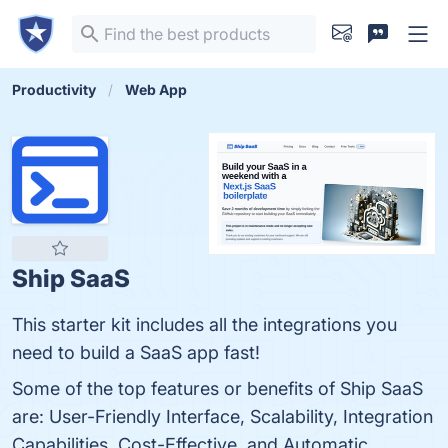
Productivity
Web App
Ship SaaS
This starter kit includes all the integrations you
need to build a SaaS app fast!
Some of the top features or benefits of Ship SaaS
are: User-Friendly Interface, Scalability, Integration
Capabilities, Cost-Effective, and Automatic