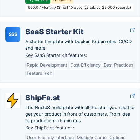
€60.0 / Monthly (Small 10 apps, 25 tables, 25 000 records)
SaaS Starter Kit
SSS
A starter template with Docker, Kubernetes, CI/CD
and more.
Key SaaS Starter Kit features:
Rapid Development
Cost Efficiency
Best Practices
Feature Rich
ShipFa.st
The NextJS boilerplate with all the stuff you need to
get your product in front of customers. From idea
to production in 5 minutes.
Key ShipFa.st features:
User-Friendly Interface
Multiple Carrier Options