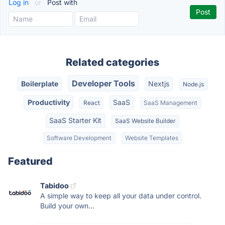
Log in
or
Post with
Related categories
Developer Tools
Boilerplate
Nextjs
Node.js
Productivity
SaaS
React
SaaS Management
SaaS Starter Kit
SaaS Website Builder
Software Development
Website Templates
Featured
Tabidoo
A simple way to keep all your data under control.
Build your own...