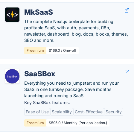
MkSaaS
The complete Next.js boilerplate for building
profitable SaaS, with auth, payments, i18n,
newsletter, dashboard, blog, docs, blocks, themes,
SEO and more.
Freemium
$169.0 / One-off
SaaSBox
Everything you need to jumpstart and run your
SaaS in one turnkey package. Save months
launching and running a SaaS.
Key SaaSBox features:
Ease of Use
Scalability
Cost-Effective
Security
Freemium
$595.0 / Monthly (Per application.)