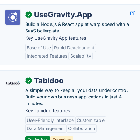
UseGravity.App
✓
Build a Node.js & React app at warp speed with a
SaaS boilerplate.
Key UseGravity.App features:
Ease of Use
Rapid Development
Integrated Features
Scalability
Tabidoo
✓
A simple way to keep all your data under control.
Build your own business applications in just 4
minutes.
Key Tabidoo features:
User-Friendly Interface
Customizable
Data Management
Collaboration
Try for free
Freemium