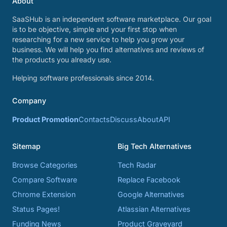
About
SaaSHub is an independent software marketplace. Our goal
is to be objective, simple and your first stop when
researching for a new service to help you grow your
business. We will help you find alternatives and reviews of
the products you already use.
Helping software professionals since 2014.
Company
Product Promotion
Contacts
Discuss
About
API
Sitemap
Big Tech Alternatives
Browse Categories
Tech Radar
Compare Software
Replace Facebook
Chrome Extension
Google Alternatives
Status Pages!
Atlassian Alternatives
Funding News
Product Graveyard