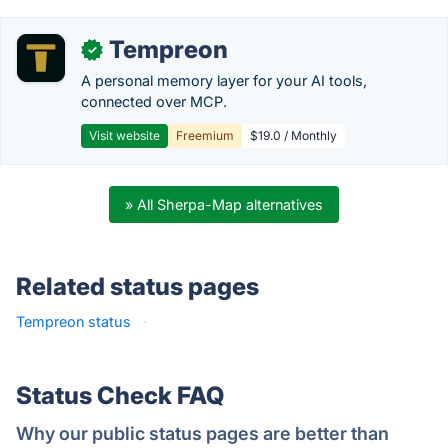
Tempreon
✓
A personal memory layer for your AI tools,
connected over MCP.
Visit website
Freemium
$19.0 / Monthly
» All Sherpa-Map alternatives
Related status pages
Tempreon status
·
Status Check FAQ
Why our public status pages are better than