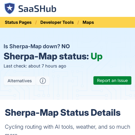
Status Pages
Developer Tools
Maps
Is Sherpa-Map down?
NO
Sherpa-Map status:
Up
Last check: about 7 hours ago
Report an Issue
Alternatives
Sherpa-Map Status Details
Cycling routing with AI tools, weather, and so much