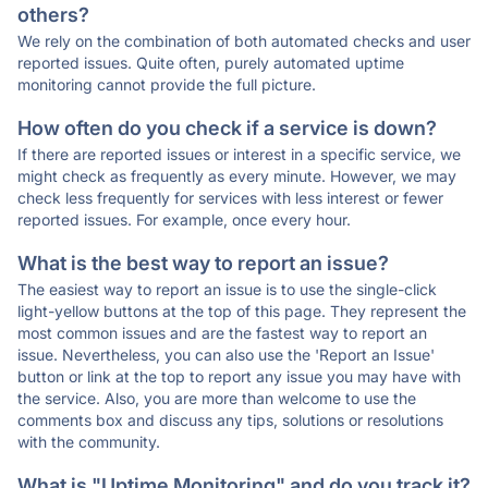
others?
We rely on the combination of both automated checks and user
reported issues. Quite often, purely automated uptime
monitoring cannot provide the full picture.
How often do you check if a service is down?
If there are reported issues or interest in a specific service, we
might check as frequently as every minute. However, we may
check less frequently for services with less interest or fewer
reported issues. For example, once every hour.
What is the best way to report an issue?
The easiest way to report an issue is to use the single-click
light-yellow buttons at the top of this page. They represent the
most common issues and are the fastest way to report an
issue. Nevertheless, you can also use the 'Report an Issue'
button or link at the top to report any issue you may have with
the service. Also, you are more than welcome to use the
comments box and discuss any tips, solutions or resolutions
with the community.
What is "Uptime Monitoring" and do you track it?