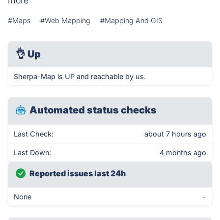
more
#Maps
#Web Mapping
#Mapping And GIS
👌
Up
Sherpa-Map is UP and reachable by us.
Automated status checks
Last Check:
about 7 hours ago
Last Down:
4 months ago
Reported issues last 24h
None
-