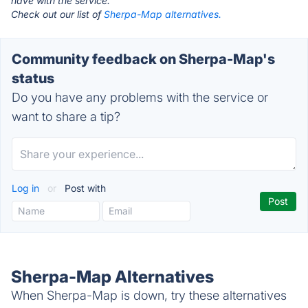
have with the service.
Check out our list of
Sherpa-Map alternatives.
Community feedback on Sherpa-Map's
status
Do you have any problems with the service or
want to share a tip?
Log in
or
Post with
Sherpa-Map Alternatives
When Sherpa-Map is down, try these alternatives