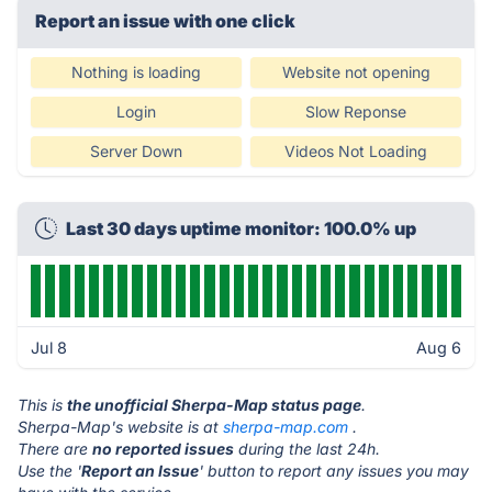
Report an issue with one click
Nothing is loading
Website not opening
Login
Slow Reponse
Server Down
Videos Not Loading
Last 30 days uptime monitor: 100.0% up
Jul 8
Aug 6
This is
the unofficial Sherpa-Map status page
.
Sherpa-Map's website is at
sherpa-map.com
.
There are
no reported issues
during the last 24h.
Use the '
Report an Issue
' button to report any issues you may