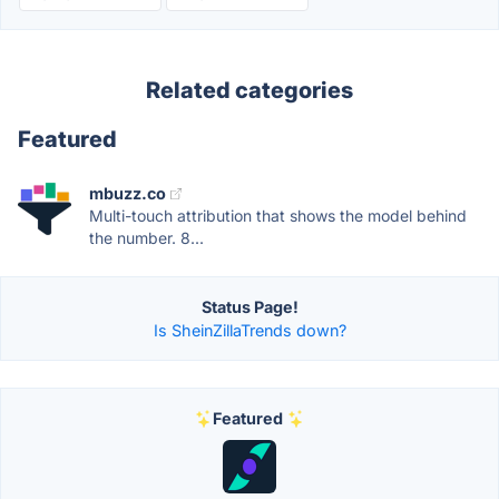
Related categories
Featured
mbuzz.co
Multi-touch attribution that shows the model behind
the number. 8...
Status Page!
Is SheinZillaTrends down?
Featured