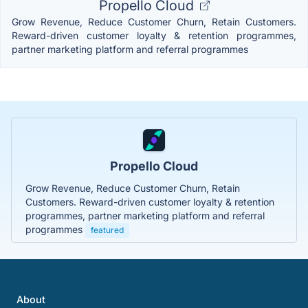
Propello Cloud
Grow Revenue, Reduce Customer Churn, Retain Customers.
Reward-driven customer loyalty & retention programmes,
partner marketing platform and referral programmes
Propello Cloud
Grow Revenue, Reduce Customer Churn, Retain
Customers. Reward-driven customer loyalty & retention
programmes, partner marketing platform and referral
programmes
featured
About