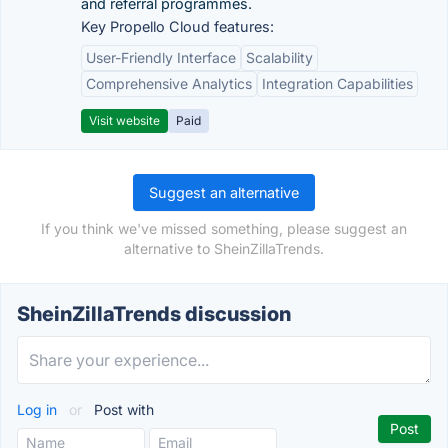
and referral programmes.
Key Propello Cloud features:
User-Friendly Interface
Scalability
Comprehensive Analytics
Integration Capabilities
Visit website
Paid
Suggest an alternative
If you think we've missed something, please suggest an
alternative to SheinZillaTrends.
SheinZillaTrends discussion
Log in
or
Post with