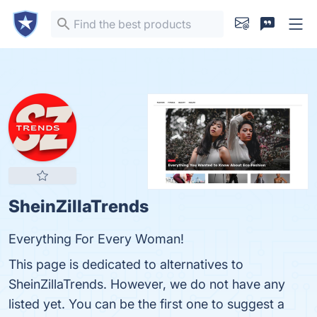
SheinZillaTrends
Everything For Every Woman!
This page is dedicated to alternatives to
SheinZillaTrends. However, we do not have any
listed yet. You can be the first one to suggest a