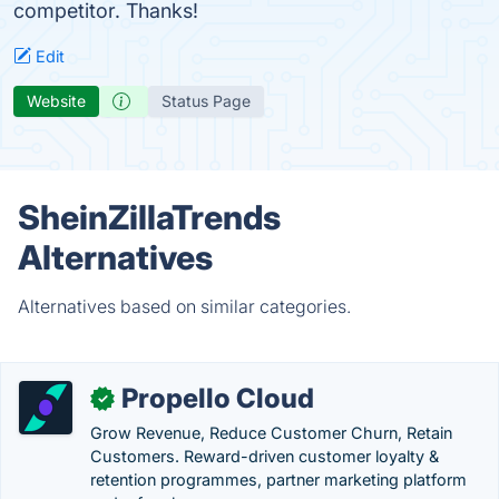
competitor. Thanks!
Edit
Website
Status Page
SheinZillaTrends
Alternatives
Alternatives based on similar categories.
Propello Cloud
✓
Grow Revenue, Reduce Customer Churn, Retain
Customers. Reward-driven customer loyalty &
retention programmes, partner marketing platform