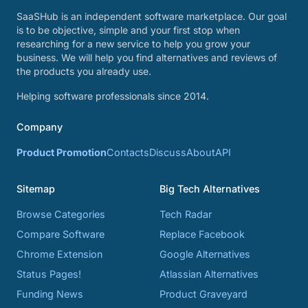
SaaSHub is an independent software marketplace. Our goal
is to be objective, simple and your first stop when
researching for a new service to help you grow your
business. We will help you find alternatives and reviews of
the products you already use.
Helping software professionals since 2014.
Company
Product Promotion
Contacts
Discuss
About
API
Sitemap
Big Tech Alternatives
Browse Categories
Tech Radar
Compare Software
Replace Facebook
Chrome Extension
Google Alternatives
Status Pages!
Atlassian Alternatives
Funding News
Product Graveyard