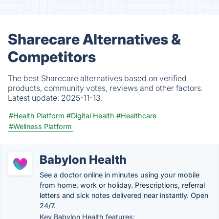
Sharecare Alternatives &
Competitors
The best Sharecare alternatives based on verified
products, community votes, reviews and other factors.
Latest update:
2025-11-13.
#Health Platform
#Digital Health
#Healthcare
#Wellness Platform
Babylon Health
See a doctor online in minutes using your mobile
from home, work or holiday. Prescriptions, referral
letters and sick notes delivered near instantly. Open
24/7.
Key Babylon Health features: