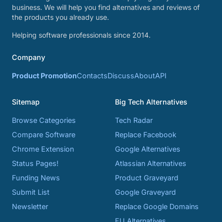
business. We will help you find alternatives and reviews of
the products you already use.
Helping software professionals since 2014.
Company
Product Promotion
Contacts
Discuss
About
API
Sitemap
Big Tech Alternatives
Browse Categories
Tech Radar
Compare Software
Replace Facebook
Chrome Extension
Google Alternatives
Status Pages!
Atlassian Alternatives
Funding News
Product Graveyard
Submit List
Google Graveyard
Newsletter
Replace Google Domains
EU Alternatives