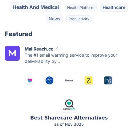
Health And Medical
Healthcare
Health Platform
News
Productivity
Featured
MailReach.co
The #1 email warming service to improve your
deliverability by...