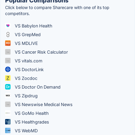
Popular Comparisons
Click below to compare Sharecare with one of its top
competitors.
VS Babylon Health
VS GrepMed
VS MDLIVE
VS Cancer Risk Calculator
VS vitals.com
VS DoctorLink
VS Zocdoc
VS Doctor On Demand
VS Zipdrug
VS Newswise Medical News
VS GoMo Health
VS Healthgrades
VS WebMD