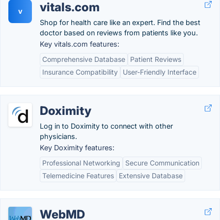
vitals.com
v
Shop for health care like an expert. Find the best
doctor based on reviews from patients like you.
Key vitals.com features:
Comprehensive Database
Patient Reviews
Insurance Compatibility
User-Friendly Interface
Doximity
Log in to Doximity to connect with other
physicians.
Key Doximity features:
Professional Networking
Secure Communication
Telemedicine Features
Extensive Database
WebMD