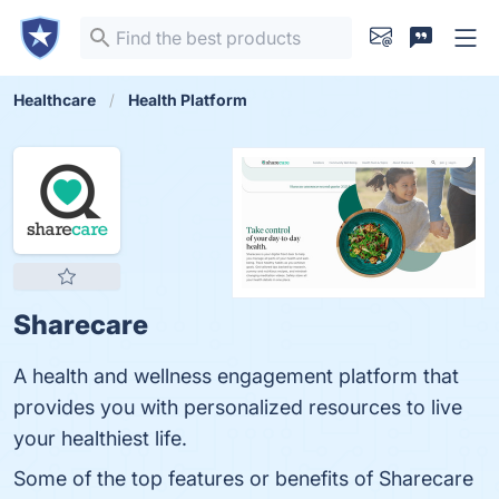
Healthcare
Health Platform
Sharecare
A health and wellness engagement platform that
provides you with personalized resources to live
your healthiest life.
Some of the top features or benefits of Sharecare