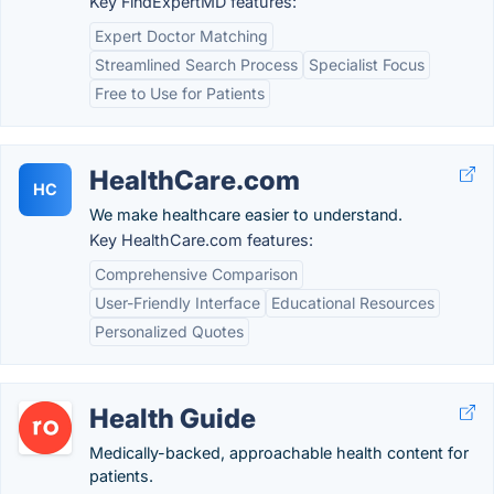
Key FindExpertMD features:
Expert Doctor Matching
Streamlined Search Process
Specialist Focus
Free to Use for Patients
HealthCare.com
HC
We make healthcare easier to understand.
Key HealthCare.com features:
Comprehensive Comparison
User-Friendly Interface
Educational Resources
Personalized Quotes
Health Guide
Medically-backed, approachable health content for
patients.