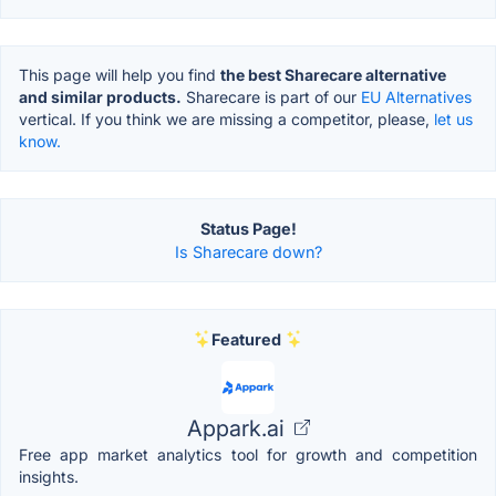
This page will help you find
the best Sharecare alternative
and similar products.
Sharecare is part of our
EU Alternatives
vertical. If you think we are missing a competitor, please,
let us
know.
Status Page!
Is Sharecare down?
Featured
Appark.ai
Free app market analytics tool for growth and competition
insights.