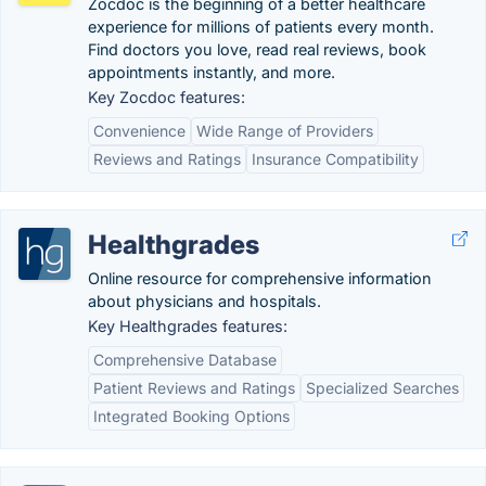
Zocdoc is the beginning of a better healthcare
experience for millions of patients every month.
Find doctors you love, read real reviews, book
appointments instantly, and more.
Key Zocdoc features:
Convenience
Wide Range of Providers
Reviews and Ratings
Insurance Compatibility
Healthgrades
Online resource for comprehensive information
about physicians and hospitals.
Key Healthgrades features:
Comprehensive Database
Patient Reviews and Ratings
Specialized Searches
Integrated Booking Options