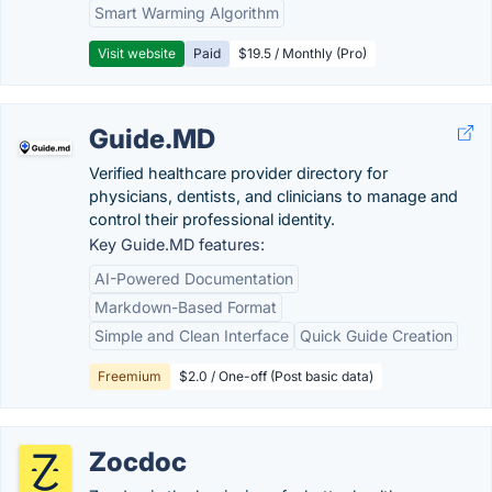
Smart Warming Algorithm
Visit website
Paid
$19.5 / Monthly (Pro)
Guide.MD
Verified healthcare provider directory for
physicians, dentists, and clinicians to manage and
control their professional identity.
Key Guide.MD features:
AI-Powered Documentation
Markdown-Based Format
Simple and Clean Interface
Quick Guide Creation
Freemium
$2.0 / One-off (Post basic data)
Zocdoc