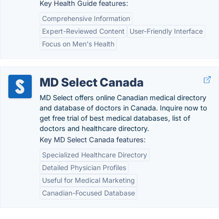
Key Health Guide features:
Comprehensive Information
Expert-Reviewed Content
User-Friendly Interface
Focus on Men's Health
MD Select Canada
MD Select offers online Canadian medical directory
and database of doctors in Canada. Inquire now to
get free trial of best medical databases, list of
doctors and healthcare directory.
Key MD Select Canada features:
Specialized Healthcare Directory
Detailed Physician Profiles
Useful for Medical Marketing
Canadian-Focused Database