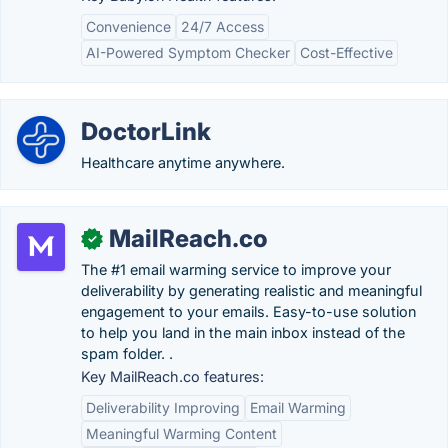
Convenience
24/7 Access
AI-Powered Symptom Checker
Cost-Effective
DoctorLink
Healthcare anytime anywhere.
MailReach.co
✓
The #1 email warming service to improve your
deliverability by generating realistic and meaningful
engagement to your emails. Easy-to-use solution
to help you land in the main inbox instead of the
spam folder. .
Key MailReach.co features:
Deliverability Improving
Email Warming
Meaningful Warming Content