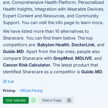
are: Comprehensive Health Platform, Personalized
Health Insights, Integration with Wearable Devices,
Expert Content and Resources, and Community
Support. You can visit the info page to learn more.
We have listed more than 10 alternatives to
Sharecare. You can find them below. The top
competitors are:
Babylon Health
,
DoctorLink
, and
Guide.MD
. Apart from the top ones, people also
compare Sharecare with
GrepMed
,
MDLIVE
, and
Cancer Risk Calculator
. The latest product that
identified Sharecare as a competitor is
Guide.MD
.
Edit
Pricing:
Official Pricing
Visit website
Status Page