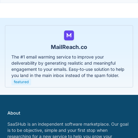
MailReach.co
The #1 email warming service to improve your
deliverability by generating realistic and meaningful
engagement to your emails. Easy-to-use solution to help
you land in the main inbox instead of the spam folder.
featured
About
SaaSHub is an independent software marketplace. Our goal
is to be objective, simple and your first stop when
researching for a new service to help you grow your