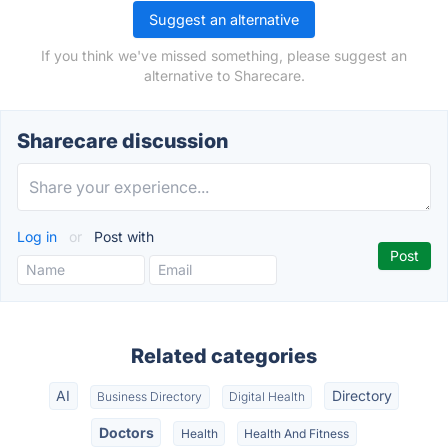
Suggest an alternative
If you think we've missed something, please suggest an
alternative to Sharecare.
Sharecare discussion
Log in
or
Post with
Related categories
AI
Directory
Business Directory
Digital Health
Doctors
Health
Health And Fitness