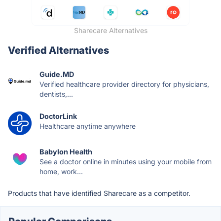
Sharecare Alternatives
Verified Alternatives
Guide.MD
Verified healthcare provider directory for physicians,
dentists,...
DoctorLink
Healthcare anytime anywhere
Babylon Health
See a doctor online in minutes using your mobile from
home, work...
Products that have identified Sharecare as a competitor.