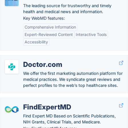
The leading source for trustworthy and timely
health and medical news and information.
Key WebMD features:
Comprehensive Information
Expert-Reviewed Content
Interactive Tools
Accessibility
Doctor.com
We offer the first marketing automation platform for
medical practices. We syndicate great reviews and
perfect profiles to the web’s top healthcare sites.
FindExpertMD
Find Expert MD Based on Scientific Publications,
NIH Grants, Clinical Trials, and Medicare.